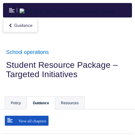
Skip
to
main
content
Guidance
Return
to
Guidance
School operations
Student Resource Package –
Targeted Initiatives
Policy
Guidance
Resources
View all chapters