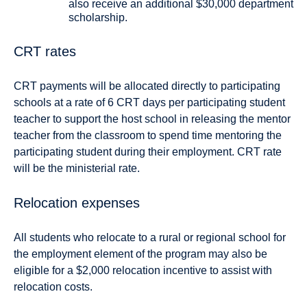
also receive an additional $30,000 department
scholarship.
CRT rates
CRT payments will be allocated directly to participating
schools at a rate of 6 CRT days per participating student
teacher to support the host school in releasing the mentor
teacher from the classroom to spend time mentoring the
participating student during their employment. CRT rate
will be the ministerial rate.
Relocation expenses
All students who relocate to a rural or regional school for
the employment element of the program may also be
eligible for a $2,000 relocation incentive to assist with
relocation costs.