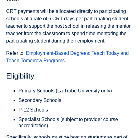
CRT payments will be allocated directly to participating
schools at a rate of 6 CRT days per participating student
teacher to support the host school in releasing the mentor
teacher from the classroom to spend time mentoring the
participating student during their employment.
Refer to:
Employment-Based Degrees: Teach Today and
Teach Tomorrow Programs
.
Eligibility
Primary Schools (La Trobe University only)
Secondary Schools
P-12 Schools
Specialist Schools (subject to provider course
accreditation)
Specifically, schools must be hosting students as part of