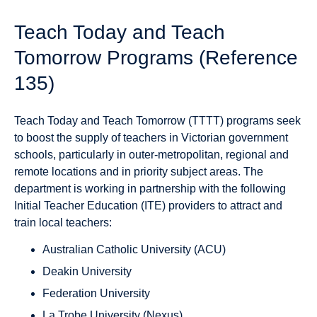
Teach Today and Teach
Tomorrow Programs (Reference
135)
Teach Today and Teach Tomorrow (TTTT) programs seek
to boost the supply of teachers in Victorian government
schools, particularly in outer-metropolitan, regional and
remote locations and in priority subject areas. The
department is working in partnership with the following
Initial Teacher Education (ITE) providers to attract and
train local teachers:
Australian Catholic University (ACU)
Deakin University
Federation University
La Trobe University (Nexus)