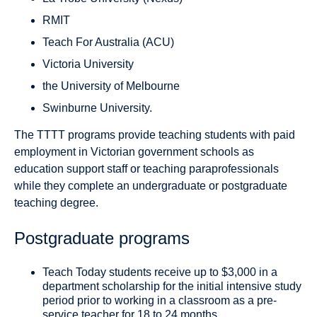
RMIT
Teach For Australia (ACU)
Victoria University
the University of Melbourne
Swinburne University.
The TTTT programs provide teaching students with paid
employment in Victorian government schools as
education support staff or teaching paraprofessionals
while they complete an undergraduate or postgraduate
teaching degree.
Postgraduate programs
Teach Today students receive up to $3,000 in a
department scholarship for the initial intensive study
period prior to working in a classroom as a pre-
service teacher for 18 to 24 months.