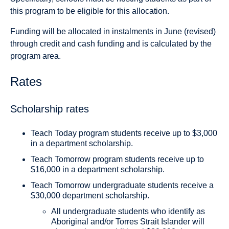
this program to be eligible for this allocation.
Funding will be allocated in instalments in June (revised)
through credit and cash funding and is calculated by the
program area.
Rates
Scholarship rates
Teach Today program students receive up to $3,000
in a department scholarship.
Teach Tomorrow program students receive up to
$16,000 in a department scholarship.
Teach Tomorrow undergraduate students receive a
$30,000 department scholarship.
All undergraduate students who identify as
Aboriginal and/or Torres Strait Islander will