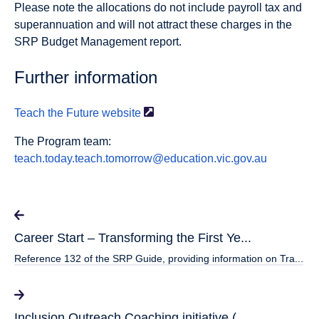
Please note the allocations do not include payroll tax and
superannuation and will not attract these charges in the
SRP Budget Management report.
Further information
Teach the Future
website
The Program team:
teach.today.teach.tomorrow@education.vic.gov.au
Career Start – Transforming the First Ye...
Reference 132 of the SRP Guide, providing information on Tra...
Inclusion Outreach Coaching initiative (...