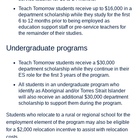
Teach Tomorrow students receive up to $16,000 in a
department scholarship while they study for the first
6 to 12 months prior to being employed as
education support staff or pre-service teachers for
the remainder of their studies.
Undergraduate programs
Teach Tomorrow students receive a $30,000
department scholarship while they continue in their
ES role for the first 3 years of the program.
All students in an undergraduate program who
identify as Aboriginal and/or Torres Strait Islander
will also receive an additional $30,000 department
scholarship to support them during the program.
Students who relocate to a rural or regional school for the
employment element of the program may also be eligible
for a $2,000 relocation incentive to assist with relocation
costs.