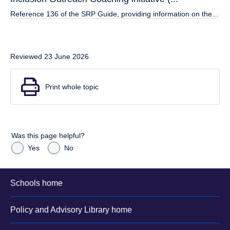
Reference 136 of the SRP Guide, providing information on the...
Reviewed 23 June 2026
Print whole topic
Was this page helpful?
Yes
No
Schools home
Policy and Advisory Library home