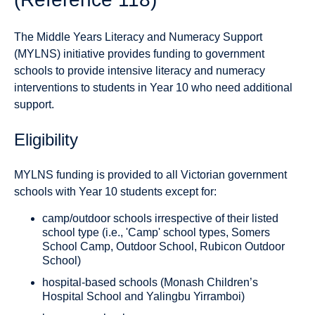
The Middle Years Literacy and Numeracy Support
(MYLNS) initiative provides funding to government
schools to provide intensive literacy and numeracy
interventions to students in Year 10 who need additional
support.
Eligibility
MYLNS funding is provided to all Victorian government
schools with Year 10 students except for:
camp/outdoor schools irrespective of their listed
school type (i.e., 'Camp' school types, Somers
School Camp, Outdoor School, Rubicon Outdoor
School)
hospital-based schools (Monash Children’s
Hospital School and Yalingbu Yirramboi)