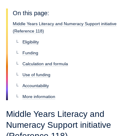
On this page:
Middle Years Literacy and Numeracy Support initiative
(Reference 118)
Eligibility
Funding
Calculation and formula
Use of funding
Accountability
More information
Middle Years Literacy and
Numeracy Support initiative
(Reference 118)