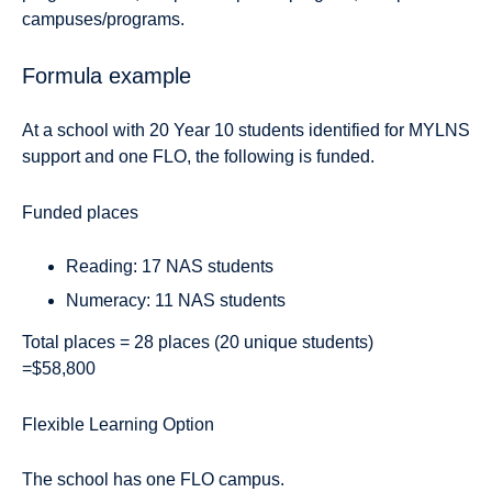
campuses/programs.
Formula example
At a school with 20 Year 10 students identified for MYLNS
support and one FLO, the following is funded.
Funded places
Reading: 17 NAS students
Numeracy: 11 NAS students
Total places = 28 places (20 unique students)
=$58,800
Flexible Learning Option
The school has one FLO campus.