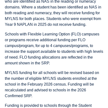
who are identified as NAS in the reading or numeracy
domains. Where a student has been identified as NAS in
both reading and numeracy, they will receive funding for
MYLNS for both places. Students who were exempt from
Year 9 NAPLAN in 2025 do not receive funding.
Schools with Flexible Learning Option (FLO) campuses
or programs receive additional funding per FLO
campus/program, for up to 4 campuses/programs, to
increase the support available to students with high levels
of need. FLO funding allocations are reflected in the
amount shown in the SRP.
MYLNS funding for all schools will be revised based on
the number of eligible MYLNS students enrolled at the
school in the February 2026 census. Funding will be
recalculated and advised to schools in the 2026
Confirmed SRP.
Funding is provided to schools through the Student