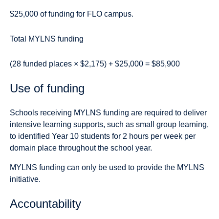
$25,000 of funding for FLO campus.
Total MYLNS funding
(28 funded places × $2,175) + $25,000 = $85,900
Use of funding
Schools receiving MYLNS funding are required to deliver
intensive learning supports, such as small group learning,
to identified Year 10 students for 2 hours per week per
domain place throughout the school year.
MYLNS funding can only be used to provide the MYLNS
initiative.
Accountability