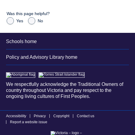
Was this page helpful?
Yes
No
Schools home
Policy and Advisory Library home
We respectfully acknowledge the Traditional Owners of
country throughout Victoria and pay respect to the
ongoing living cultures of First Peoples.
Accessibility
Privacy
Copyright
Contact us
Report a website issue