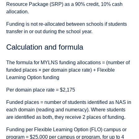
Resource Package (SRP) as a 90% credit, 10% cash
allocation.
Funding is not re-allocated between schools if students
transfer in or out during the school year.
Calculation and formula
The formula for MYLNS funding allocations = (number of
funded places × per domain place rate) + Flexible
Learning Option funding
Per domain place rate
= $2,175
Funded places
= number of students identified as NAS in
each domain (reading and numeracy). Where students
are identified as both, they receive 2 places of funding.
Funding per Flexible Learning Option (FLO) campus or
program = $25,000 per campus or program, for up to 4