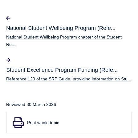
National Student Wellbeing Program (Refe...
National Student Wellbeing Program chapter of the Student
Re...
Student Excellence Program Funding (Refe...
Reference 120 of the SRP Guide, providing information on Stu...
Reviewed 30 March 2026
Print whole topic