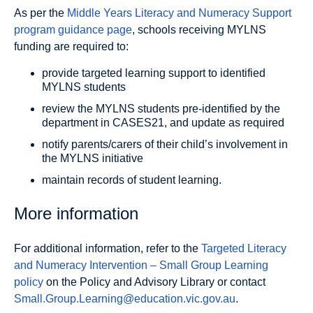
As per the
Middle Years Literacy and Numeracy Support
program guidance page
, schools receiving MYLNS
funding are required to:
provide targeted learning support to identified
MYLNS students
review the MYLNS students pre-identified by the
department in CASES21, and update as required
notify parents/carers of their child’s involvement in
the MYLNS initiative
maintain records of student learning.
More information
For additional information, refer to the
Targeted Literacy
and Numeracy Intervention – Small Group Learning
policy
on the Policy and Advisory Library or contact
Small.Group.Learning@education.vic.gov.au
.