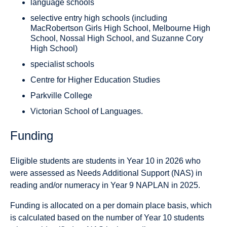
language schools
selective entry high schools (including
MacRobertson Girls High School, Melbourne High
School, Nossal High School, and Suzanne Cory
High School)
specialist schools
Centre for Higher Education Studies
Parkville College
Victorian School of Languages.
Funding
Eligible students are students in Year 10 in 2026 who
were assessed as Needs Additional Support (NAS) in
reading and/or numeracy in Year 9 NAPLAN in 2025.
Funding is allocated on a per domain place basis, which
is calculated based on the number of Year 10 students