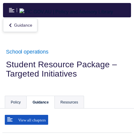
Skip
to
main
content
Guidance
Return
to
Guidance
School operations
Student Resource Package –
Targeted Initiatives
Policy
Guidance
Resources
View all chapters