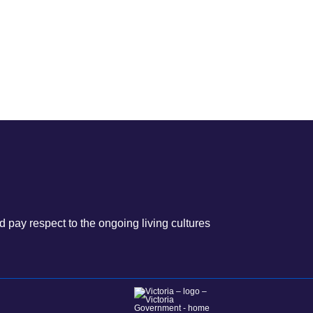
 pay respect to the ongoing living cultures