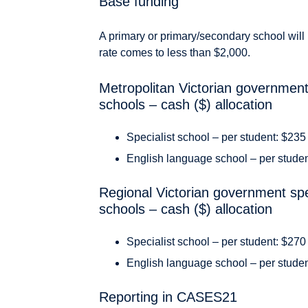
Base funding
A primary or primary/secondary school will 
rate comes to less than $2,000.
Metropolitan Victorian government
schools – cash ($) allocation
Specialist school – per student: $235
English language school – per stude
Regional Victorian government spe
schools – cash ($) allocation
Specialist school – per student: $270
English language school – per stude
Reporting in CASES21