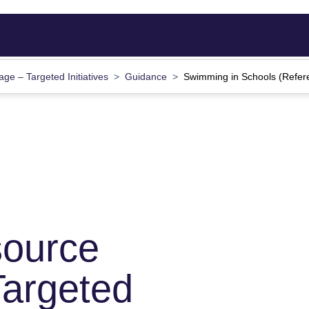
ge – Targeted Initiatives
Guidance
Swimming in Schools (Refer
source
argeted