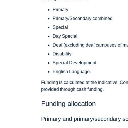
Primary
Primary/Secondary combined
Special
Day Special
Deaf (excluding deaf campuses of ma
Disability
Special Development
English Language.
Funding is calculated at the Indicative, Co
provided through cash funding.
Funding allocation
Primary and primary/secondary s