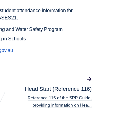
student attendance information for
CASES21.
ng and Water Safety Program
g in Schools
gov.au
Head Start (Reference 116)
Reference 116 of the SRP Guide,
providing information on Hea...