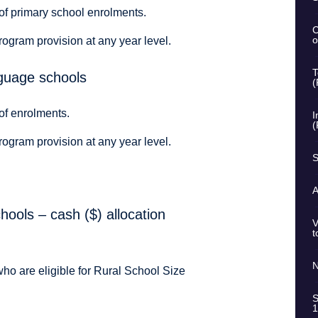
of primary school enrolments.
C
o
rogram provision at any year level.
T
nguage schools
(
of enrolments.
I
(
rogram provision at any year level.
S
A
ools – cash ($) allocation
V
t
N
who are eligible for Rural School Size
S
1