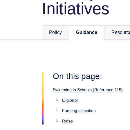
Initiatives
Policy
Guidance
Resourc
On this page:
Swimming in Schools (Reference 115)
Eligibility
Funding allocation
Rates