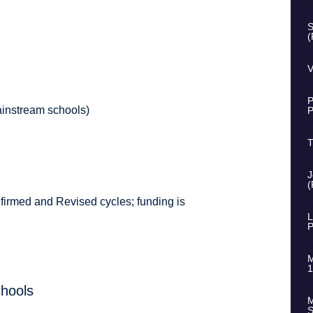
S
(
V
P
instream schools)
P
T
J
(
nfirmed and Revised cycles; funding is
L
P
M
1
chools
M
S