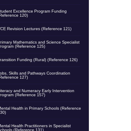
tudent Excellence Program Funding
Reference 120)
CE Revision Lectures (Reference 121)
rimary Mathematics and Science Specialist
rogram (Reference 125)
ransition Funding (Rural) (Reference 126)
obs, Skills and Pathways Coordination
Reference 127)
iteracy and Numeracy Early Intervention
rogram (Reference 157)
ental Health in Primary Schools (Reference
30)
ental Health Practitioners in Specialist
chools (Reference 131)