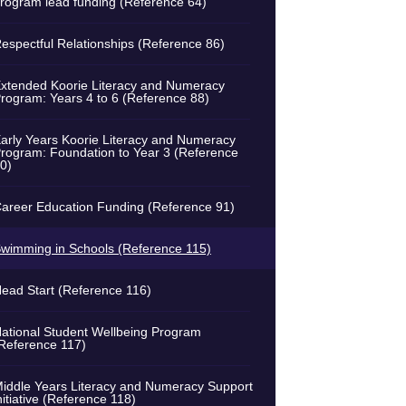
rogram lead funding (Reference 64)
espectful Relationships (Reference 86)
xtended Koorie Literacy and Numeracy
rogram: Years 4 to 6 (Reference 88)
arly Years Koorie Literacy and Numeracy
rogram: Foundation to Year 3 (Reference
0)
areer Education Funding (Reference 91)
wimming in Schools (Reference 115)
ead Start (Reference 116)
ational Student Wellbeing Program
Reference 117)
iddle Years Literacy and Numeracy Support
nitiative (Reference 118)