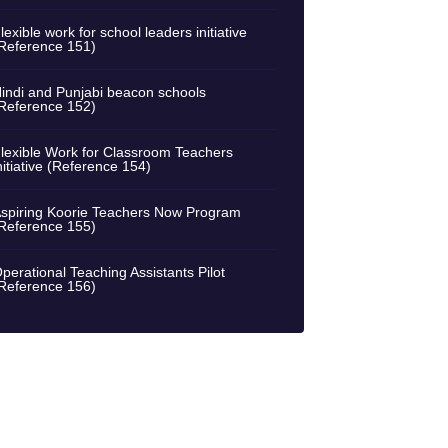
lexible work for school leaders initiative
Reference 151)
indi and Punjabi beacon schools
Reference 152)
lexible Work for Classroom Teachers
nitiative (Reference 154)
spiring Koorie Teachers Now Program
Reference 155)
perational Teaching Assistants Pilot
Reference 156)