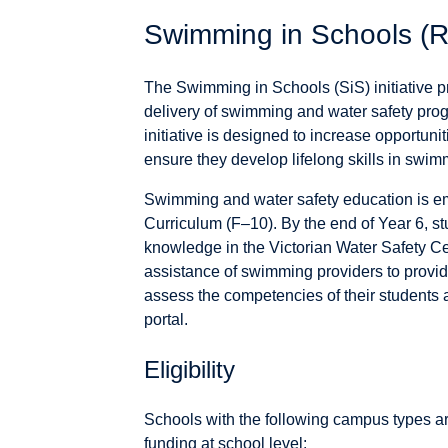
Swimming in Schools (R
The Swimming in Schools (SiS) initiative pr
delivery of swimming and water safety pro
initiative is designed to increase opportuni
ensure they develop lifelong skills in swim
Swimming and water safety education is em
Curriculum (F–10). By the end of Year 6, s
knowledge in the Victorian Water Safety C
assistance of swimming providers to provi
assess the competencies of their studen
portal.
Eligibility
Schools with the following campus types a
funding at school level: