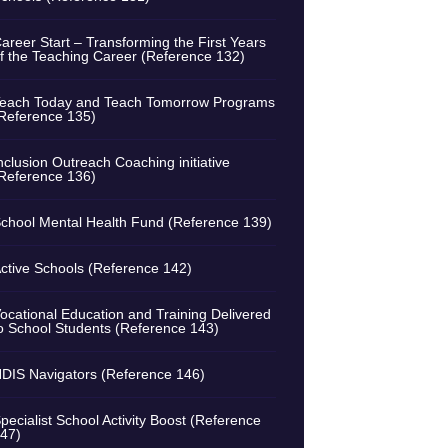
areer Start – Transforming the First Years
f the Teaching Career (Reference 132)
each Today and Teach Tomorrow Programs
Reference 135)
nclusion Outreach Coaching initiative
Reference 136)
chool Mental Health Fund (Reference 139)
ctive Schools (Reference 142)
ocational Education and Training Delivered
o School Students (Reference 143)
DIS Navigators (Reference 146)
pecialist School Activity Boost (Reference
47)