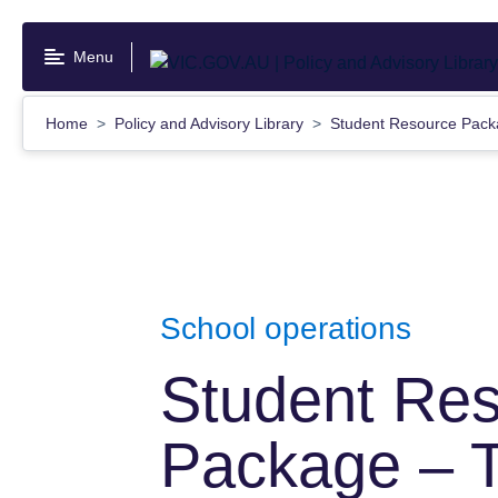
Skip
to
Menu
main
content
Home
Policy and Advisory Library
Student Resource Packa
School operations
Student Re
Package – T