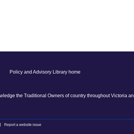
Policy and Advisory Library home
ledge the Traditional Owners of country throughout Victoria and
Report a website issue