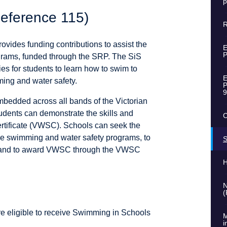
p
eference 115)
R
ovides funding contributions to assist the
E
P
grams, funded through the SRP. The SiS
ties for students to learn how to swim to
E
ming and water safety.
P
9
bedded across all bands of the Victorian
tudents can demonstrate the skills and
C
ertificate (VWSC). Schools can seek the
de swimming and water safety programs, to
S
ts and to award VWSC through the VWSC
H
N
(
re eligible to receive Swimming in Schools
M
i