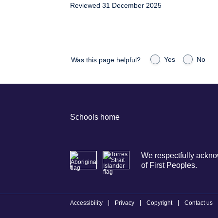
Reviewed 31 December 2025
Yes
No
Was this page helpful?
Schools home
We respectfully acknow
of First Peoples.
Accessibility
Privacy
Copyright
Contact us