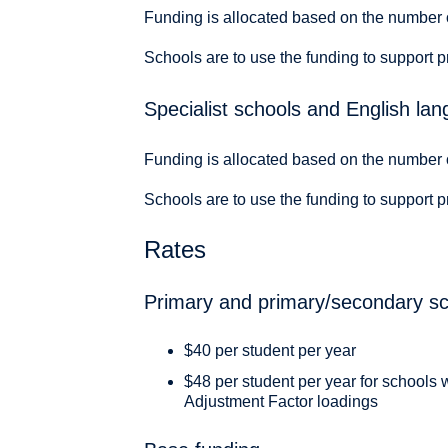
Funding is allocated based on the number 
Schools are to use the funding to support p
Specialist schools and English la
Funding is allocated based on the number 
Schools are to use the funding to support p
Rates
Primary and primary/secondary sch
$40 per student per year
$48 per student per year for schools 
Adjustment Factor loadings