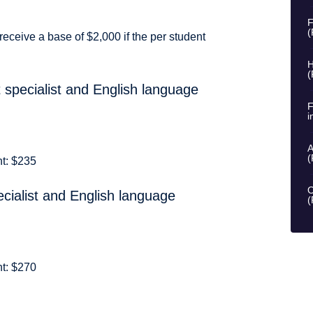
F
(
receive a base of $2,000 if the per student
H
(
 specialist and English language
F
i
A
(
nt: $235
O
cialist and English language
(
nt: $270