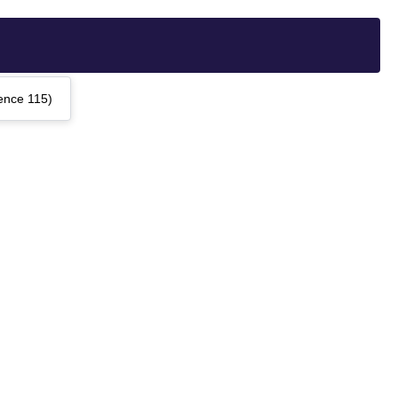
ence 115)