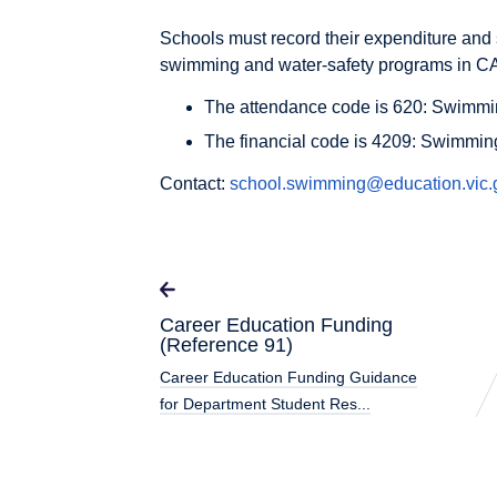
Schools must record their expenditure and 
swimming and water-safety programs in 
The attendance code is 620: Swimmi
The financial code is 4209: Swimmin
Contact:
school.swimming@education.vic.
Career Education Funding
(Reference 91)
Career Education Funding Guidance
for Department Student Res...