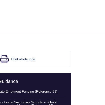
Print whole topic
Guidance
ate Enrolment Funding (Reference 53)
octors in Secondary Schools – School