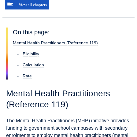
View all chapters
On this page:
Mental Health Practitioners (Reference 119)
Eligibility
Calculation
Rate
Mental Health Practitioners
(Reference 119)
The Mental Health Practitioners (MHP) initiative provides
funding to government school campuses with secondary
enrolments to employ mental health practitioners (mental