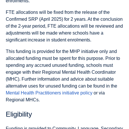
enrolments.
FTE allocations will be fixed from the release of the
Confirmed SRP (April 2025) for 2 years. At the conclusion
of the 2-year period, FTE allocations will be reviewed and
adjustments will be made where schools have a
significant increase in student enrolments.
This funding is provided for the MHP initiative only and
allocated funding must be spent for this purpose. Prior to
spending any accrued unused funding, schools must
engage with their Regional Mental Health Coordinator
(MHC). Further information and advice about suitable
alternative uses for unused funding can be found in the
Mental Health Practitioners initiative policy
or via
Regional MHCs.
Eligibility
Funding is provided to Community, Language, Secondary