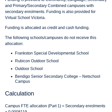
and Primary/Secondary Combined campuses with
secondary enrolments. Funding is also provided for
Virtual School Victoria.
Funding is allocated as credit and cash funding.
The following schools/campuses do not receive this
allocation:
Frankston Special Developmental School
Rubicon Outdoor School
Outdoor School
Bendigo Senior Secondary College – Netschool
Campus
Calculation
Campus FTE allocation (Part 1)
= Secondary enrolments
× 0.0008119