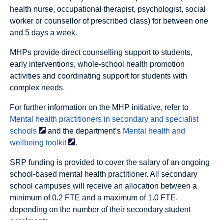
health nurse, occupational therapist, psychologist, social
worker or counsellor of prescribed class) for between one
and 5 days a week.
MHPs provide direct counselling support to students,
early interventions, whole-school health promotion
activities and coordinating support for students with
complex needs.
For further information on the MHP initiative, refer to
Mental health practitioners in secondary and specialist
schools
and the department’s
Mental health and
wellbeing
toolkit
.
SRP funding is provided to cover the salary of an ongoing
school-based mental health practitioner. All secondary
school campuses will receive an allocation between a
minimum of 0.2 FTE and a maximum of 1.0 FTE,
depending on the number of their secondary student