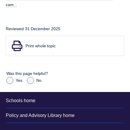
cam...
Reviewed 31 December 2025
Print whole topic
Was this page helpful?
Yes
No
Schools home
Policy and Advisory Library home