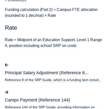
Funding calculation (Part 2)
= Campus FTE allocation
(rounded to 1 decimal) × Rate
Rate
Rate = Midpoint of an Education Support, Level 1 Range
4, position including school SRP on costs
Principal Salary Adjustment (Reference 8...
Reference 8 of the SRP Guide, which is a funding item includ...
Camps Payment (Reference 144)
Reference 144 of the SRP Guide, providing information on