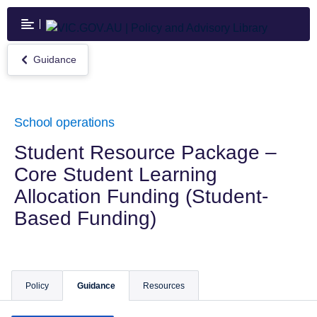
Skip
to
main
content
Guidance
Return
to
Guidance
School operations
Student Resource Package –
Core Student Learning
Allocation Funding (Student-
Based Funding)
Policy
Guidance
Resources