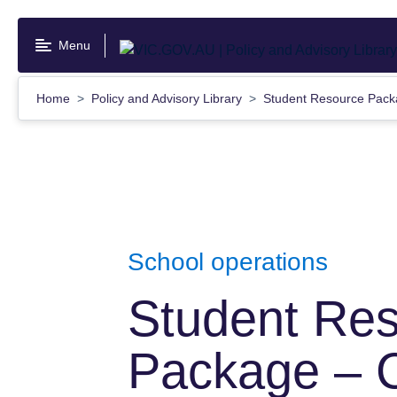
Skip
to
Menu
main
content
Home
Policy and Advisory Library
Student Resource Packa
School operations
Student Re
Package – 