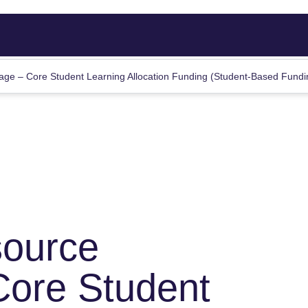
ge – Core Student Learning Allocation Funding (Student-Based Fund
source
Core Student