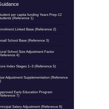
Guidance
tudent per capita funding Years Prep-12
tudents (Reference 1)
nrolment Linked Base (Reference 2)
mall School Base (Reference 3)
ural School Size Adjustment Factor
Reference 4)
ore Index Stages 1–3 (Reference 5)
ize Adjustment Supplementation (Reference
)
pproved Early Education Program
Reference 7)
rincipal Salary Adjustment (Reference 8)