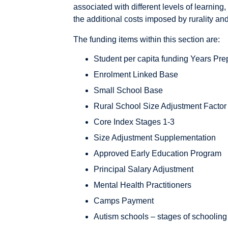
associated with different levels of learning,
the additional costs imposed by rurality and
The funding items within this section are:
Student per capita funding Years Pre
Enrolment Linked Base
Small School Base
Rural School Size Adjustment Factor
Core Index Stages 1-3
Size Adjustment Supplementation
Approved Early Education Program
Principal Salary Adjustment
Mental Health Practitioners
Camps Payment
Autism schools – stages of schooling