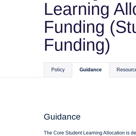
Learning All
Funding (St
Funding)
Policy
Guidance
Resourc
Guidance
The Core Student Learning Allocation is des