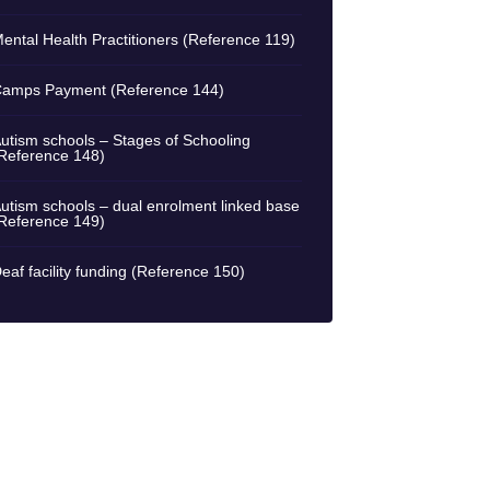
ental Health Practitioners (Reference 119)
amps Payment (Reference 144)
utism schools – Stages of Schooling
Reference 148)
utism schools – dual enrolment linked base
Reference 149)
eaf facility funding (Reference 150)