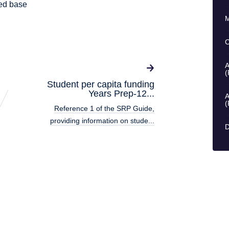
ked base
M
C
A
(
Student per capita funding
Years Prep-12...
A
(
Reference 1 of the SRP Guide,
providing information on stude...
D