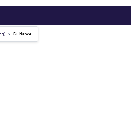
ing)
Guidance