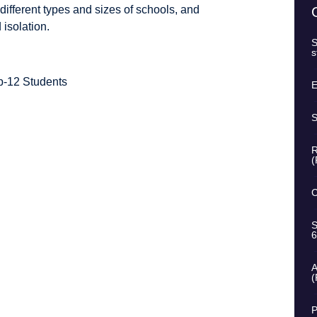
 different types and sizes of schools, and
 isolation.
S
s
p-12 Students
E
S
R
(
C
S
6
A
(
P