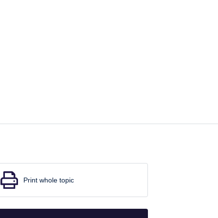
Print whole topic