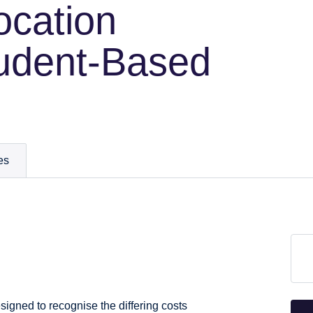
ocation
udent-Based
es
igned to recognise the differing costs