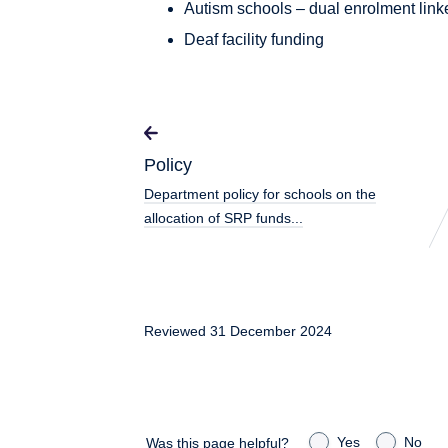
Autism schools – dual enrolment lin
Deaf facility funding
Policy
Department policy for schools on the
allocation of SRP funds...
Reviewed 31 December 2024
Yes
No
Was this page helpful?