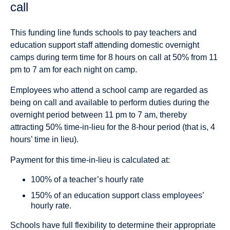
call
This funding line funds schools to pay teachers and
education support staff attending domestic overnight
camps during term time for 8 hours on call at 50% from 11
pm to 7 am for each night on camp.
Employees who attend a school camp are regarded as
being on call and available to perform duties during the
overnight period between 11 pm to 7 am, thereby
attracting 50% time-in-lieu for the 8-hour period (that is, 4
hours’ time in lieu).
Payment for this time-in-lieu is calculated at:
100% of a teacher’s hourly rate
150% of an education support class employees’
hourly rate.
Schools have full flexibility to determine their appropriate