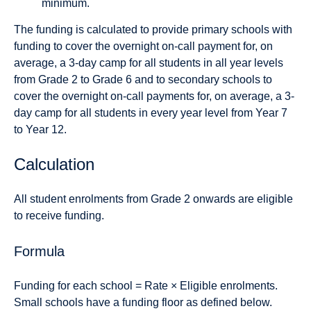
minimum.
The funding is calculated to provide primary schools with
funding to cover the overnight on-call payment for, on
average, a 3-day camp for all students in all year levels
from Grade 2 to Grade 6 and to secondary schools to
cover the overnight on-call payments for, on average, a 3-
day camp for all students in every year level from Year 7
to Year 12.
Calculation
All student enrolments from Grade 2 onwards are eligible
to receive funding.
Formula
Funding for each school = Rate × Eligible enrolments.
Small schools have a funding floor as defined below.