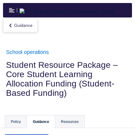
Skip
to
main
content
Guidance
Return
to
Guidance
School operations
Student Resource Package –
Core Student Learning
Allocation Funding (Student-
Based Funding)
Policy
Guidance
Resources