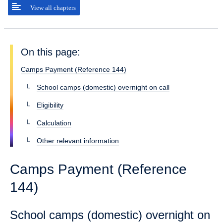
View all chapters
On this page:
Camps Payment (Reference 144)
School camps (domestic) overnight on call
Eligibility
Calculation
Other relevant information
Camps Payment (Reference
144)
School camps (domestic) overnight on