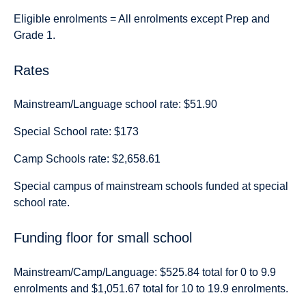
Eligible enrolments = All enrolments except Prep and
Grade 1.
Rates
Mainstream/Language school rate: $51.90
Special School rate: $173
Camp Schools rate: $2,658.61
Special campus of mainstream schools funded at special
school rate.
Funding floor for small school
Mainstream/Camp/Language: $525.84 total for 0 to 9.9
enrolments and $1,051.67 total for 10 to 19.9 enrolments.