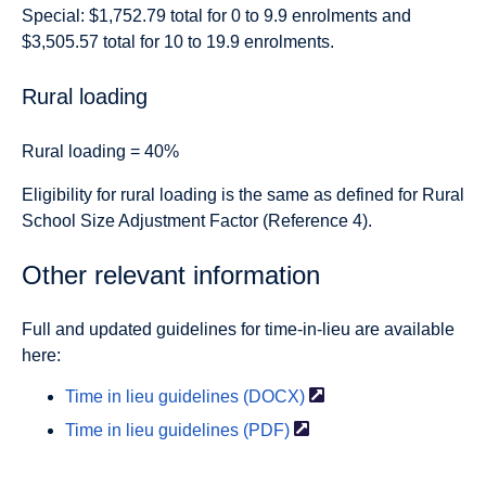
Special: $1,752.79 total for 0 to 9.9 enrolments and
$3,505.57 total for 10 to 19.9 enrolments.
Rural loading
Rural loading = 40%
Eligibility for rural loading is the same as defined for Rural
School Size Adjustment Factor (Reference 4).
Other relevant information
Full and updated guidelines for time-in-lieu are available
here:
Time in lieu
guidelines (DOCX)
Time in lieu
guidelines (PDF)