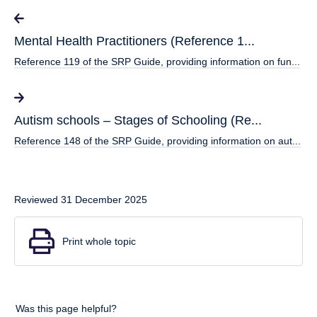
Mental Health Practitioners (Reference 1...
Reference 119 of the SRP Guide, providing information on fun...
Autism schools – Stages of Schooling (Re...
Reference 148 of the SRP Guide, providing information on aut...
Reviewed 31 December 2025
Print whole topic
Was this page helpful?