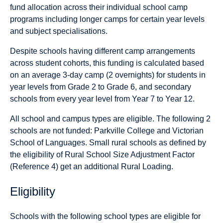
fund allocation across their individual school camp
programs including longer camps for certain year levels
and subject specialisations.
Despite schools having different camp arrangements
across student cohorts, this funding is calculated based
on an average 3-day camp (2 overnights) for students in
year levels from Grade 2 to Grade 6, and secondary
schools from every year level from Year 7 to Year 12.
All school and campus types are eligible. The following 2
schools are not funded: Parkville College and Victorian
School of Languages. Small rural schools as defined by
the eligibility of Rural School Size Adjustment Factor
(Reference 4) get an additional Rural Loading.
Eligibility
Schools with the following school types are eligible for