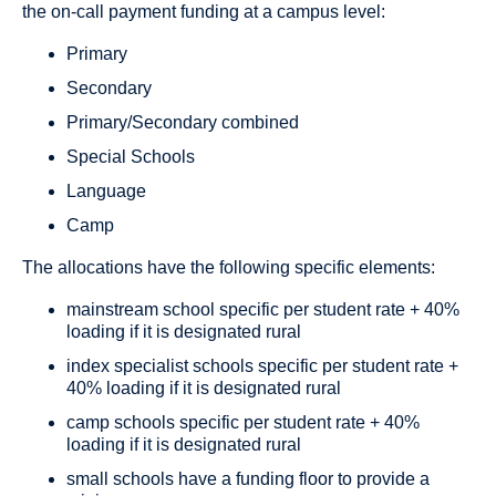
the on-call payment funding at a campus level:
Primary
Secondary
Primary/Secondary combined
Special Schools
Language
Camp
The allocations have the following specific elements:
mainstream school specific per student rate + 40%
loading if it is designated rural
index specialist schools specific per student rate +
40% loading if it is designated rural
camp schools specific per student rate + 40%
loading if it is designated rural
small schools have a funding floor to provide a