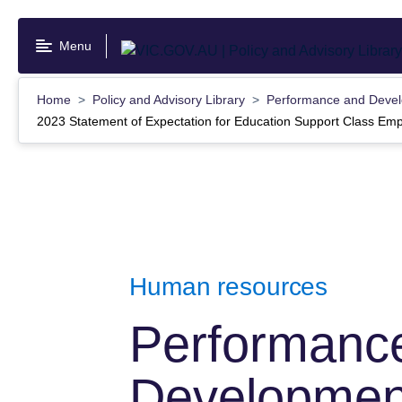
Skip
to
Menu
main
content
Home
Policy and Advisory Library
Performance and Devel
2023 Statement of Expectation for Education Support Class Em
Human resources
Performanc
Development