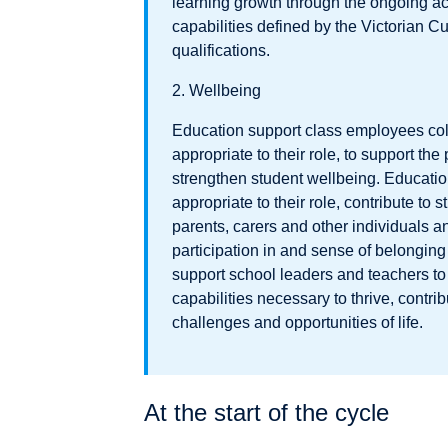
learning growth through the ongoing ac
capabilities defined by the Victorian 
qualifications.
2. Wellbeing
Education support class employees coll
appropriate to their role, to support the
strengthen student wellbeing. Educati
appropriate to their role, contribute to 
parents, carers and other individuals a
participation in and sense of belonging
support school leaders and teachers to
capabilities necessary to thrive, contri
challenges and opportunities of life.
At the start of the cycle