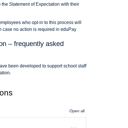
to the Statement of Expectation with their
employees who opt-in to this process will
h case no action is required in eduPay
on – frequently asked
ave been developed to support school staff
ation.
ions
Open all