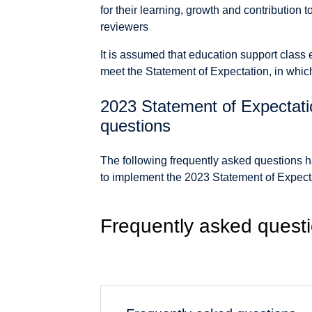
for their learning, growth and contribution 
reviewers
It is assumed that education support class 
meet the Statement of Expectation, in whic
2023 Statement of Expectati
questions
The following frequently asked questions h
to implement the 2023 Statement of Expect
Frequently asked quest