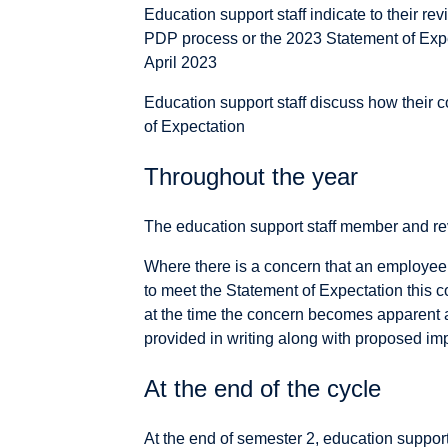
Education support staff indicate to their rev
PDP process or the 2023 Statement of Expec
April 2023
Education support staff discuss how their c
of Expectation
Throughout the year
The education support staff member and re
Where there is a concern that an employee 
to meet the Statement of Expectation this 
at the time the concern becomes apparent 
provided in writing along with proposed i
At the end of the cycle
At the end of semester 2, education support