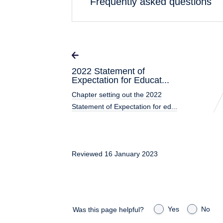
Frequently asked questions
2022 Statement of
Expectation for Educat...
Chapter setting out the 2022
Statement of Expectation for ed...
Reviewed 16 January 2023
Yes
No
Was this page helpful?