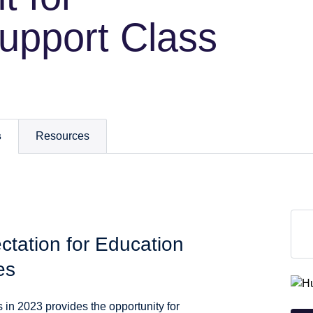
upport Class
s
Resources
tation for Education
es
n 2023 provides the opportunity for