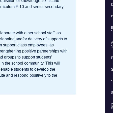
quisition of knowledge, skills and
D
Curriculum F-10 and senior secondary
B
B
S
aborate with other school staff, as
 planning and/or delivery of supports to
A
on support class employees, as
S
strengthening positive partnerships with
nd groups to support students’
P
 in the school community. This will
 enable students to develop the
S
bute and respond positively to the
S
S
2
S