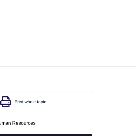
Print whole topic