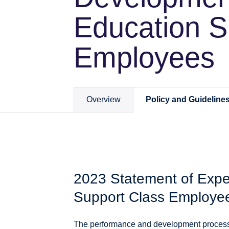
Education S
Employees
Overview
Policy and Guideline
2023 Statement of Expec
Support Class Employe
The performance and development process i