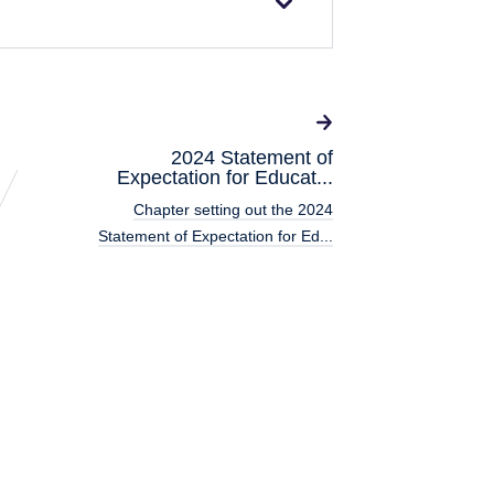
2024 Statement of
Expectation for Educat...
Chapter setting out the 2024
Statement of Expectation for Ed...