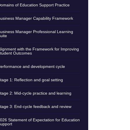
omains of Education Support Practice
usiness Manager Capability Framework
usiness Manager Professional Learning
uite
lignment with the Framework for Improving
tudent Outcomes
erformance and development cycle
tage 1: Reflection and goal setting
tage 2: Mid-cycle practice and learning
tage 3: End-cycle feedback and review
026 Statement of Expectation for Education
upport