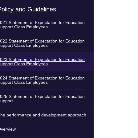
Policy and Guidelines
021 Statement of Expectation for Education
upport Class Employees
022 Statement of Expectation for Education
upport Class Employees
023 Statement of Expectation for Education
upport Class Employees
024 Statement of Expectation for Education
upport Class Employees
025 Statement of Expectation for Education
upport
he performance and development approach
verview