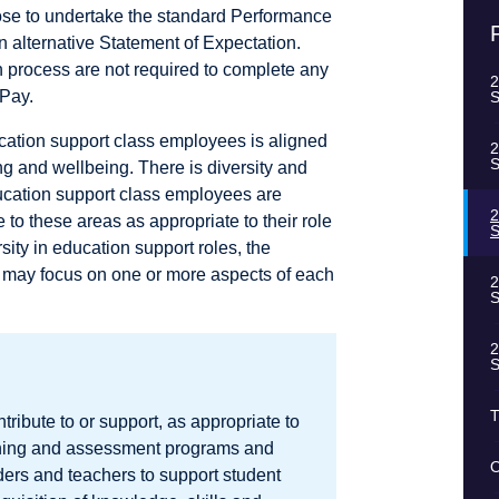
ose to undertake the standard Performance
alternative Statement of Expectation.
n process are not required to complete any
2
uPay.
S
cation support class employees is aligned
2
S
ng and wellbeing. There is diversity and
ucation support class employees are
2
to these areas as appropriate to their role
S
sity in education support roles, the
n may focus on one or more aspects of each
2
S
2
S
T
ribute to or support, as appropriate to
earning and assessment programs and
O
ders and teachers to support student