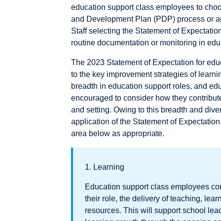
education support class employees to cho
and Development Plan (PDP) process or an 
Staff selecting the Statement of Expectatio
routine documentation or monitoring in ed
The 2023 Statement of Expectation for edu
to the key improvement strategies of learni
breadth in education support roles, and ed
encouraged to consider how they contribute 
and setting. Owing to this breadth and diver
application of the Statement of Expectatio
area below as appropriate.
1. Learning
Education support class employees cont
their role, the delivery of teaching, l
resources. This will support school lea