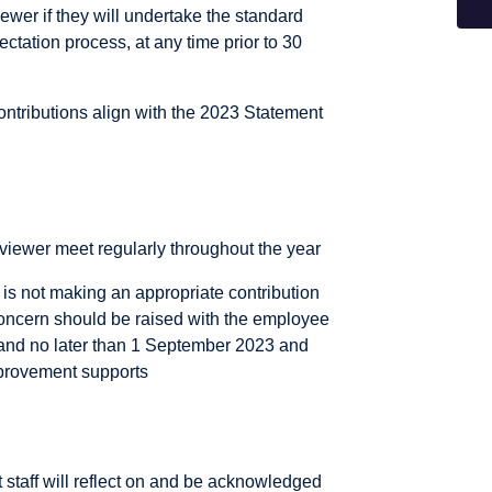
iewer if they will undertake the standard
tation process, at any time prior to 30
ontributions align with the 2023 Statement
viewer meet regularly throughout the year
is not making an appropriate contribution
concern should be raised with the employee
and no later than 1 September 2023 and
mprovement supports
 staff will reflect on and be acknowledged