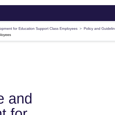
opment for Education Support Class Employees
Policy and Guideli
ployees
e and
 for