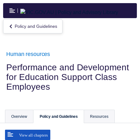
Skip
to
main
content
Policy and Guidelines
Return
to
Policy
and
Guidelines
Human resources
Performance and Development
for Education Support Class
Employees
Overview
Policy and Guidelines
Resources
View all chapters