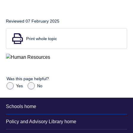
Reviewed 07 February 2025
Print whole topic
Was this page helpful?
Yes
No
Schools home
Policy and Advisory Library home