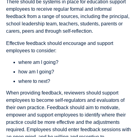
There should be systems in place for education support
employees to receive regular formal and informal
feedback from a range of sources, including the principal,
school leadership team, teachers, students, parents or
carers, peers and through self-reflection.
Effective feedback should encourage and support
employees to consider:
where am I going?
how am I going?
where to next?
When providing feedback, reviewers should support
employees to become self-regulators and evaluators of
their own practice. Feedback should aim to motivate,
empower and support employees to identify where their
practice could be more effective and the adjustments
required. Employees should enter feedback sessions with
an open mind, and be willing and receptive to