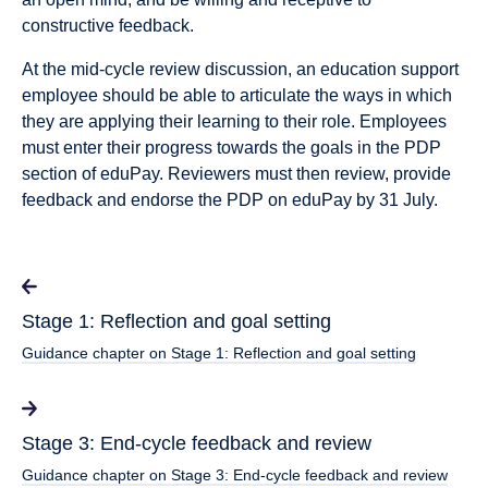
constructive feedback.
At the mid-cycle review discussion, an education support
employee should be able to articulate the ways in which
they are applying their learning to their role. Employees
must enter their progress towards the goals in the PDP
section of eduPay. Reviewers must then review, provide
feedback and endorse the PDP on eduPay by 31 July.
Stage 1: Reflection and goal setting
Guidance chapter on Stage 1: Reflection and goal setting
Stage 3: End-cycle feedback and review
Guidance chapter on Stage 3: End-cycle feedback and review