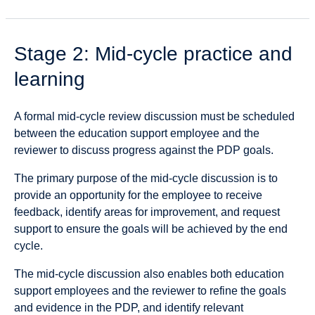
Stage 2: Mid-cycle practice and
learning
A formal mid-cycle review discussion must be scheduled
between the education support employee and the
reviewer to discuss progress against the PDP goals.
The primary purpose of the mid-cycle discussion is to
provide an opportunity for the employee to receive
feedback, identify areas for improvement, and request
support to ensure the goals will be achieved by the end
cycle.
The mid-cycle discussion also enables both education
support employees and the reviewer to refine the goals
and evidence in the PDP, and identify relevant