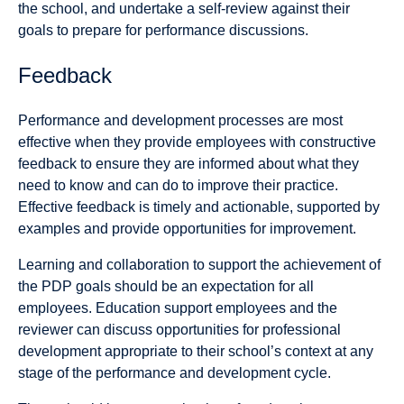
the school, and undertake a self-review against their
goals to prepare for performance discussions.
Feedback
Performance and development processes are most
effective when they provide employees with constructive
feedback to ensure they are informed about what they
need to know and can do to improve their practice.
Effective feedback is timely and actionable, supported by
examples and provide opportunities for improvement.
Learning and collaboration to support the achievement of
the PDP goals should be an expectation for all
employees. Education support employees and the
reviewer can discuss opportunities for professional
development appropriate to their school’s context at any
stage of the performance and development cycle.