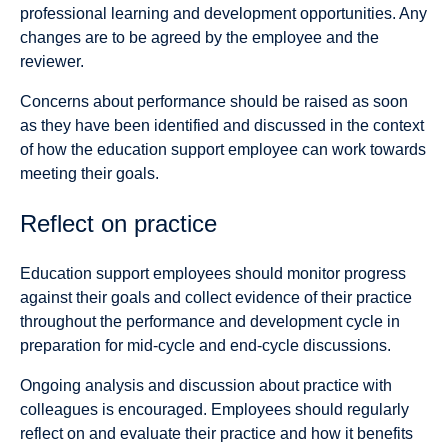
professional learning and development opportunities. Any
changes are to be agreed by the employee and the
reviewer.
Concerns about performance should be raised as soon
as they have been identified and discussed in the context
of how the education support employee can work towards
meeting their goals.
Reflect on practice
Education support employees should monitor progress
against their goals and collect evidence of their practice
throughout the performance and development cycle in
preparation for mid-cycle and end-cycle discussions.
Ongoing analysis and discussion about practice with
colleagues is encouraged. Employees should regularly
reflect on and evaluate their practice and how it benefits