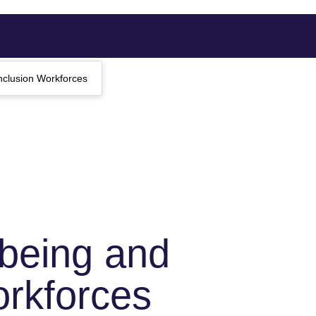
nclusion Workforces
lbeing and
orkforces