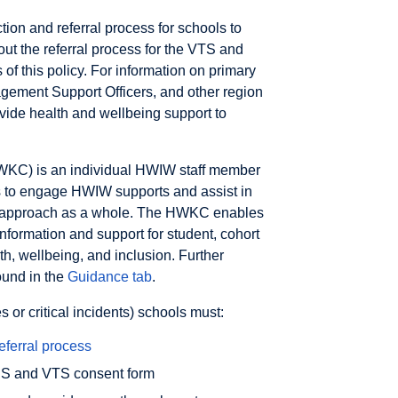
tion and referral process for schools to
ut the referral process for the VTS and
f this policy. For information on primary
ement Support Officers, and other region
ovide health and wellbeing support to
WKC) is an individual HWIW staff member
ls to engage HWIW supports and assist in
g approach as a whole. The HWKC enables
nformation and support for student, cohort
h, wellbeing, and inclusion. Further
ound in the
Guidance tab
.
or critical incidents) schools must:
eferral process
SSS and VTS consent form