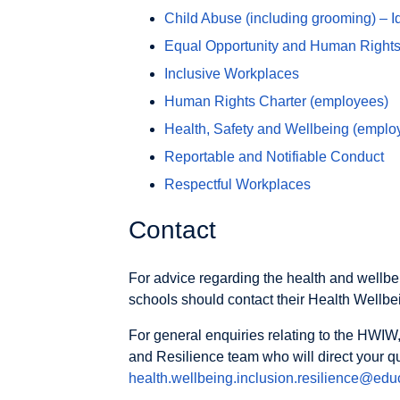
Child Abuse (including grooming) – I
Equal Opportunity and Human Rights
Inclusive Workplaces
Human Rights Charter (employees)
Health, Safety and Wellbeing (emplo
Reportable and Notifiable Conduct
Respectful Workplaces
Contact
For advice regarding the health and wellbei
schools should contact their Health Wellbe
For general enquiries relating to the HWIW,
and Resilience team who will direct your q
health.wellbeing.inclusion.resilience@educ