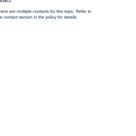
tact
here are multiple contacts for this topic. Refer to
e contact section in the policy for details.