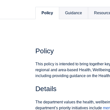
Policy
Guidance
Resourc
Policy
This policy is intended to bring together ke
regional and area-based Health, Wellbein
including providing guidance on the Healt
Details
The department values the health, wellbeing
department’s priority initiatives include
men