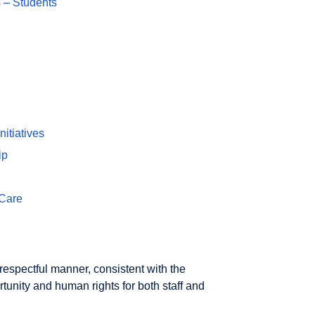
 – Students
itiatives
ip
 Care
espectful manner, consistent with the
rtunity and human rights for both staff and