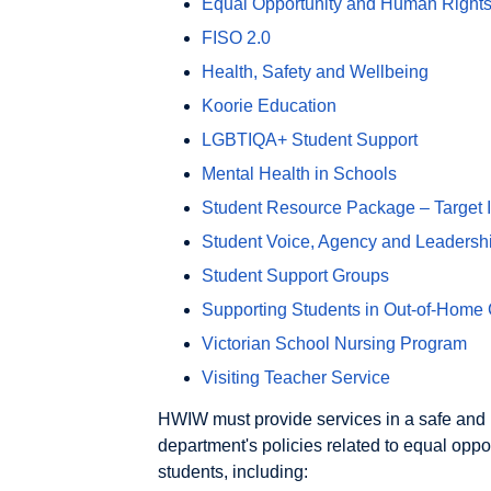
Equal Opportunity and Human Rights
FISO 2.0
Health, Safety and Wellbeing
Koorie Education
LGBTIQA+ Student Support
Mental Health in Schools
Student Resource Package – Target In
Student Voice, Agency and Leadersh
Student Support Groups
Supporting Students in Out-of-Home
Victorian School Nursing Program
Visiting Teacher Service
HWIW must provide services in a safe and r
department's policies related to equal oppo
students, including: