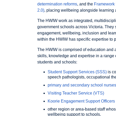
determination reforms
, and the
Framework 
2.0)
, placing wellbeing alongside learning 
The HWIW work as integrated, multidiscipli
government schools across Victoria. They 
engagement, wellbeing, inclusion and lear
within the HWIW has specific expertise to pr
The HWIW is comprised of education and all
skills, knowledge and expertise in a range 
students and schools:
Student Support Services (SSS)
is co
speech pathologists, occupational th
primary and secondary school nurse
Visiting Teacher Service (VTS)
Koorie Engagement Support Officers
other region or area-based staff whos
wellbeing support to schools.