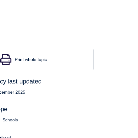
Print whole topic
icy last updated
cember 2025
ope
Schools