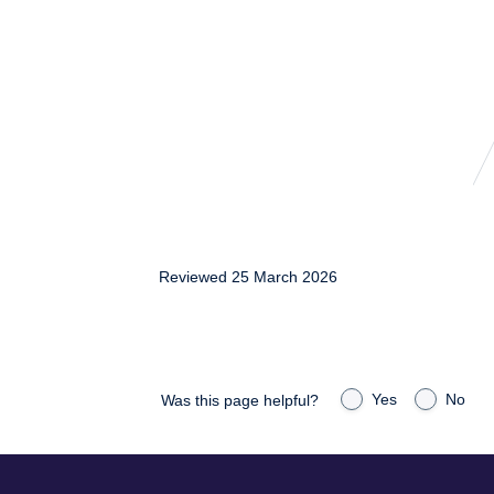
Reviewed 25 March 2026
Yes
No
Was this page helpful?