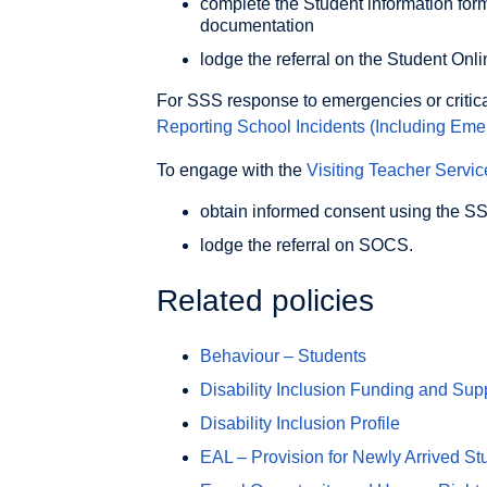
complete the Student information for
documentation
lodge the referral on the Student O
For SSS response to emergencies or critical
Reporting School Incidents (Including Eme
To engage with the
Visiting Teacher Servic
obtain informed consent using the 
lodge the referral on SOCS.
Related policies
Behaviour – Students
Disability Inclusion Funding and Sup
Disability Inclusion Profile
EAL – Provision for Newly Arrived St