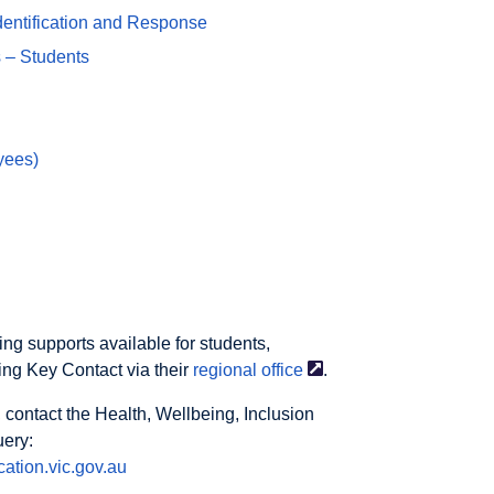
dentification and Response
 – Students
yees)
ng supports available for students,
ing Key Contact via their
regional
office
.
 contact the Health, Wellbeing, Inclusion
uery:
ation.vic.gov.au