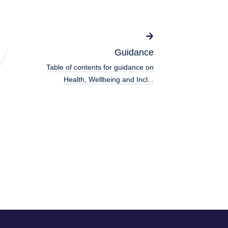
Guidance
Table of contents for guidance on
Health, Wellbeing and Incl...