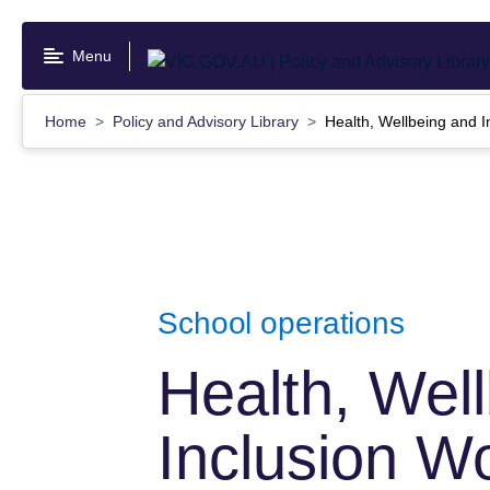
Skip
to
Menu
main
content
Home
Policy and Advisory Library
Health, Wellbeing and I
School operations
Health, Wel
Inclusion W