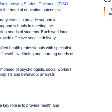
Con
for Improving Student Outcomes (FISO
T
at the heart of education outcomes.
th
nary teams to provide support to
support schools in meeting the
ning needs of students. Each workforce
ovide effective service delivery.
ied health professionals with specialist
of health, wellbeing and learning needs of
mprised of psychologists, social workers,
erapists and behaviour analysts
s
e key role is to provide health and