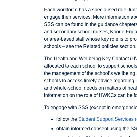
Each workforce has a specialised role, func
engage their services. More information abo
SSS can be found in the guidance chapters o
and secondary school nurses, Koorie Engag
or area-based staff whose key role is to pr
schools – see the Related policies section.
The Health and Wellbeing Key Contact (H
allocated to each school to support schoo
the management of the school’s wellbein
schools to access timely advice regarding i
and whole-school needs on matters of healt
information on the role of HWKCs can be f
To engage with SSS (except in emergencies 
follow the
Student Support Services r
obtain informed consent using the 