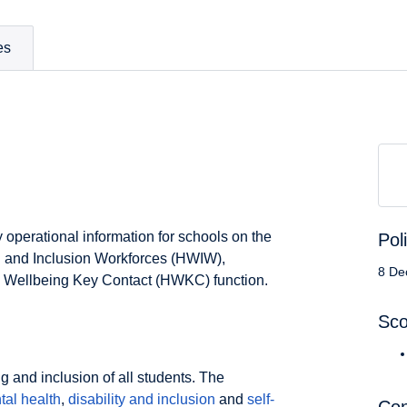
es
y operational information for schools on the
Pol
g and Inclusion Workforces (HWIW),
8 De
h Wellbeing Key Contact (HWKC) function.
Sc
 and inclusion of all students. The
tal health
,
disability and inclusion
and
self-