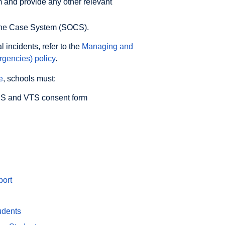
m and provide any other relevant
nline Case System (SOCS).
 incidents, refer to the
Managing and
rgencies) policy
.
e
, schools must:
SSS and VTS consent form
port
udents