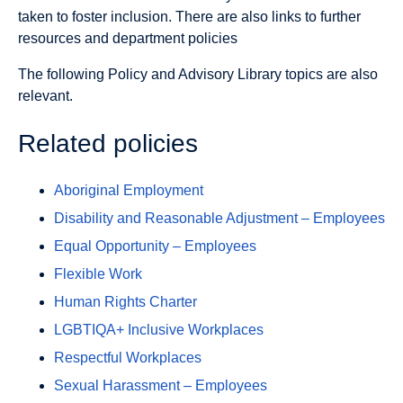
taken to foster inclusion. There are also links to further
resources and department policies
The following Policy and Advisory Library topics are also
relevant.
Related policies
Aboriginal Employment
Disability and Reasonable Adjustment – Employees
Equal Opportunity – Employees
Flexible Work
Human Rights Charter
LGBTIQA+ Inclusive Workplaces
Respectful Workplaces
Sexual Harassment – Employees