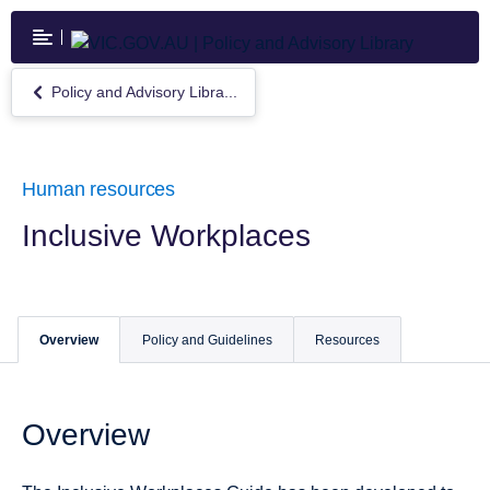
Skip
to
main
content
Policy and Advisory Libra...
Return
to
Policy
and
Advisory
Human resources
Library
Inclusive Workplaces
Overview
Policy and Guidelines
Resources
Overview