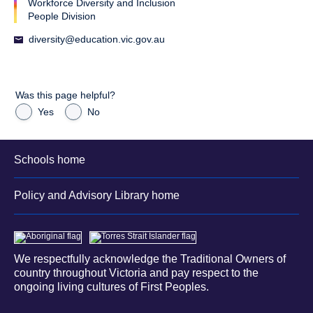
Workforce Diversity and Inclusion
People Division
diversity@education.vic.gov.au
Was this page helpful?
Yes
No
Schools home
Policy and Advisory Library home
We respectfully acknowledge the Traditional Owners of
country throughout Victoria and pay respect to the
ongoing living cultures of First Peoples.