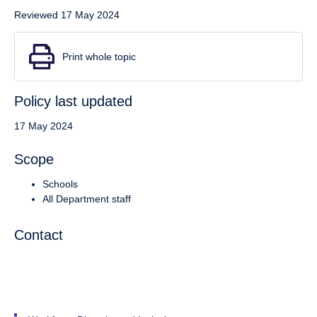
Reviewed 17 May 2024
Print whole topic
Policy last updated
17 May 2024
Scope
Schools
All Department staff
Contact