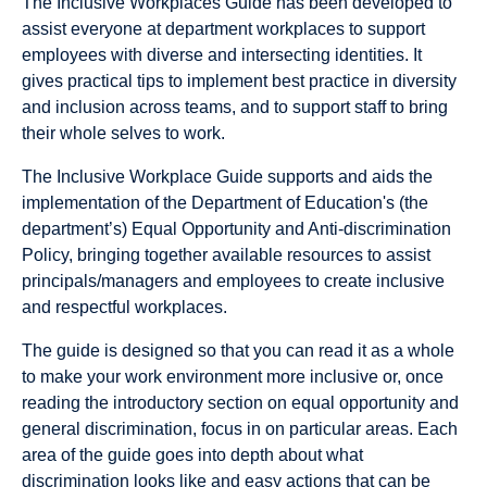
The Inclusive Workplaces Guide has been developed to
assist everyone at department workplaces to support
employees with diverse and intersecting identities. It
gives practical tips to implement best practice in diversity
and inclusion across teams, and to support staff to bring
their whole selves to work.
The Inclusive Workplace Guide supports and aids the
implementation of the Department of Education's (the
department’s) Equal Opportunity and Anti-discrimination
Policy, bringing together available resources to assist
principals/managers and employees to create inclusive
and respectful workplaces.
The guide is designed so that you can read it as a whole
to make your work environment more inclusive or, once
reading the introductory section on equal opportunity and
general discrimination, focus in on particular areas. Each
area of the guide goes into depth about what
discrimination looks like and easy actions that can be