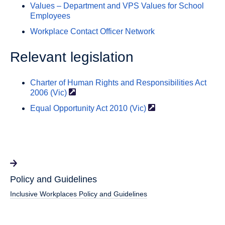
Values – Department and VPS Values for School
Employees
Workplace Contact Officer Network
Relevant legislation
Charter of Human Rights and Responsibilities Act
2006
(Vic)
Equal Opportunity Act 2010
(Vic)
Policy and Guidelines
Inclusive Workplaces Policy and Guidelines