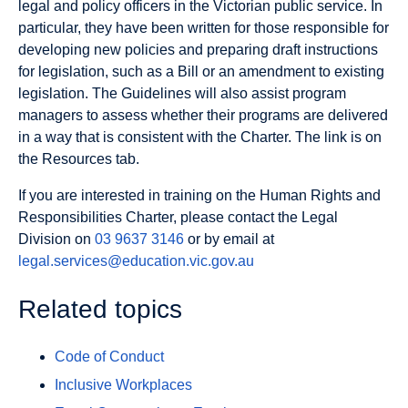
legal and policy officers in the Victorian public service. In
particular, they have been written for those responsible for
developing new policies and preparing draft instructions
for legislation, such as a Bill or an amendment to existing
legislation. The Guidelines will also assist program
managers to assess whether their programs are delivered
in a way that is consistent with the Charter. The link is on
the Resources tab.
If you are interested in training on the Human Rights and
Responsibilities Charter, please contact the Legal
Division on
03 9637 3146
or by email at
legal.services@education.vic.gov.au
Related topics
Code of Conduct
Inclusive Workplaces