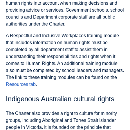
human rights into account when making decisions and
providing advice or services. Government schools, school
councils and Department corporate staff are all public
authorities under the Charter.
A Respectful and Inclusive Workplaces training module
that includes information on human rights must be
completed by all department staff to assist them in
understanding their responsibilities and rights when it
comes to Human Rights. An additional training module
also must be completed by school leaders and managers.
The link to these training modules can be found on the
Resources tab
.
Indigenous Australian cultural rights
The Charter also provides a right to culture for minority
groups, including Aboriginal and Torres Strait Islander
people in Victoria. It is founded on the principle that