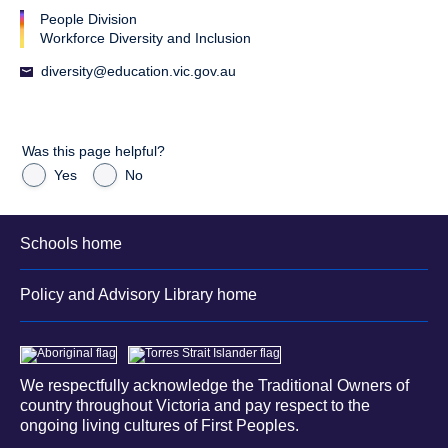
People Division
Workforce Diversity and Inclusion
diversity@education.vic.gov.au
Was this page helpful?
Yes
No
Schools home
Policy and Advisory Library home
We respectfully acknowledge the Traditional Owners of
country throughout Victoria and pay respect to the
ongoing living cultures of First Peoples.