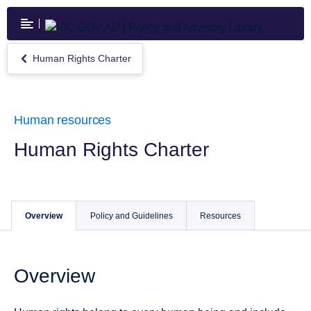
Skip
to
main
content
Human Rights Charter
Return
to
Human
Rights
Charter
Human resources
Human Rights Charter
Overview
Policy and Guidelines
Resources
Overview