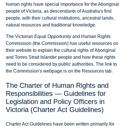
human rights have special importance for the Aboriginal
people of Victoria, as descendants of Australia's first
people, with their cultural institutions, ancestral lands,
natural resources and traditional knowledge.
The Victorian Equal Opportunity and Human Rights
Commission (the Commission) has useful resources on
their website to explain the cultural rights of Aboriginal
and Torres Strait Islander people and how these rights
need to be considered by public authorities. The link to
the Commission's webpage is on the Resources tab.
The Charter of Human Rights and
Responsibilities — Guidelines for
Legislation and Policy Officers in
Victoria (Charter Act Guidelines)
Charter Act Guidelines have been written primarily for