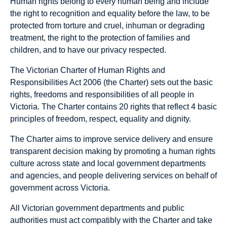
Human rights belong to every human being and include
the right to recognition and equality before the law, to be
protected from torture and cruel, inhuman or degrading
treatment, the right to the protection of families and
children, and to have our privacy respected.
The Victorian Charter of Human Rights and
Responsibilities Act 2006 (the Charter) sets out the basic
rights, freedoms and responsibilities of all people in
Victoria. The Charter contains 20 rights that reflect 4 basic
principles of freedom, respect, equality and dignity.
The Charter aims to improve service delivery and ensure
transparent decision making by promoting a human rights
culture across state and local government departments
and agencies, and people delivering services on behalf of
government across Victoria.
All Victorian government departments and public
authorities must act compatibly with the Charter and take