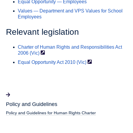
Equal Opportunity — Employees
Values — Department and VPS Values for School
Employees
Relevant legislation
Charter of Human Rights and Responsibilities Act
2006
(Vic)
Equal Opportunity Act 2010
(Vic)
Policy and Guidelines
Policy and Guidelines for Human Rights Charter