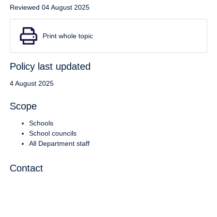
Reviewed 04 August 2025
Print whole topic
Policy last updated
4 August 2025
Scope
Schools
School councils
All Department staff
Contact