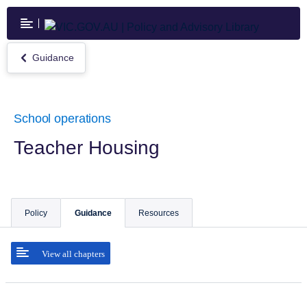
Skip
to
main
content
Guidance
Return
to
Guidance
School operations
Teacher Housing
Policy
Guidance
Resources
View all chapters