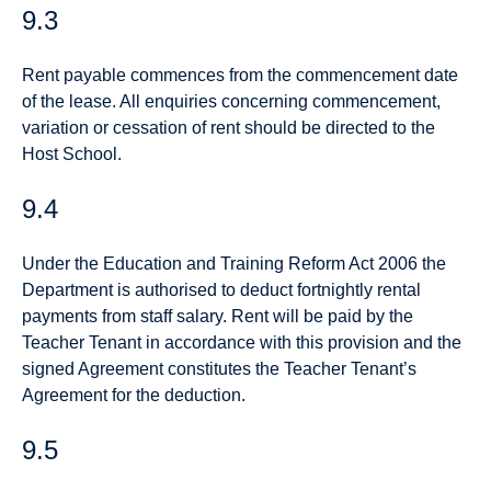
9.3
Rent payable commences from the commencement date
of the lease. All enquiries concerning commencement,
variation or cessation of rent should be directed to the
Host School.
9.4
Under the Education and Training Reform Act 2006 the
Department is authorised to deduct fortnightly rental
payments from staff salary. Rent will be paid by the
Teacher Tenant in accordance with this provision and the
signed Agreement constitutes the Teacher Tenant’s
Agreement for the deduction.
9.5