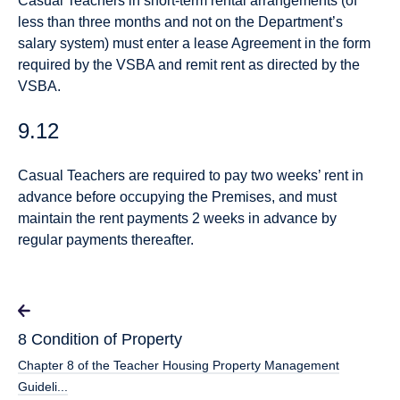
Casual Teachers in short-term rental arrangements (of
less than three months and not on the Department’s
salary system) must enter a lease Agreement in the form
required by the VSBA and remit rent as directed by the
VSBA.
9.12
Casual Teachers are required to pay two weeks’ rent in
advance before occupying the Premises, and must
maintain the rent payments 2 weeks in advance by
regular payments thereafter.
8 Condition of Property
Chapter 8 of the Teacher Housing Property Management
Guideli...