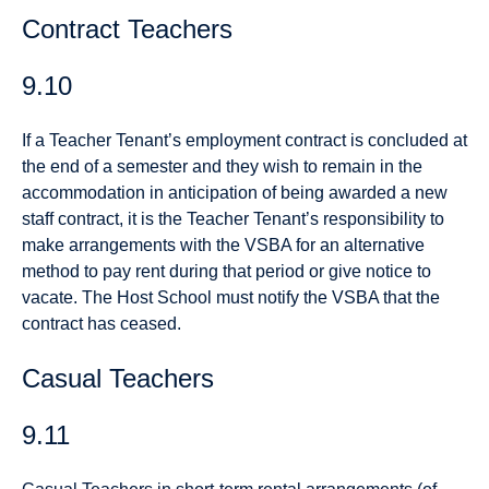
Contract Teachers
9.10
If a Teacher Tenant’s employment contract is concluded at
the end of a semester and they wish to remain in the
accommodation in anticipation of being awarded a new
staff contract, it is the Teacher Tenant’s responsibility to
make arrangements with the VSBA for an alternative
method to pay rent during that period or give notice to
vacate. The Host School must notify the VSBA that the
contract has ceased.
Casual Teachers
9.11