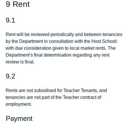
9 Rent
9.1
Rent will be reviewed periodically and between tenancies
by the Department in consultation with the Host School;
with due consideration given to local market rents. The
Department’s final determination regarding any rent
review is final.
9.2
Rents are not subsidised for Teacher Tenants, and
tenancies are not part of the Teacher contract of
employment.
Payment