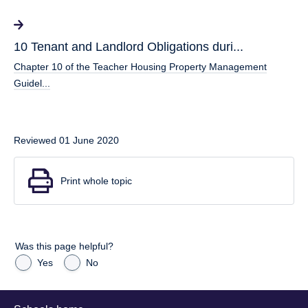
10 Tenant and Landlord Obligations duri...
Chapter 10 of the Teacher Housing Property Management
Guidel...
Reviewed 01 June 2020
Print whole topic
Was this page helpful?
Yes
No