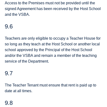
Access to the Premises must not be provided until the
signed Agreement has been received by the Host School
and the VSBA.
9.6
Teachers are only eligible to occupy a Teacher House for
so long as they teach at the Host School or another local
school approved by the Principal of the Host School
and/or the VSBA and remain a member of the teaching
service of the Department.
9.7
The Teacher Tenant must ensure that rent is paid up to
date at all times.
9.8