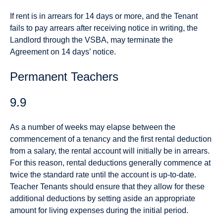
If rent is in arrears for 14 days or more, and the Tenant
fails to pay arrears after receiving notice in writing, the
Landlord through the VSBA, may terminate the
Agreement on 14 days’ notice.
Permanent Teachers
9.9
As a number of weeks may elapse between the
commencement of a tenancy and the first rental deduction
from a salary, the rental account will initially be in arrears.
For this reason, rental deductions generally commence at
twice the standard rate until the account is up-to-date.
Teacher Tenants should ensure that they allow for these
additional deductions by setting aside an appropriate
amount for living expenses during the initial period.