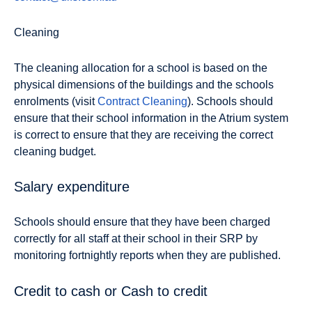
Cleaning
The cleaning allocation for a school is based on the
physical dimensions of the buildings and the schools
enrolments (visit
Contract Cleaning
). Schools should
ensure that their school information in the Atrium system
is correct to ensure that they are receiving the correct
cleaning budget.
Salary expenditure
Schools should ensure that they have been charged
correctly for all staff at their school in their SRP by
monitoring fortnightly reports when they are published.
Credit to cash or Cash to credit