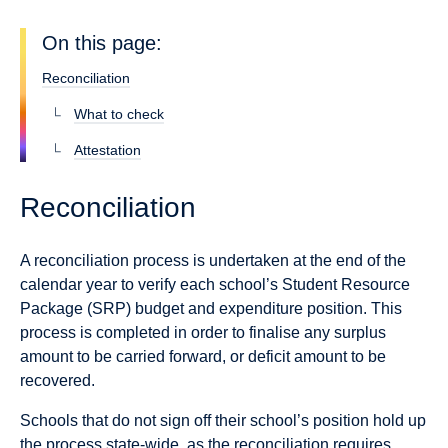
On this page:
Reconciliation
What to check
Attestation
Reconciliation
A reconciliation process is undertaken at the end of the
calendar year to verify each school’s Student Resource
Package (SRP) budget and expenditure position. This
process is completed in order to finalise any surplus
amount to be carried forward, or deficit amount to be
recovered.
Schools that do not sign off their school’s position hold up
the process state-wide, as the reconciliation requires