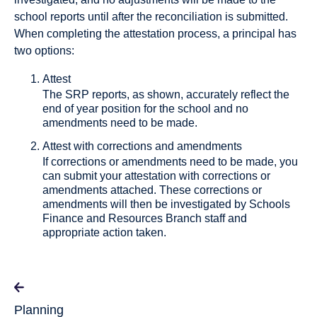
school reports until after the reconciliation is submitted.
When completing the attestation process, a principal has
two options:
Attest
The SRP reports, as shown, accurately reflect the
end of year position for the school and no
amendments need to be made.
Attest with corrections and amendments
If corrections or amendments need to be made, you
can submit your attestation with corrections or
amendments attached. These corrections or
amendments will then be investigated by Schools
Finance and Resources Branch staff and
appropriate action taken.
Planning