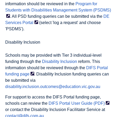
information should be reviewed in the
Program for
Students with Disabilities Management System
(PSDMS)
. All PSD funding queries can be submitted via the
DE
Services
Portal
(select 'log a request' and choose
'PSDMS').
Disability Inclusion
Schools may be provided with Tier 3 individual-level
funding through the
Disability Inclusion
reform. This
information should be reviewed through the
DIFS Portal
funding
page
. Disability Inclusion funding queries can
be submitted via
disability.inclusion.outcomes@education.vic.gov.au
For support to access the DIFS Portal funding page,
schools can review the
DIFS Portal User Guide
(PDF)
or contact the Disability Inclusion Facilitator Service at
contact@difs.com.au