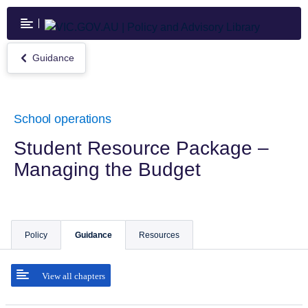
Skip
to
main
content
Guidance
Return
to
Guidance
School operations
Student Resource Package –
Managing the Budget
Policy
Guidance
Resources
View all chapters