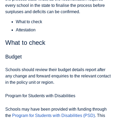
every school in the state to finalise the process before
surpluses and deficits can be confirmed.
What to check
Attestation
What to check
Budget
Schools should review their budget details report after
any change and forward enquiries to the relevant contact
in the policy unit or region.
Program for Students with Disabilities
Schools may have been provided with funding through
the
Program for Students with Disabilities (PSD)
. This