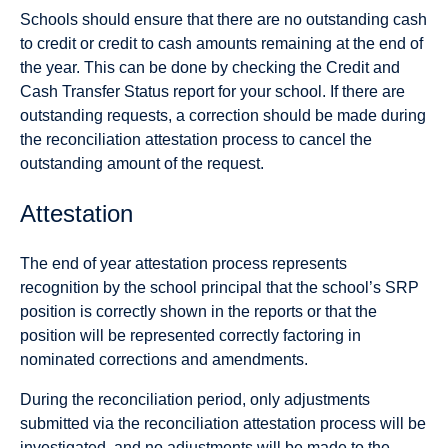
Schools should ensure that there are no outstanding cash
to credit or credit to cash amounts remaining at the end of
the year. This can be done by checking the Credit and
Cash Transfer Status report for your school. If there are
outstanding requests, a correction should be made during
the reconciliation attestation process to cancel the
outstanding amount of the request.
Attestation
The end of year attestation process represents
recognition by the school principal that the school’s SRP
position is correctly shown in the reports or that the
position will be represented correctly factoring in
nominated corrections and amendments.
During the reconciliation period, only adjustments
submitted via the reconciliation attestation process will be
investigated, and no adjustments will be made to the