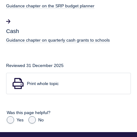
Guidance chapter on the SRP budget planner
Cash
Guidance chapter on quarterly cash grants to schools
Reviewed 31 December 2025
Print whole topic
Was this page helpful?
Yes
No