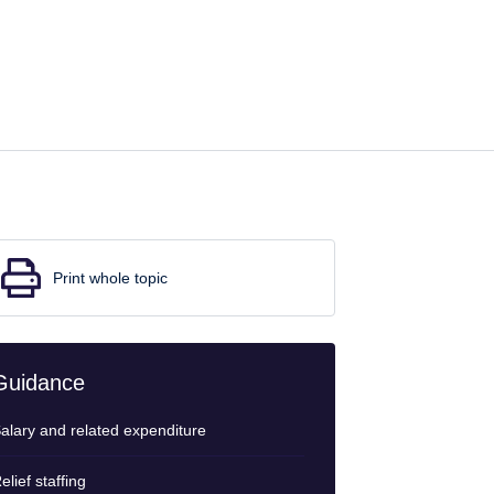
Print whole topic
Guidance
alary and related expenditure
elief staffing