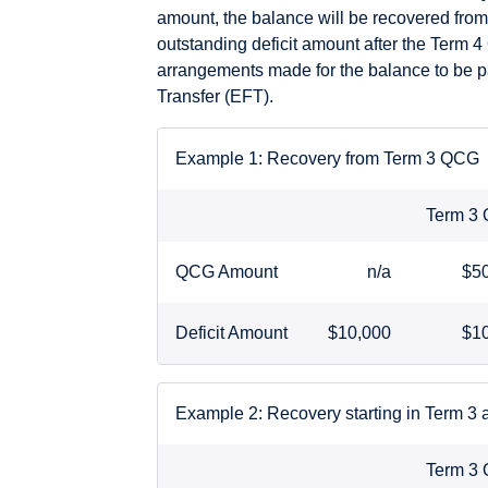
amount, the balance will be recovered from
outstanding deficit amount after the Term 4
arrangements made for the balance to be pa
Transfer (EFT).
Example 1: Recovery from Term 3 QCG
Term 3
QCG Amount
n/a
$5
Deficit Amount
$10,000
$1
Example 2: Recovery starting in Term 3
Term 3