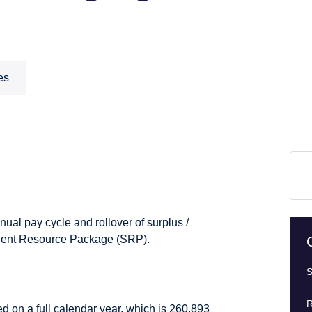
es
nual pay cycle and rollover of surplus /
Student Resource Package (SRP).
S
R
ed on a full calendar year, which is 260.893