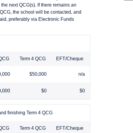
 the next QCG(s). If there remains an
 QCG, the school will be contacted, and
id, preferably via Electronic Funds
 QCG
Term 4 QCG
EFT/Cheque
0,000
$50,000
n/a
0,000
$0
$0
 and finishing Term 4 QCG
 QCG
Term 4 QCG
EFT/Cheque