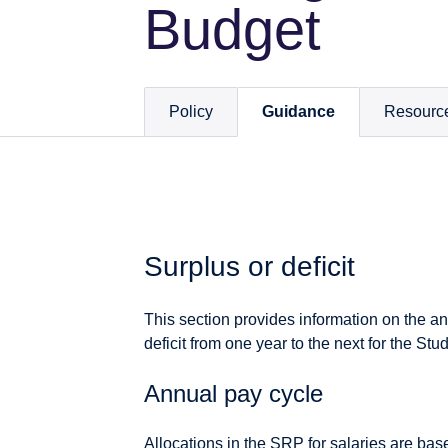
Budget
Policy
Guidance
Resourc
Surplus or deficit
This section provides information on the an
deficit from one year to the next for the 
Annual pay cycle
Allocations in the SRP for salaries are bas