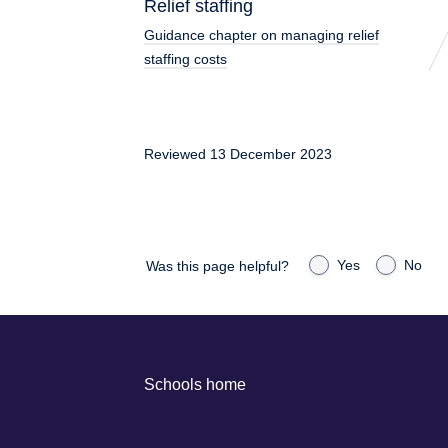
Relief staffing
Guidance chapter on managing relief
staffing costs
Reviewed 13 December 2023
Yes
No
Was this page helpful?
Schools home