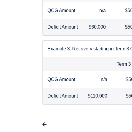
QCG Amount
n/a
$5
Deficit Amount
$60,000
$5
Example 3: Recovery starting in Term 3
Term 
QCG Amount
n/a
$5
Deficit Amount
$110,000
$5