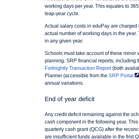
working days per year. This equates to 365
leap-year cycle.
Actual salary costs in eduPay are charged 
actual number of working days in the year
in any given year.
Schools must take account of these minor va
planning. SRP financial reports, including 
Fortnightly Transaction Report
(both availa
Planner (accessible from the
SRP
Portal
annual variations.
End of year deficit
Any credit deficit remaining against the sc
cash component in the following year. This r
quarterly cash grant (QCG) after the reconcili
are insufficient funds available in the first