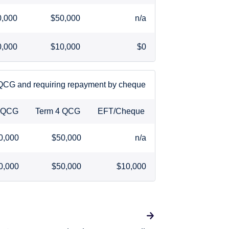
0,000
$50,000
n/a
0,000
$10,000
$0
 QCG and requiring repayment by cheque
3 QCG
Term 4 QCG
EFT/Cheque
0,000
$50,000
n/a
0,000
$50,000
$10,000