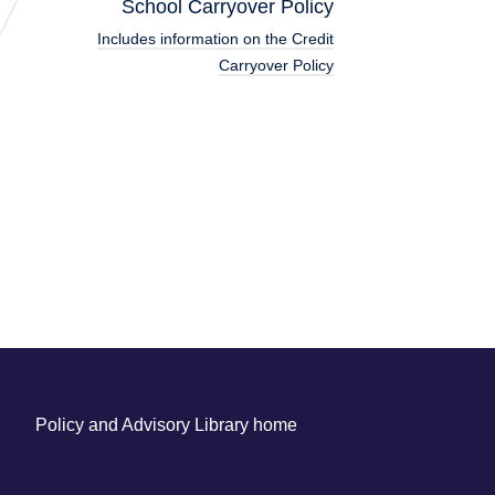
School Carryover Policy
Includes information on the Credit
Carryover Policy
Policy and Advisory Library home