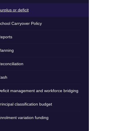
urplus or deficit
chool Carryover Policy
eports
lanning
econciliation
Cash
eficit management and workforce bridging
rincipal classification budget
nrolment variation funding