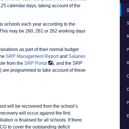
.25 calendar days, taking account of the
S
S
to schools each year according to the
. This may be 260, 261 or 262 working days
R
riations as part of their normal budget
P
the
SRP Management Report
and
Salaries
R
ble from the
SRP
Portal
), and the SRP
) are programmed to take account of these
D
P
hool will be recovered from the school’s
ecovery will occur against the first
E
ation is finalised for all schools. If there
 QCG to cover the outstanding deficit