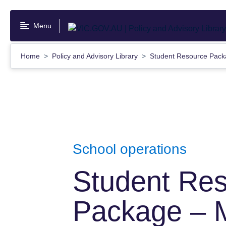
Skip
to
Menu
main
content
Home
Policy and Advisory Library
Student Resource Pack
School operations
Student Re
Package – 