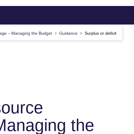
age – Managing the Budget
Guidance
Surplus or deficit
source
Managing the