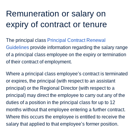
Remuneration or salary on
expiry of contract or tenure
The principal class
Principal Contract Renewal
Guidelines
provide information regarding the salary range
of a principal class employee on the expiry or termination
of their contract of employment.
Where a principal class employee’s contract is terminated
or expires, the principal (with respect to an assistant
principal) or the Regional Director (with respect to a
principal) may direct the employee to carry out any of the
duties of a position in the principal class for up to 12
months without that employee entering a further contract.
Where this occurs the employee is entitled to receive the
salary that applied to that employee’s former position.