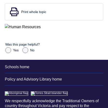
Print whole topic
Was this page helpful?
Yes
No
Schools home
Policy and Advisory Library home
We respectfully acknowledge the Traditional Owners of
country throughout Victoria and pay respect to the