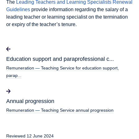
The
Leading Teachers and Learning Specialists Renewal
Guidelines
provide information regarding the salary of a
leading teacher or learning specialist on the termination
or expiry of the teacher’s tenure.
Education support and paraprofessional c...
Remuneration — Teaching Service for education support,
parap...
Annual progression
Remuneration — Teaching Service annual progression
Reviewed 12 June 2024