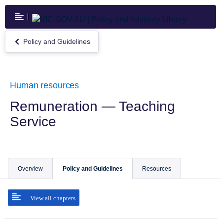
Skip
to
main
content
Policy and Guidelines
Return
to
Policy
and
Guidelines
Human resources
Remuneration — Teaching
Service
Overview
Policy and Guidelines
Resources
View all chapters