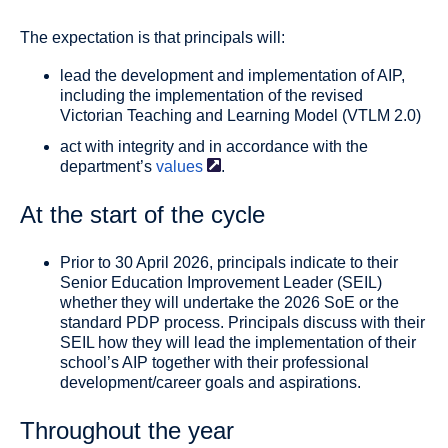
The expectation is that principals will:
lead the development and implementation of AIP,
including the implementation of the revised
Victorian Teaching and Learning Model (VTLM 2.0)
act with integrity and in accordance with the
department’s
values
.
At the start of the cycle
Prior to 30 April 2026, principals indicate to their
Senior Education Improvement Leader (SEIL)
whether they will undertake the 2026 SoE or the
standard PDP process. Principals discuss with their
SEIL how they will lead the implementation of their
school’s AIP together with their professional
development/career goals and aspirations.
Throughout the year