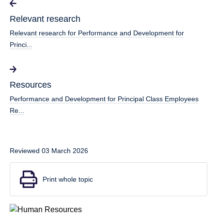
Relevant research
Relevant research for Performance and Development for
Princi...
Resources
Performance and Development for Principal Class Employees
Re...
Reviewed 03 March 2026
Print whole topic