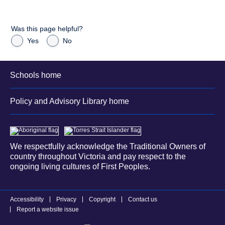
Was this page helpful?
Yes
No
Schools home
Policy and Advisory Library home
We respectfully acknowledge the Traditional Owners of
country throughout Victoria and pay respect to the
ongoing living cultures of First Peoples.
Accessibility
Privacy
Copyright
Contact us
Report a website issue