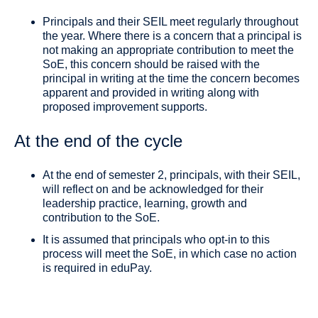
Principals and their SEIL meet regularly throughout
the year. Where there is a concern that a principal is
not making an appropriate contribution to meet the
SoE, this concern should be raised with the
principal in writing at the time the concern becomes
apparent and provided in writing along with
proposed improvement supports.
At the end of the cycle
At the end of semester 2, principals, with their SEIL,
will reflect on and be acknowledged for their
leadership practice, learning, growth and
contribution to the SoE.
It is assumed that principals who opt-in to this
process will meet the SoE, in which case no action
is required in eduPay.