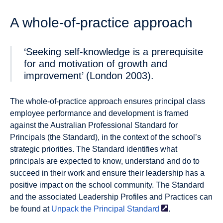
A whole-of-practice approach
‘Seeking self-knowledge is a prerequisite
for and motivation of growth and
improvement’ (London 2003).
The whole-of-practice approach ensures principal class
employee performance and development is framed
against the Australian Professional Standard for
Principals (the Standard), in the context of the school’s
strategic priorities. The Standard identifies what
principals are expected to know, understand and do to
succeed in their work and ensure their leadership has a
positive impact on the school community. The Standard
and the associated Leadership Profiles and Practices can
be found at
Unpack the Principal
Standard
.