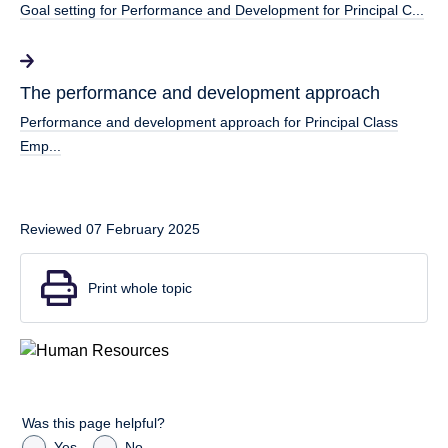
Goal setting for Performance and Development for Principal C...
The performance and development approach
Performance and development approach for Principal Class
Emp...
Reviewed 07 February 2025
Print whole topic
Was this page helpful?
Yes
No