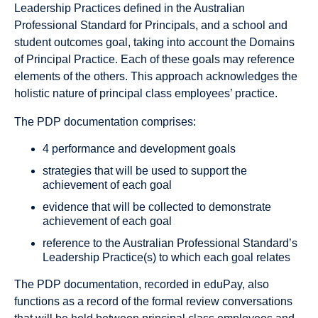
Leadership Practices defined in the Australian
Professional Standard for Principals, and a school and
student outcomes goal, taking into account the Domains
of Principal Practice. Each of these goals may reference
elements of the others. This approach acknowledges the
holistic nature of principal class employees’ practice.
The PDP documentation comprises:
4 performance and development goals
strategies that will be used to support the
achievement of each goal
evidence that will be collected to demonstrate
achievement of each goal
reference to the Australian Professional Standard’s
Leadership Practice(s) to which each goal relates
The PDP documentation, recorded in eduPay, also
functions as a record of the formal review conversations