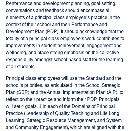
Performance and development planning, goal setting,
conversations and feedback should encompass all
elements of a principal class employee’s practice in the
context of their school and their Performance and
Development Plan (PDP). It should acknowledge that the
totality of a principal class employee’s work contributes to
improvements in student achievement, engagement and
wellbeing, and place strong emphasis on the collective
responsibility amongst school based staff for the learning
of all students.
Principal class employees will use the Standard and the
school’s priorities, as articulated in the School Strategic
Plan (SSP) and the Annual Implementation Plan (AIP), to
reflect on their practice and inform their PDP. Principals
will set 4 goals, 1 in each of the Domains of Principal
Practice (Leadership of Quality Teaching and Life Long
Learning, Strategic Resource Management, and System
and Community Engagement), which are aligned with the