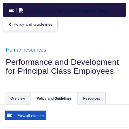
Skip
to
main
content
Policy and Guidelines
Return
to
Policy
and
Guidelines
Human resources
Performance and Development
for Principal Class Employees
Overview
Policy and Guidelines
Resources
View all chapters