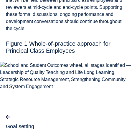
that will be held between principal class employees and
reviewers at mid-cycle and end-cycle points. Supporting
these formal discussions, ongoing performance and
development conversations should continue throughout
the cycle.
Figure 1 Whole-of-practice approach for
Principal Class Employees
Goal setting