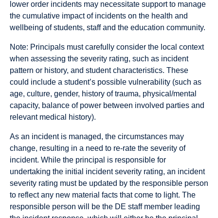
lower order incidents may necessitate support to manage
the cumulative impact of incidents on the health and
wellbeing of students, staff and the education community.
Note: Principals must carefully consider the local context
when assessing the severity rating, such as incident
pattern or history, and student characteristics. These
could include a student’s possible vulnerability (such as
age, culture, gender, history of trauma, physical/mental
capacity, balance of power between involved parties and
relevant medical history).
As an incident is managed, the circumstances may
change, resulting in a need to re-rate the severity of
incident. While the principal is responsible for
undertaking the initial incident severity rating, an incident
severity rating must be updated by the responsible person
to reflect any new material facts that come to light. The
responsible person will be the DE staff member leading