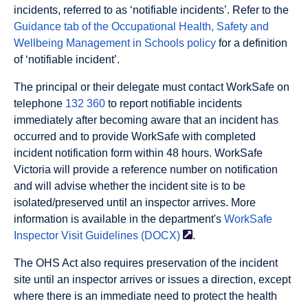
incidents, referred to as ‘notifiable incidents’. Refer to the
Guidance tab of the Occupational Health, Safety and
Wellbeing Management in Schools policy
for a definition
of ‘notifiable incident’.
The principal or their delegate must contact WorkSafe on
telephone
132 360
to report notifiable incidents
immediately after becoming aware that an incident has
occurred and to provide WorkSafe with completed
incident notification form within 48 hours. WorkSafe
Victoria will provide a reference number on notification
and will advise whether the incident site is to be
isolated/preserved until an inspector arrives. More
information is available in the department's
WorkSafe
Inspector Visit Guidelines
(DOCX)
.
The OHS Act also requires preservation of the incident
site until an inspector arrives or issues a direction, except
where there is an immediate need to protect the health