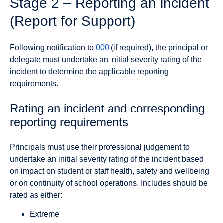
Stage 2 – Reporting an incident
(Report for Support)
Following notification to
000
(if required), the principal or
delegate must undertake an initial severity rating of the
incident to determine the applicable reporting
requirements.
Rating an incident and corresponding
reporting requirements
Principals must use their professional judgement to
undertake an initial severity rating of the incident based
on impact on student or staff health, safety and wellbeing
or on continuity of school operations. Includes should be
rated as either:
Extreme