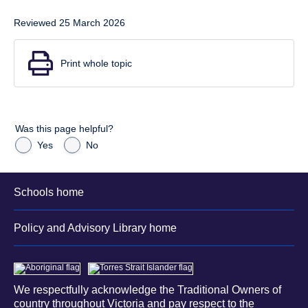
Reviewed 25 March 2026
Print whole topic
Was this page helpful?
Yes
No
Schools home
Policy and Advisory Library home
We respectfully acknowledge the Traditional Owners of
country throughout Victoria and pay respect to the