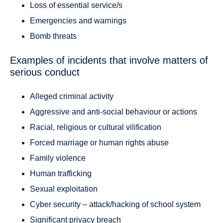
Loss of essential service/s
Emergencies and warnings
Bomb threats
Examples of incidents that involve matters of
serious conduct
Alleged criminal activity
Aggressive and anti-social behaviour or actions
Racial, religious or cultural vilification
Forced marriage or human rights abuse
Family violence
Human trafficking
Sexual exploitation
Cyber security – attack/hacking of school system
Significant privacy breach