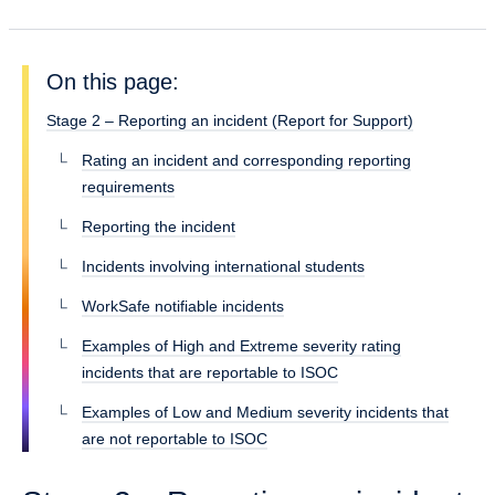
On this page:
Stage 2 – Reporting an incident (Report for Support)
Rating an incident and corresponding reporting
requirements
Reporting the incident
Incidents involving international students
WorkSafe notifiable incidents
Examples of High and Extreme severity rating
incidents that are reportable to ISOC
Examples of Low and Medium severity incidents that
are not reportable to ISOC