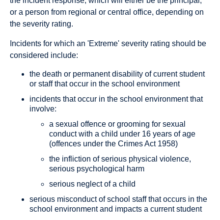
the incident response, which will either be the principal,
or a person from regional or central office, depending on
the severity rating.
Incidents for which an 'Extreme' severity rating should be
considered include:
the death or permanent disability of current student
or staff that occur in the school environment
incidents that occur in the school environment that
involve:
a sexual offence or grooming for sexual
conduct with a child under 16 years of age
(offences under the Crimes Act 1958)
the infliction of serious physical violence,
serious psychological harm
serious neglect of a child
serious misconduct of school staff that occurs in the
school environment and impacts a current student