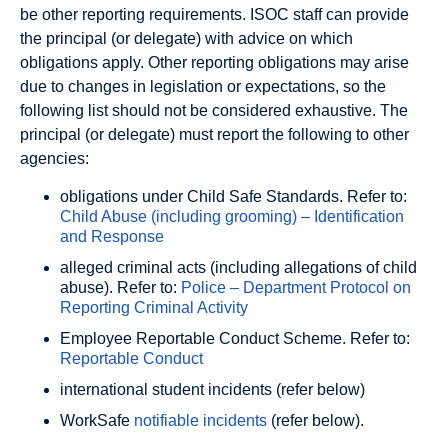
be other reporting requirements. ISOC staff can provide
the principal (or delegate) with advice on which
obligations apply. Other reporting obligations may arise
due to changes in legislation or expectations, so the
following list should not be considered exhaustive. The
principal (or delegate) must report the following to other
agencies:
obligations under Child Safe Standards. Refer to:
Child Abuse (including grooming) – Identification
and Response
alleged criminal acts (including allegations of child
abuse). Refer to:
Police – Department Protocol on
Reporting Criminal Activity
Employee Reportable Conduct Scheme. Refer to:
Reportable Conduct
international student incidents (refer below)
WorkSafe
notifiable incidents
(refer below).