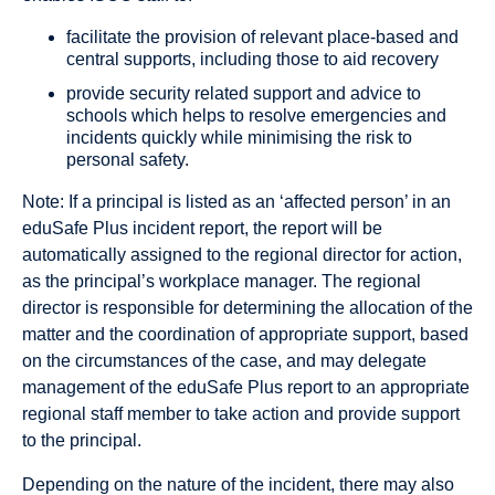
facilitate the provision of relevant place-based and
central supports, including those to aid recovery
provide security related support and advice to
schools which helps to resolve emergencies and
incidents quickly while minimising the risk to
personal safety.
Note: If a principal is listed as an ‘affected person’ in an
eduSafe Plus incident report, the report will be
automatically assigned to the regional director for action,
as the principal’s workplace manager. The regional
director is responsible for determining the allocation of the
matter and the coordination of appropriate support, based
on the circumstances of the case, and may delegate
management of the eduSafe Plus report to an appropriate
regional staff member to take action and provide support
to the principal.
Depending on the nature of the incident, there may also