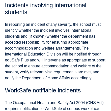
Incidents involving international
students
In reporting an incident of any severity, the school must
identify whether the incident involves international
students and (if known) whether the department has
accepted responsibility for ensuring appropriate
accommodation and welfare arrangements. The
International Education Division will be notified through
eduSafe Plus and will intervene as appropriate to support
the school to ensure accommodation and welfare of the
student, verify relevant visa requirements are met, and
notify the Department of Home Affairs accordingly.
WorkSafe notifiable incidents
The Occupational Health and Safety Act 2004 (OHS Act)
requires notification to WorkSafe of serious workplace