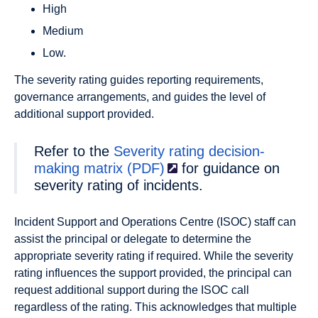
High
Medium
Low.
The severity rating guides reporting requirements,
governance arrangements, and guides the level of
additional support provided.
Refer to the
Severity rating decision-
making
matrix (PDF)
for guidance on
severity rating of incidents.
Incident Support and Operations Centre (ISOC) staff can
assist the principal or delegate to determine the
appropriate severity rating if required. While the severity
rating influences the support provided, the principal can
request additional support during the ISOC call
regardless of the rating. This acknowledges that multiple