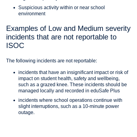
Suspicious activity within or near school
environment
Examples of Low and Medium severity
incidents that are not reportable to
ISOC
The following incidents are not reportable:
incidents that have an insignificant impact or risk of
impact on student health, safety and wellbeing,
such as a grazed knee. These incidents should be
managed locally and recorded in eduSafe Plus
incidents where school operations continue with
slight interruptions, such as a 10-minute power
outage.