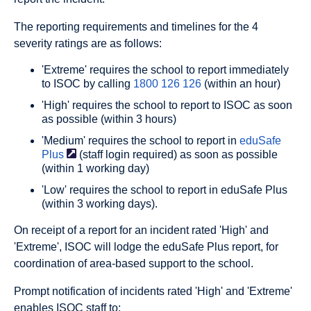
The reporting requirements and timelines for the 4
severity ratings are as follows:
'Extreme' requires the school to report immediately
to ISOC by calling
1800 126 126
(within an hour)
'High' requires the school to report to ISOC as soon
as possible (within 3 hours)
'Medium' requires the school to report in
eduSafe
Plus
(staff login required) as soon as possible
(within 1 working day)
'Low' requires the school to report in eduSafe Plus
(within 3 working days).
On receipt of a report for an incident rated 'High' and
'Extreme', ISOC will lodge the eduSafe Plus report, for
coordination of area-based support to the school.
Prompt notification of incidents rated 'High' and 'Extreme'
enables ISOC staff to: