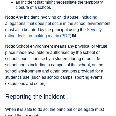
an incident that might necessitate the temporary
closure of a school.
Note: Any incident involving child abuse, including
allegations, that does not occur in the school environment
must also be rated by the principal using the
Severity
rating decision-making matrix
(PDF)
.
Note: School environment means any physical or virtual
place made available or authorised by the school or
school council for use by a student during or outside
school hours including a campus of the school, online
school environment and other locations provided for a
student’s use (such as school camps, sporting events,
excursions and so on).
Reporting the incident
When it is safe to do so, the principal or delegate must
report the incident.