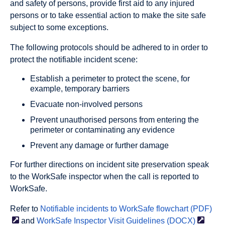
and safety of persons, provide first aid to any injured
persons or to take essential action to make the site safe
subject to some exceptions.
The following protocols should be adhered to in order to
protect the notifiable incident scene:
Establish a perimeter to protect the scene, for
example, temporary barriers
Evacuate non-involved persons
Prevent unauthorised persons from entering the
perimeter or contaminating any evidence
Prevent any damage or further damage
For further directions on incident site preservation speak
to the WorkSafe inspector when the call is reported to
WorkSafe.
Refer to
Notifiable incidents to WorkSafe flowchart
(PDF)
and
WorkSafe Inspector Visit Guidelines
(DOCX)