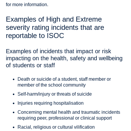
for more information.
Examples of High and Extreme
severity rating incidents that are
reportable to ISOC
Examples of incidents that impact or risk
impacting on the health, safety and wellbeing
of students or staff
Death or suicide of a student, staff member or
member of the school community
Self-harm/injury or threats of suicide
Injuries requiring hospitalisation
Concerning mental health and traumatic incidents
requiring peer, professional or clinical support
Racial, religious or cultural vilification