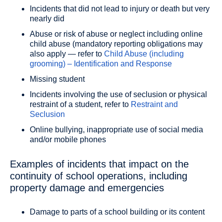
Incidents that did not lead to injury or death but very
nearly did
Abuse or risk of abuse or neglect including online
child abuse (mandatory reporting obligations may
also apply — refer to
Child Abuse (including
grooming) – Identification and Response
Missing student
Incidents involving the use of seclusion or physical
restraint of a student, refer to
Restraint and
Seclusion
Online bullying, inappropriate use of social media
and/or mobile phones
Examples of incidents that impact on the
continuity of school operations, including
property damage and emergencies
Damage to parts of a school building or its content