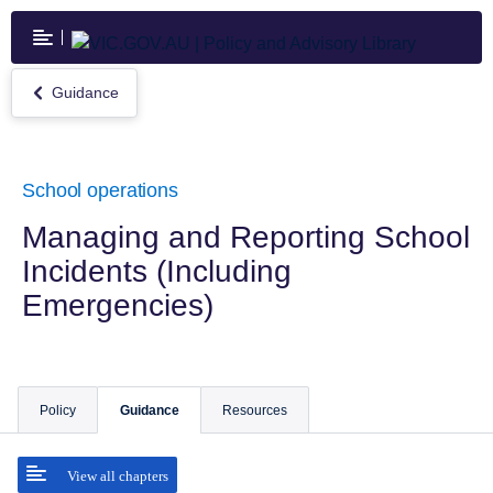
Skip
to
main
content
Guidance
Return
to
Guidance
School operations
Managing and Reporting School
Incidents (Including
Emergencies)
Policy
Guidance
Resources
View all chapters