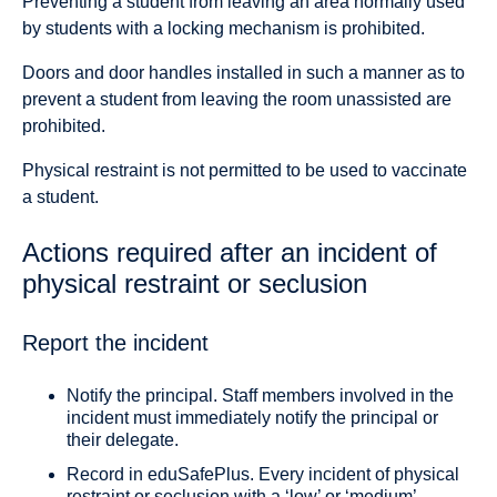
Preventing a student from leaving an area normally used
by students with a locking mechanism is prohibited.
Doors and door handles installed in such a manner as to
prevent a student from leaving the room unassisted are
prohibited.
Physical restraint is not permitted to be used to vaccinate
a student.
Actions required after an incident of
physical restraint or seclusion
Report the incident
Notify the principal. Staff members involved in the
incident must immediately notify the principal or
their delegate.
Record in eduSafePlus. Every incident of physical
restraint or seclusion with a ‘low’ or ‘medium’