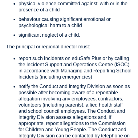
physical violence committed against, with or in the
presence of a child
behaviour causing significant emotional or
psychological harm to a child
significant neglect of a child.
The principal or regional director must:
report such incidents on eduSafe Plus or by calling
the Incident Support and Operations Centre (ISOC)
in accordance with Managing and Reporting School
Incidents (including emergencies)
notify the Conduct and Integrity Division as soon as
possible after becoming aware of a reportable
allegation involving any employees, contractors,
volunteers (including parents), allied health staff
and school council employees. The Conduct and
Integrity Division assess allegations and, if
appropriate, report allegations to the Commission
for Children and Young People. The Conduct and
Integrity Division can be contacted by telephone on