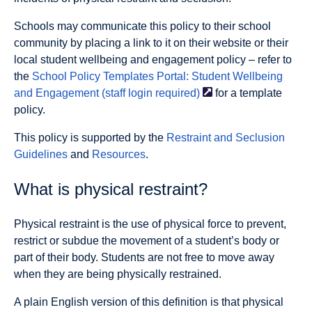
Schools may communicate this policy to their school
community by placing a link to it on their website or their
local student wellbeing and engagement policy – refer to
the
School Policy Templates Portal: Student Wellbeing
and Engagement (staff login
required)
for a template
policy.
This policy is supported by the
Restraint and Seclusion
Guidelines
and
Resources
.
What is physical restraint?
Physical restraint is the use of physical force to prevent,
restrict or subdue the movement of a student’s body or
part of their body. Students are not free to move away
when they are being physically restrained.
A plain English version of this definition is that physical