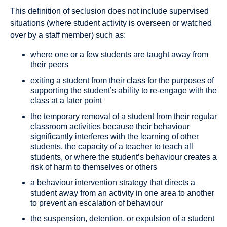
This definition of seclusion does not include supervised
situations (where student activity is overseen or watched
over by a staff member) such as:
where one or a few students are taught away from
their peers
exiting a student from their class for the purposes of
supporting the student’s ability to re-engage with the
class at a later point
the temporary removal of a student from their regular
classroom activities because their behaviour
significantly interferes with the learning of other
students, the capacity of a teacher to teach all
students, or where the student’s behaviour creates a
risk of harm to themselves or others
a behaviour intervention strategy that directs a
student away from an activity in one area to another
to prevent an escalation of behaviour
the suspension, detention, or expulsion of a student