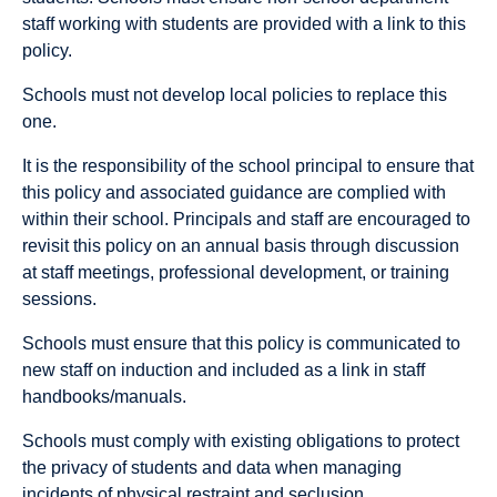
staff working with students are provided with a link to this
policy.
Schools must not develop local policies to replace this
one.
It is the responsibility of the school principal to ensure that
this policy and associated guidance are complied with
within their school. Principals and staff are encouraged to
revisit this policy on an annual basis through discussion
at staff meetings, professional development, or training
sessions.
Schools must ensure that this policy is communicated to
new staff on induction and included as a link in staff
handbooks/manuals.
Schools must comply with existing obligations to protect
the privacy of students and data when managing
incidents of physical restraint and seclusion.