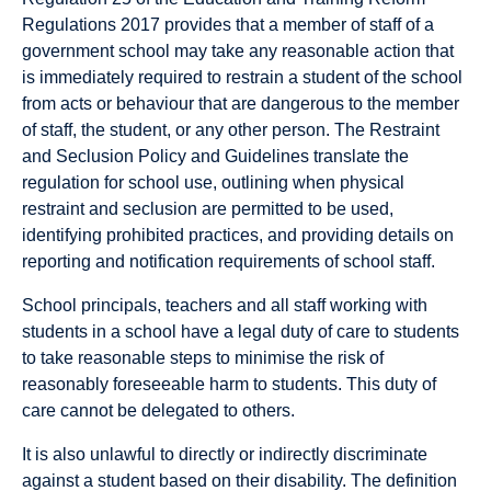
Regulations 2017 provides that a member of staff of a
government school may take any reasonable action that
is immediately required to restrain a student of the school
from acts or behaviour that are dangerous to the member
of staff, the student, or any other person. The Restraint
and Seclusion Policy and Guidelines translate the
regulation for school use, outlining when physical
restraint and seclusion are permitted to be used,
identifying prohibited practices, and providing details on
reporting and notification requirements of school staff.
School principals, teachers and all staff working with
students in a school have a legal duty of care to students
to take reasonable steps to minimise the risk of
reasonably foreseeable harm to students. This duty of
care cannot be delegated to others.
It is also unlawful to directly or indirectly discriminate
against a student based on their disability. The definition