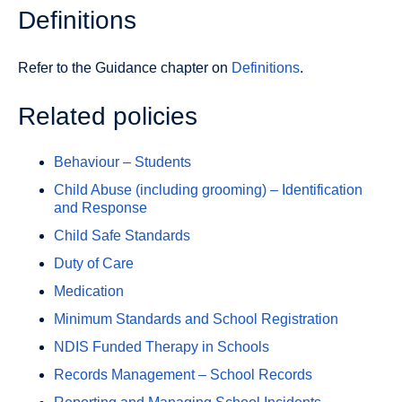
Definitions
Refer to the Guidance chapter on
Definitions
.
Related policies
Behaviour – Students
Child Abuse (including grooming) – Identification
and Response
Child Safe Standards
Duty of Care
Medication
Minimum Standards and School Registration
NDIS Funded Therapy in Schools
Records Management – School Records