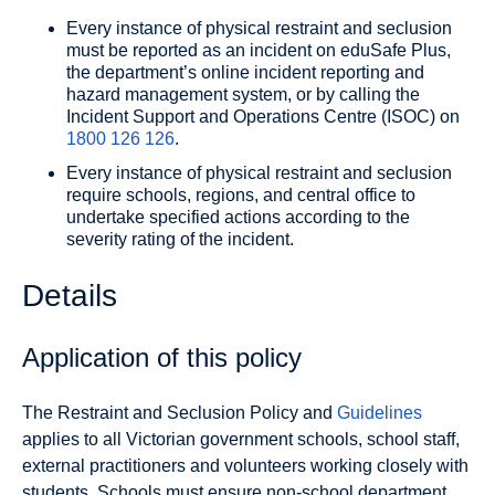
Every instance of physical restraint and seclusion
must be reported as an incident on eduSafe Plus,
the department’s online incident reporting and
hazard management system, or by calling the
Incident Support and Operations Centre (ISOC) on
1800 126 126
.
Every instance of physical restraint and seclusion
require schools, regions, and central office to
undertake specified actions according to the
severity rating of the incident.
Details
Application of this policy
The Restraint and Seclusion Policy and
Guidelines
applies to all Victorian government schools, school staff,
external practitioners and volunteers working closely with
students. Schools must ensure non-school department