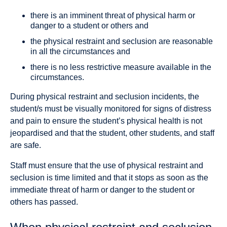
there is an imminent threat of physical harm or
danger to a student or others and
the physical restraint and seclusion are reasonable
in all the circumstances and
there is no less restrictive measure available in the
circumstances.
During physical restraint and seclusion incidents, the
student/s must be visually monitored for signs of distress
and pain to ensure the student’s physical health is not
jeopardised and that the student, other students, and staff
are safe.
Staff must ensure that the use of physical restraint and
seclusion is time limited and that it stops as soon as the
immediate threat of harm or danger to the student or
others has passed.