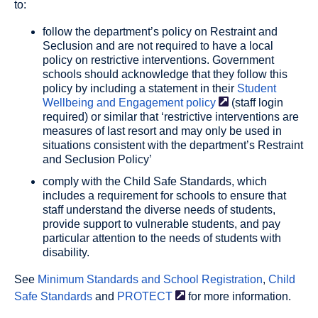
to:
follow the department’s policy on Restraint and
Seclusion and are not required to have a local
policy on restrictive interventions. Government
schools should acknowledge that they follow this
policy by including a statement in their
Student
Wellbeing and Engagement
policy
(staff login
required) or similar that ‘restrictive interventions are
measures of last resort and may only be used in
situations consistent with the department’s Restraint
and Seclusion Policy’
comply with the Child Safe Standards, which
includes a requirement for schools to ensure that
staff understand the diverse needs of students,
provide support to vulnerable students, and pay
particular attention to the needs of students with
disability.
See
Minimum Standards and School Registration
,
Child
Safe Standards
and
PROTECT
for more information.