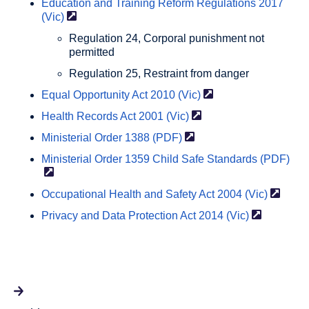
Education and Training Reform Regulations 2017
(Vic)
Regulation 24, Corporal punishment not
permitted
Regulation 25, Restraint from danger
Equal Opportunity Act 2010
(Vic)
Health Records Act 2001
(Vic)
Ministerial Order 1388
(PDF)
Ministerial Order 1359 Child Safe Standards
(PDF)
Occupational Health and Safety Act 2004
(Vic)
Privacy and Data Protection Act 2014
(Vic)