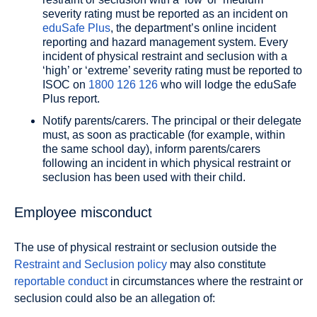
severity rating must be reported as an incident on
eduSafe Plus
, the department’s online incident
reporting and hazard management system. Every
incident of physical restraint and seclusion with a
‘high’ or ‘extreme’ severity rating must be reported to
ISOC on
1800 126 126
who will lodge the eduSafe
Plus report.
Notify parents/carers. The principal or their delegate
must, as soon as practicable (for example, within
the same school day), inform parents/carers
following an incident in which physical restraint or
seclusion has been used with their child.
Employee misconduct
The use of physical restraint or seclusion outside the
Restraint and Seclusion policy
may also constitute
reportable conduct
in circumstances where the restraint or
seclusion could also be an allegation of: