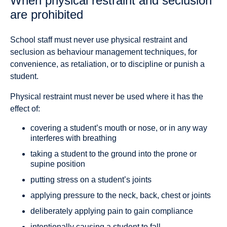
When physical restraint and seclusion
are prohibited
School staff must never use physical restraint and
seclusion as behaviour management techniques, for
convenience, as retaliation, or to discipline or punish a
student.
Physical restraint must never be used where it has the
effect of:
covering a student’s mouth or nose, or in any way
interferes with breathing
taking a student to the ground into the prone or
supine position
putting stress on a student’s joints
applying pressure to the neck, back, chest or joints
deliberately applying pain to gain compliance
intentionally causing a student to fall