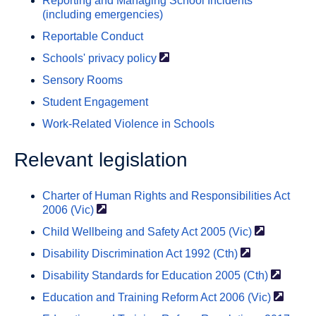
Reporting and Managing School Incidents
(including emergencies)
Reportable Conduct
Schools' privacy
policy
Sensory Rooms
Student Engagement
Work-Related Violence in Schools
Relevant legislation
Charter of Human Rights and Responsibilities Act
2006
(Vic)
Child Wellbeing and Safety Act 2005
(Vic)
Disability Discrimination Act 1992
(Cth)
Disability Standards for Education 2005
(Cth)
Education and Training Reform Act 2006
(Vic)