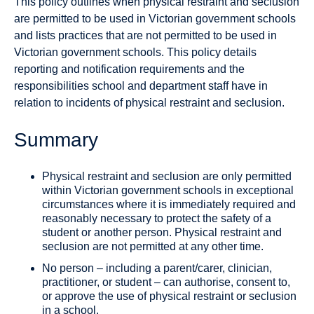
This policy outlines when physical restraint and seclusion
are permitted to be used in Victorian government schools
and lists practices that are not permitted to be used in
Victorian government schools. This policy details
reporting and notification requirements and the
responsibilities school and department staff have in
relation to incidents of physical restraint and seclusion.
Summary
Physical restraint and seclusion are only permitted
within Victorian government schools in exceptional
circumstances where it is immediately required and
reasonably necessary to protect the safety of a
student or another person. Physical restraint and
seclusion are not permitted at any other time.
No person – including a parent/carer, clinician,
practitioner, or student – can authorise, consent to,
or approve the use of physical restraint or seclusion
in a school.