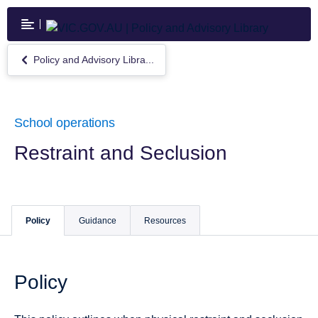
Skip
to
main
content
Policy and Advisory Libra...
Return
to
Policy
and
Advisory
School operations
Library
Restraint and Seclusion
Policy
Guidance
Resources
Policy