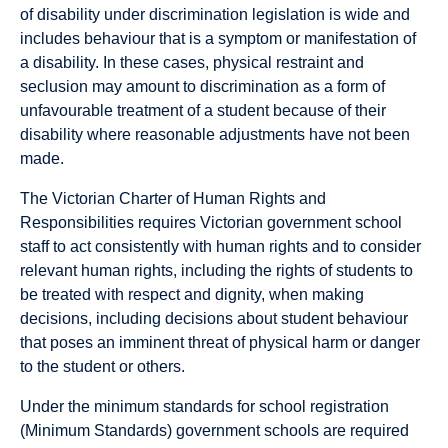
of disability under discrimination legislation is wide and
includes behaviour that is a symptom or manifestation of
a disability. In these cases, physical restraint and
seclusion may amount to discrimination as a form of
unfavourable treatment of a student because of their
disability where reasonable adjustments have not been
made.
The Victorian Charter of Human Rights and
Responsibilities requires Victorian government school
staff to act consistently with human rights and to consider
relevant human rights, including the rights of students to
be treated with respect and dignity, when making
decisions, including decisions about student behaviour
that poses an imminent threat of physical harm or danger
to the student or others.
Under the minimum standards for school registration
(Minimum Standards) government schools are required