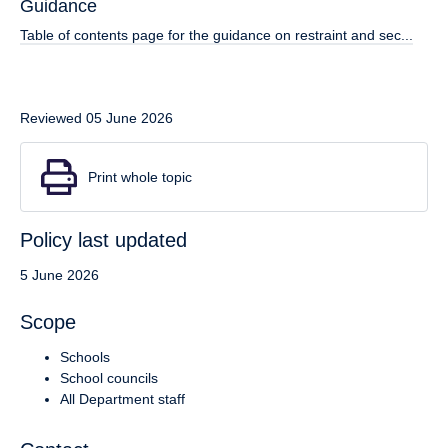
Guidance
Table of contents page for the guidance on restraint and sec...
Reviewed 05 June 2026
Print whole topic
Policy last updated
5 June 2026
Scope
Schools
School councils
All Department staff