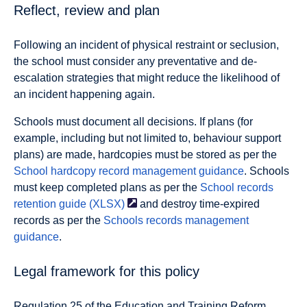
Reflect, review and plan
Following an incident of physical restraint or seclusion,
the school must consider any preventative and de-
escalation strategies that might reduce the likelihood of
an incident happening again.
Schools must document all decisions. If plans (for
example, including but not limited to, behaviour support
plans) are made, hardcopies must be stored as per the
School hardcopy record management guidance
. Schools
must keep completed plans as per the
School records
retention guide
(XLSX)
and destroy time-expired
records as per the
Schools records management
guidance
.
Legal framework for this policy
Regulation 25 of the Education and Training Reform