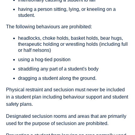
having a person sitting, lying, or kneeling on a
student.
The following behaviours are prohibited:
headlocks, choke holds, basket holds, bear hugs,
therapeutic holding or wrestling holds (including full
or half nelsons)
using a hog-tied position
straddling any part of a student's body
dragging a student along the ground.
Physical restraint and seclusion must never be included
in a student plan including behaviour support and student
safety plans.
Designated seclusion rooms and areas that are primarily
used for the purpose of seclusion are prohibited.