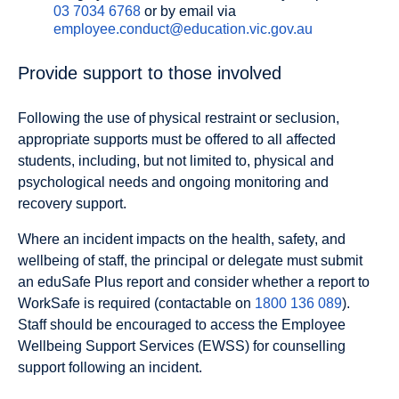
03 7034 6768
or by email via
employee.conduct@education.vic.gov.au
Provide support to those involved
Following the use of physical restraint or seclusion,
appropriate supports must be offered to all affected
students, including, but not limited to, physical and
psychological needs and ongoing monitoring and
recovery support.
Where an incident impacts on the health, safety, and
wellbeing of staff, the principal or delegate must submit
an eduSafe Plus report and consider whether a report to
WorkSafe is required (contactable on
1800 136 089
).
Staff should be encouraged to access the Employee
Wellbeing Support Services (EWSS) for counselling
support following an incident.