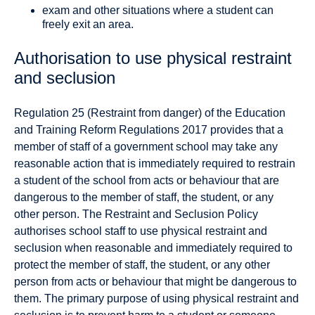
exam and other situations where a student can
freely exit an area.
Authorisation to use physical restraint
and seclusion
Regulation 25 (Restraint from danger) of the Education
and Training Reform Regulations 2017 provides that a
member of staff of a government school may take any
reasonable action that is immediately required to restrain
a student of the school from acts or behaviour that are
dangerous to the member of staff, the student, or any
other person. The Restraint and Seclusion Policy
authorises school staff to use physical restraint and
seclusion when reasonable and immediately required to
protect the member of staff, the student, or any other
person from acts or behaviour that might be dangerous to
them. The primary purpose of using physical restraint and