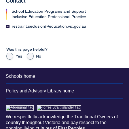
Contact
School Education Programs and Support
Inclusive Education Professional Practice
restraint.seclusion@education.vic.gov.au
Was this page helpful?
Yes
No
Schools home
Policy and Advisory Library home
We respectfully acknowledge the Traditional Owners of
country throughout Victoria and pay respect to the
ongoing living cultures of First Peoples.