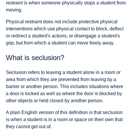
restraint is when someone physically stops a student from
moving.
Physical restraint does not include protective physical
interventions which use physical contact to block, deflect
or redirect a student's actions, or disengage a student's
grip, but from which a student can move freely away.
What is seclusion?
Seclusion refers to leaving a student alone in a room or
area from which they are prevented from leaving by a
barrier or another person. This includes situations where
a door is locked as well as where the door is blocked by
other objects or held closed by another person.
A plain English version of this definition is that seclusion
is when a student is in a room or space on their own that
they cannot get out of.