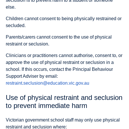
seclusion is to prevent harm to a student or someone
else.
Children cannot consent to being physically restrained or
secluded.
Parents/carers cannot consent to the use of physical
restraint or seclusion.
Clinicians or practitioners cannot authorise, consent to, or
approve the use of physical restraint or seclusion in a
school. If this occurs, contact the Principal Behaviour
Support Adviser by email:
restraint.seclusion@education.vic.gov.au
Use of physical restraint and seclusion
to prevent immediate harm
Victorian government school staff may only use physical
restraint and seclusion where: