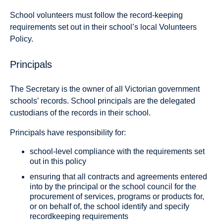
School volunteers must follow the record-keeping
requirements set out in their school’s local Volunteers
Policy.
Principals
The Secretary is the owner of all Victorian government
schools’ records. School principals are the delegated
custodians of the records in their school.
Principals have responsibility for:
school-level compliance with the requirements set
out in this policy
ensuring that all contracts and agreements entered
into by the principal or the school council for the
procurement of services, programs or products for,
or on behalf of, the school identify and specify
recordkeeping requirements