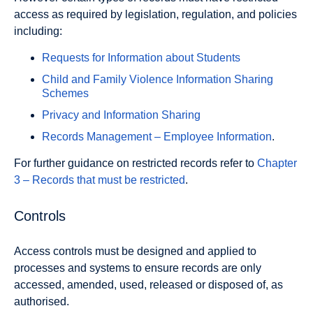
access as required by legislation, regulation, and policies
including:
Requests for Information about Students
Child and Family Violence Information Sharing
Schemes
Privacy and Information Sharing
Records Management – Employee Information
.
For further guidance on restricted records refer to
Chapter
3 – Records that must be restricted
.
Controls
Access controls must be designed and applied to
processes and systems to ensure records are only
accessed, amended, used, released or disposed of, as
authorised.