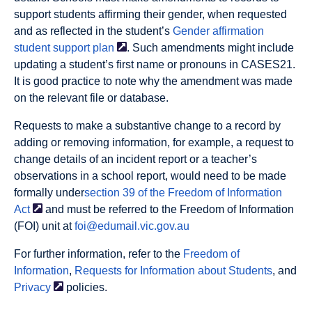
support students affirming their gender, when requested
and as reflected in the student’s
Gender affirmation
student support
plan
. Such amendments might include
updating a student’s first name or pronouns in CASES21.
It is good practice to note why the amendment was made
on the relevant file or database.
Requests to make a substantive change to a record by
adding or removing information, for example, a request to
change details of an incident report or a teacher’s
observations in a school report, would need to be made
formally under
section 39 of the Freedom of Information
Act
and must be referred to the Freedom of Information
(FOI) unit at
foi@edumail.vic.gov.au
For further information, refer to the
Freedom of
Information
,
Requests for Information about Students
, and
Privacy
policies.