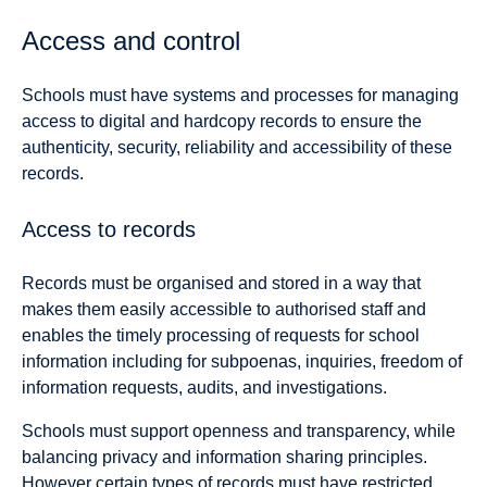
Access and control
Schools must have systems and processes for managing
access to digital and hardcopy records to ensure the
authenticity, security, reliability and accessibility of these
records.
Access to records
Records must be organised and stored in a way that
makes them easily accessible to authorised staff and
enables the timely processing of requests for school
information including for subpoenas, inquiries, freedom of
information requests, audits, and investigations.
Schools must support openness and transparency, while
balancing privacy and information sharing principles.
However certain types of records must have restricted