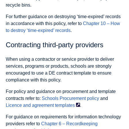
recycle bins.
For further guidance on destroying ‘time-expired’ records
in accordance with this policy, refer to
Chapter 10 – How
to destroy ‘time-expired’ records
.
Contracting third-party providers
When using a contractor or service provider to deliver
services, programs or products, schools are strongly
encouraged to use a DE contract template to ensure
compliance with this policy.
For policy and guidance on procurement and template
contracts refer to:
Schools Procurement policy
and
Licence and agreement
templates
.
For guidance on requirements for information technology
providers refer to
Chapter 6 – Recordkeeping