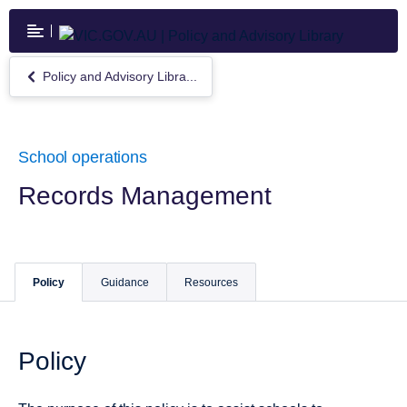
Skip
to
main
content
Policy and Advisory Libra...
Return
to
Policy
and
Advisory
School operations
Library
Records Management
Policy
Guidance
Resources
Policy