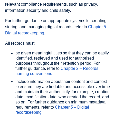
relevant compliance requirements, such as privacy,
information security and child safety.
For further guidance on appropriate systems for creating,
storing, and managing digital records, refer to
Chapter 5 –
Digital recordkeeping
.
All records must:
be given meaningful titles so that they can be easily
identified, retrieved and used for authorised
purposes throughout their retention period. For
further guidance, refer to
Chapter 2 – Records
naming conventions
include information about their content and context
to ensure they are findable and accessible over time
and maintain their authenticity, for example, creation
date, modification date, who created the record, and
so on. For further guidance on minimum metadata
requirements, refer to
Chapter 5 – Digital
recordkeeping
.