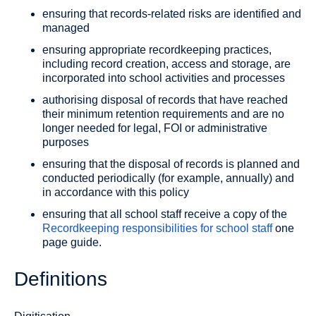
ensuring that records-related risks are identified and
managed
ensuring appropriate recordkeeping practices,
including record creation, access and storage, are
incorporated into school activities and processes
authorising disposal of records that have reached
their minimum retention requirements and are no
longer needed for legal, FOI or administrative
purposes
ensuring that the disposal of records is planned and
conducted periodically (for example, annually) and
in accordance with this policy
ensuring that all school staff receive a copy of the
Recordkeeping responsibilities for school staff
one
page guide.
Definitions