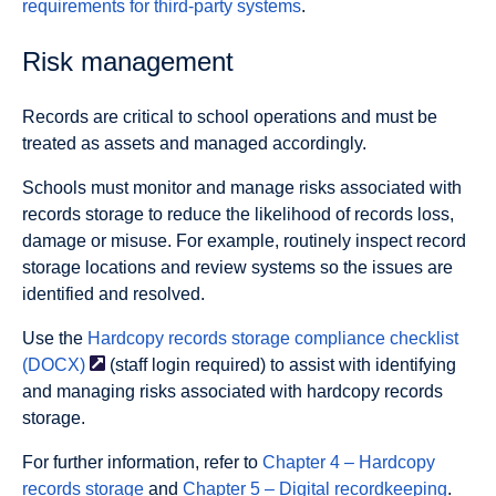
requirements for third-party systems
.
Risk management
Records are critical to school operations and must be
treated as assets and managed accordingly.
Schools must monitor and manage risks associated with
records storage to reduce the likelihood of records loss,
damage or misuse. For example, routinely inspect record
storage locations and review systems so the issues are
identified and resolved.
Use the
Hardcopy records storage compliance checklist
(DOCX)
(staff login required) to assist with identifying
and managing risks associated with hardcopy records
storage.
For further information, refer to
Chapter 4 – Hardcopy
records storage
and
Chapter 5 – Digital recordkeeping
.