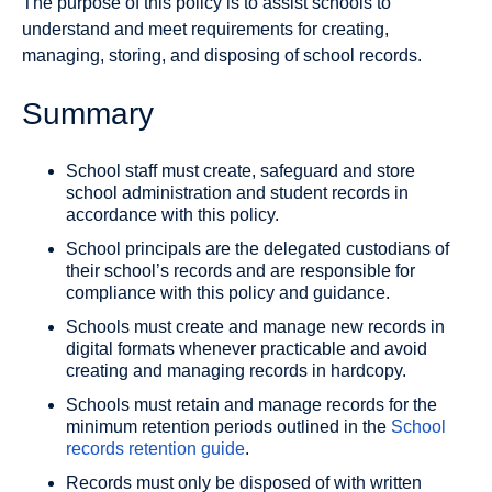
The purpose of this policy is to assist schools to
understand and meet requirements for creating,
managing, storing, and disposing of school records.
Summary
School staff must create, safeguard and store
school administration and student records in
accordance with this policy.
School principals are the delegated custodians of
their school’s records and are responsible for
compliance with this policy and guidance.
Schools must create and manage new records in
digital formats whenever practicable and avoid
creating and managing records in hardcopy.
Schools must retain and manage records for the
minimum retention periods outlined in the
School
records retention guide
.
Records must only be disposed of with written