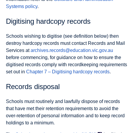
Systems policy
.
Digitising hardcopy records
Schools wishing to digitise (see definition below) then
destroy hardcopy records must contact Records and Mail
Services at
archives.records@education.vic.gov.au
before commencing, for guidance on how to ensure the
digitised records comply with recordkeeping requirements
set out in
Chapter 7 – Digitising hardcopy records
.
Records disposal
Schools must routinely and lawfully dispose of records
that have met their retention requirements to avoid the
over-retention of personal information and to keep record
holdings to a minimum.