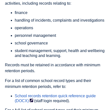
activities, including records relating to:
finance
handling of incidents, complaints and investigations
operations
personnel management
school governance
student management, support, health and wellbeing
and teaching and learning.
Records must be retained in accordance with minimum
retention periods.
For a list of common school record types and their
minimum retention periods, refer to:
School records retention quick reference guide
(DOCX)
(staff login required).