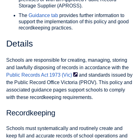
Storage Supplier (APROSS).
The
Guidance tab
provides further information to
support the implementation of this policy and good
recordkeeping practices.
Details
Schools are responsible for creating, managing, storing
and lawfully disposing of records in accordance with the
Public Records Act 1973
(Vic)
and standards issued by
the Public Record Office Victoria (PROV). This policy and
associated guidance pages support schools to comply
with these recordkeeping requirements.
Recordkeeping
Schools must systematically and routinely create and
keep full and accurate records of school operations and