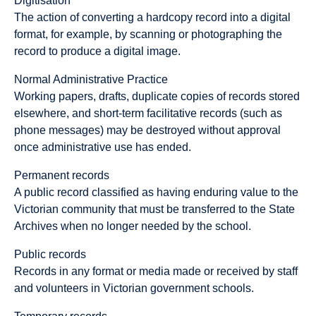
Digitisation
The action of converting a hardcopy record into a digital
format, for example, by scanning or photographing the
record to produce a digital image.
Normal Administrative Practice
Working papers, drafts, duplicate copies of records stored
elsewhere, and short-term facilitative records (such as
phone messages) may be destroyed without approval
once administrative use has ended.
Permanent records
A public record classified as having enduring value to the
Victorian community that must be transferred to the State
Archives when no longer needed by the school.
Public records
Records in any format or media made or received by staff
and volunteers in Victorian government schools.