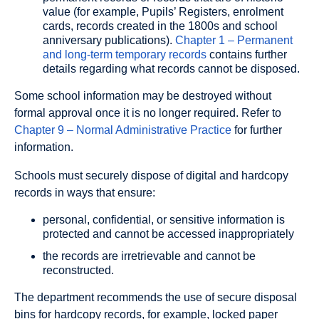
value (for example, Pupils’ Registers, enrolment
cards, records created in the 1800s and school
anniversary publications).
Chapter 1 – Permanent
and long-term temporary records
contains further
details regarding what records cannot be disposed.
Some school information may be destroyed without
formal approval once it is no longer required. Refer to
Chapter 9 – Normal Administrative Practice
for further
information.
Schools must securely dispose of digital and hardcopy
records in ways that ensure:
personal, confidential, or sensitive information is
protected and cannot be accessed inappropriately
the records are irretrievable and cannot be
reconstructed.
The department recommends the use of secure disposal
bins for hardcopy records, for example, locked paper