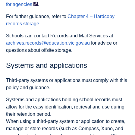
for
agencies
.
For further guidance, refer to
Chapter 4 – Hardcopy
records storage
.
Schools can contact Records and Mail Services at
archives.records@education.vic.gov.au
for advice or
questions about offsite storage.
Systems and applications
Third-party systems or applications must comply with this
policy and guidance.
Systems and applications holding school records must
allow for the easy identification, retrieval and use during
their retention period.
When using a third-party system or application to create,
manage or store records (such as Compass, Xuno, and