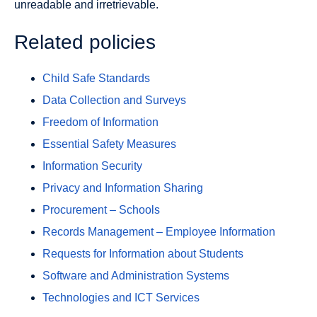
unreadable and irretrievable.
Related policies
Child Safe Standards
Data Collection and Surveys
Freedom of Information
Essential Safety Measures
Information Security
Privacy and Information Sharing
Procurement – Schools
Records Management – Employee Information
Requests for Information about Students
Software and Administration Systems
Technologies and ICT Services