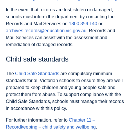
In the event that records are lost, stolen or damaged,
schools must inform the department by contacting the
Records and Mail Services on
1800 359 140
or
archives.records@education.vic.gov.au
. Records and
Mail Services can assist with the assessment and
remediation of damaged records.
Child safe standards
The
Child Safe Standards
are compulsory minimum
standards for all Victorian schools to ensure they are well
prepared to keep children and young people safe and
protect them from abuse. To support compliance with the
Child Safe Standards, schools must manage their records
in accordance with this policy.
For further information, refer to
Chapter 11 –
Recordkeeping – child safety and wellbeing
.