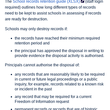
The
School records retention guide
(XLSX)
(staff login
required) outlines how long different types of records
need to be kept to assist schools in assessing if records
are ready for destruction.
Schools may only destroy records if:
the records have reached their minimum required
retention period and
the principal has approved the disposal in writing to
provide evidence the disposal activity is authorised.
Principals cannot authorise the disposal of:
any records that are reasonably likely to be required
in current or future legal proceedings or a public
inquiry, for example, records related to a known risk
or incident in the past
any record that may be required for a current
Freedom of Information request
permanent records or records that are of historic