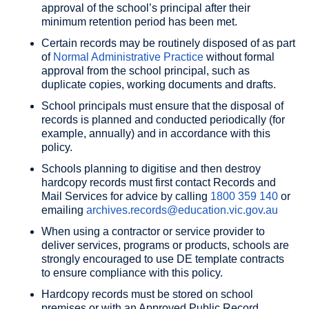
approval of the school’s principal after their
minimum retention period has been met.
Certain records may be routinely disposed of as part
of
Normal Administrative Practice
without formal
approval from the school principal, such as
duplicate copies, working documents and drafts.
School principals must ensure that the disposal of
records is planned and conducted periodically (for
example, annually) and in accordance with this
policy.
Schools planning to digitise and then destroy
hardcopy records must first contact Records and
Mail Services for advice by calling
1800 359 140
or
emailing
archives.records@education.vic.gov.au
When using a contractor or service provider to
deliver services, programs or products, schools are
strongly encouraged to use DE template contracts
to ensure compliance with this policy.
Hardcopy records must be stored on school
premises or with an Approved Public Record