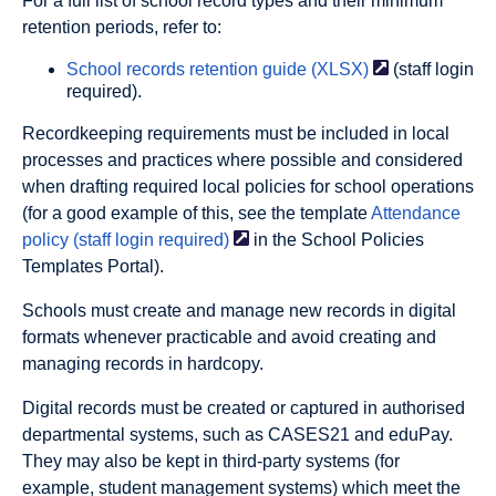
For a full list of school record types and their minimum
retention periods, refer to:
School records retention guide
(XLSX)
(staff login
required).
Recordkeeping requirements must be included in local
processes and practices where possible and considered
when drafting required local policies for school operations
(for a good example of this, see the template
Attendance
policy (staff login
required)
in the School Policies
Templates Portal).
Schools must create and manage new records in digital
formats whenever practicable and avoid creating and
managing records in hardcopy.
Digital records must be created or captured in authorised
departmental systems, such as CASES21 and eduPay.
They may also be kept in third-party systems (for
example, student management systems) which meet the