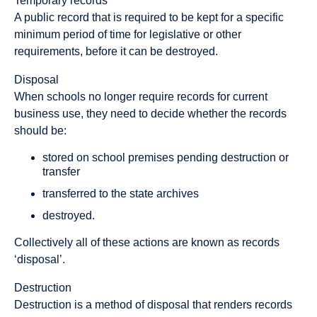
Temporary records
A public record that is required to be kept for a specific
minimum period of time for legislative or other
requirements, before it can be destroyed.
Disposal
When schools no longer require records for current
business use, they need to decide whether the records
should be:
stored on school premises pending destruction or
transfer
transferred to the state archives
destroyed.
Collectively all of these actions are known as records
‘disposal’.
Destruction
Destruction is a method of disposal that renders records