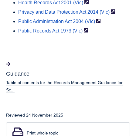
Health Records Act 2001
(Vic)
Privacy and Data Protection Act 2014
(Vic)
Public Administration Act 2004
(Vic)
Public Records Act 1973
(Vic)
Guidance
Table of contents for the Records Management Guidance for
Sc...
Reviewed 24 November 2025
Print whole topic