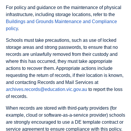
For policy and guidance on the maintenance of physical
infrastructure, including storage locations, refer to the
Buildings and Grounds Maintenance and Compliance
policy
.
Schools must take precautions, such as use of locked
storage areas and strong passwords, to ensure that no
records are unlawfully removed from their custody and
where this has occurred, they must take appropriate
actions to recover them. Appropriate actions include
requesting the return of records, if their location is known,
and contacting Records and Mail Services at
archives.records@education.vic.gov.au
to report the loss
of records.
When records are stored with third-party providers (for
example, cloud or software‐as‐a‐service provider) schools
are strongly encouraged to use a DE template contract or
service agreement to ensure compliance with this policy.