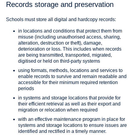
Records storage and preservation
Schools must store all digital and hardcopy records:
in locations and conditions that protect them from
misuse (including unauthorised access, sharing,
alteration, destruction or theft), damage,
deterioration or loss. This includes when records
are being transmitted, transported, migrated,
digitised or held on third-party systems
using formats, methods, locations and services to
enable records to survive and remain readable and
accessible for their minimum required retention
periods
in systems and storage locations that provide for
their efficient retrieval as well as their export and
migration or relocation when required
with an effective maintenance program in place for
systems and storage locations to ensure issues are
identified and rectified in a timely manner.