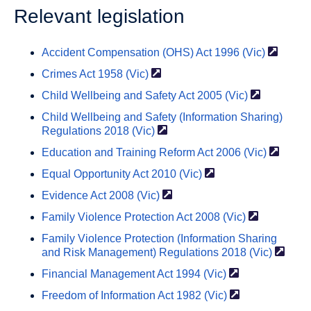
Relevant legislation
Accident Compensation (OHS) Act 1996
(Vic)
Crimes Act 1958
(Vic)
Child Wellbeing and Safety Act 2005
(Vic)
Child Wellbeing and Safety (Information Sharing)
Regulations 2018
(Vic)
Education and Training Reform Act 2006
(Vic)
Equal Opportunity Act 2010
(Vic)
Evidence Act 2008
(Vic)
Family Violence Protection Act 2008
(Vic)
Family Violence Protection (Information Sharing
and Risk Management) Regulations 2018
(Vic)
Financial Management Act 1994
(Vic)
Freedom of Information Act 1982
(Vic)