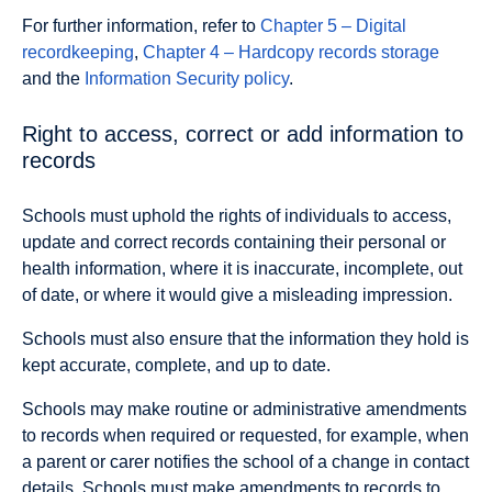
For further information, refer to
Chapter 5 – Digital
recordkeeping
,
Chapter 4 – Hardcopy records storage
and the
Information Security policy
.
Right to access, correct or add information to
records
Schools must uphold the rights of individuals to access,
update and correct records containing their personal or
health information, where it is inaccurate, incomplete, out
of date, or where it would give a misleading impression.
Schools must also ensure that the information they hold is
kept accurate, complete, and up to date.
Schools may make routine or administrative amendments
to records when required or requested, for example, when
a parent or carer notifies the school of a change in contact
details. Schools must make amendments to records to