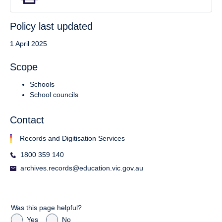
Policy last updated
1 April 2025
Scope
Schools
School councils
Contact
Records and Digitisation Services
1800 359 140
archives.records@education.vic.gov.au
Was this page helpful?
Yes
No