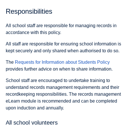
Responsibilities
All school staff are responsible for managing records in
accordance with this policy.
All staff are responsible for ensuring school information is
kept securely and only shared when authorised to do so.
The
Requests for Information about Students Policy
provides further advice on when to share information.
School staff are encouraged to undertake training to
understand records management requirements and their
recordkeeping responsibilities. The records management
eLearn module is recommended and can be completed
upon induction and annually.
All school volunteers