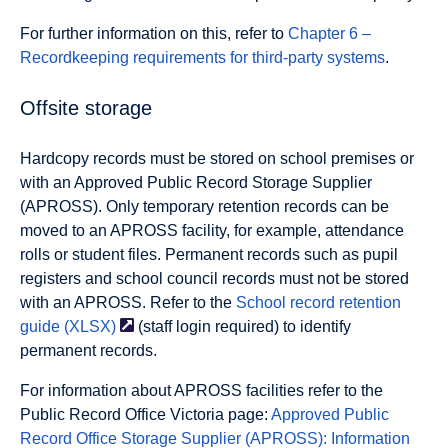
For further information on this, refer to
Chapter 6 –
Recordkeeping requirements for third-party systems
.
Offsite storage
Hardcopy records must be stored on school premises or
with an Approved Public Record Storage Supplier
(APROSS). Only temporary retention records can be
moved to an APROSS facility, for example, attendance
rolls or student files. Permanent records such as pupil
registers and school council records must not be stored
with an APROSS. Refer to the
School record retention
guide
(XLSX)
(staff login required) to identify
permanent records.
For information about APROSS facilities refer to the
Public Record Office Victoria page:
Approved Public
Record Office Storage Supplier (APROSS): Information