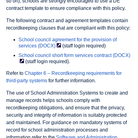
so on), schools are strongly encouraged to use a DE
contract template to ensure compliance with this policy.
The following contract and agreement templates contain
recordkeeping clauses that are compliant with this policy:
School council agreement for the provision of
services
(DOCX)
(staff login required)
School council short form services contract
(DOCX)
(staff login required).
Refer to
Chapter 6 – Recordkeeping requirements for
third-party systems
for further information.
The use of School Administration Systems to create and
manage records helps schools comply with
recordkeeping obligations, and ensure that the privacy,
security and integrity of information is suitably protected
and maintained. For guidance on mandatory systems of
record for school administration processes and
information refer to the
Software and Administration