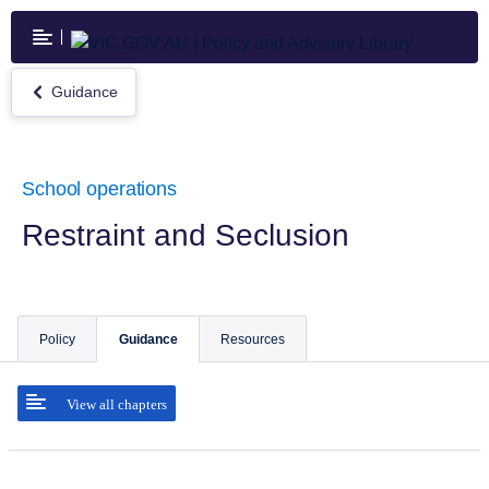
Skip
to
main
content
Guidance
Return
to
Guidance
School operations
Restraint and Seclusion
Policy
Guidance
Resources
View all chapters