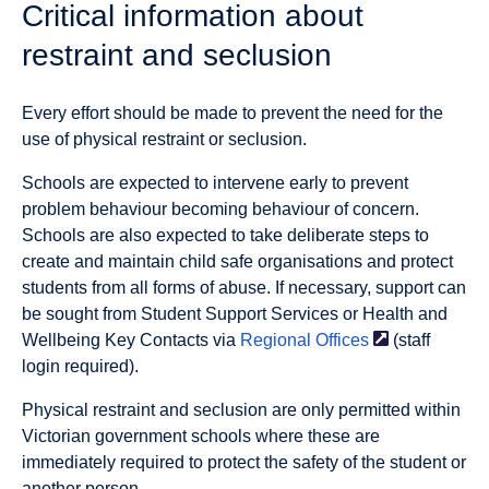
Critical information about
restraint and seclusion
Every effort should be made to prevent the need for the
use of physical restraint or seclusion.
Schools are expected to intervene early to prevent
problem behaviour becoming behaviour of concern.
Schools are also expected to take deliberate steps to
create and maintain child safe organisations and protect
students from all forms of abuse. If necessary, support can
be sought from Student Support Services or Health and
Wellbeing Key Contacts via
Regional
Offices
(staff
login required).
Physical restraint and seclusion are only permitted within
Victorian government schools where these are
immediately required to protect the safety of the student or
another person.