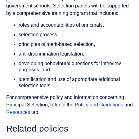
government schools. Selection panels will be supported
by a comprehensive training program that includes:
roles and accountabilities of principals,
selection process,
principles of merit-based selection,
anti-discrimination legislation,
developing behavioural questions for interview
purposes, and
identification and use of appropriate additional
selection tools
For comprehensive policy and information concerning
Principal Selection, refer to the
Policy and Guidelines
and
Resources
tab.
Related policies