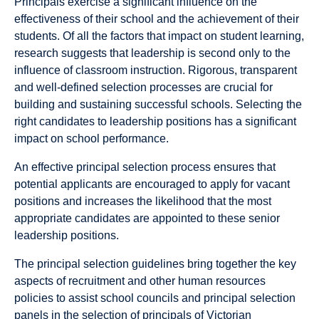
Principals exercise a significant influence on the
effectiveness of their school and the achievement of their
students. Of all the factors that impact on student learning,
research suggests that leadership is second only to the
influence of classroom instruction. Rigorous, transparent
and well-defined selection processes are crucial for
building and sustaining successful schools. Selecting the
right candidates to leadership positions has a significant
impact on school performance.
An effective principal selection process ensures that
potential applicants are encouraged to apply for vacant
positions and increases the likelihood that the most
appropriate candidates are appointed to these senior
leadership positions.
The principal selection guidelines bring together the key
aspects of recruitment and other human resources
policies to assist school councils and principal selection
panels in the selection of principals of Victorian