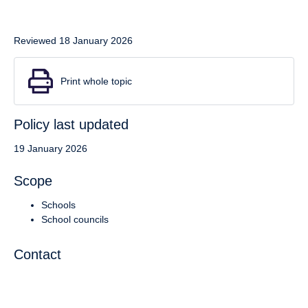
Reviewed 18 January 2026
Print whole topic
Policy last updated
19 January 2026
Scope
Schools
School councils
Contact