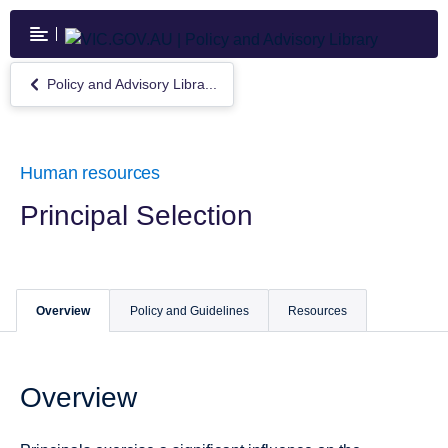
Skip
to
main
content
Policy and Advisory Libra...
Return
to
Policy
and
Advisory
Human resources
Library
Principal Selection
Overview
Policy and Guidelines
Resources
Overview