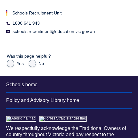
Schools Recruitment Unit
1800 641 943
schools.recruitment@education.vic.gov.au
Was this page helpful?
Yes
No
Schools home
Policy and Advisory Library home
We respectfully acknowledge the Traditional Owners of
country throughout Victoria and pay respect to the