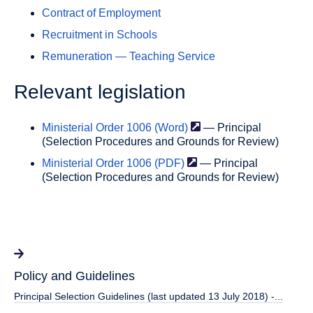
Contract of Employment
Recruitment in Schools
Remuneration — Teaching Service
Relevant legislation
Ministerial Order 1006
(Word)
— Principal
(Selection Procedures and Grounds for Review)
Ministerial Order 1006
(PDF)
— Principal
(Selection Procedures and Grounds for Review)
Policy and Guidelines
Principal Selection Guidelines (last updated 13 July 2018) -...