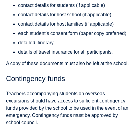
contact details for students (if applicable)
contact details for host school (if applicable)
contact details for host families (if applicable)
each student’s consent form (paper copy preferred)
detailed itinerary
details of travel insurance for all participants.
A copy of these documents must also be left at the school.
Contingency funds
Teachers accompanying students on overseas
excursions should have access to sufficient contingency
funds provided by the school to be used in the event of an
emergency. Contingency funds must be approved by
school council.