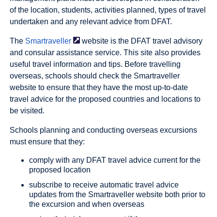
of the location, students, activities planned, types of travel
undertaken and any relevant advice from DFAT.
The
Smartraveller
website is the DFAT travel advisory
and consular assistance service. This site also provides
useful travel information and tips. Before travelling
overseas, schools should check the Smartraveller
website to ensure that they have the most up-to-date
travel advice for the proposed countries and locations to
be visited.
Schools planning and conducting overseas excursions
must ensure that they:
comply with any DFAT travel advice current for the
proposed location
subscribe to receive automatic travel advice
updates from the Smartraveller website both prior to
the excursion and when overseas