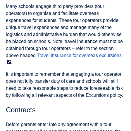
Many schools engage third party providers (tour
operators) to organise and facilitate overseas
experiences for students. These tour operators provide
unique travel experiences and manage many of the
logistics and administrative burden that would otherwise
be placed on schools. Note: travel insurance must not be
obtained through tour operators – refer to the section
above headed
Travel insurance for overseas
excursions
.
It is important to remember that engaging a tour operator
does not fully transfer duty of care and schools will still
need to take reasonable steps to reduce foreseeable risk
by following all relevant aspects of the Excursions policy.
Contracts
Before parents enter into any agreement with a tour