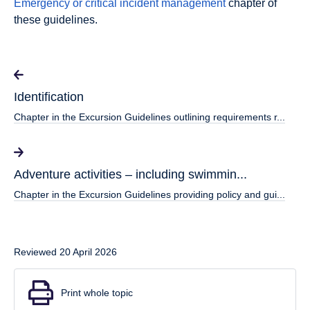
Emergency or critical incident management
chapter of
these guidelines.
Identification
Chapter in the Excursion Guidelines outlining requirements r...
Adventure activities – including swimmin...
Chapter in the Excursion Guidelines providing policy and gui...
Reviewed 20 April 2026
Print whole topic