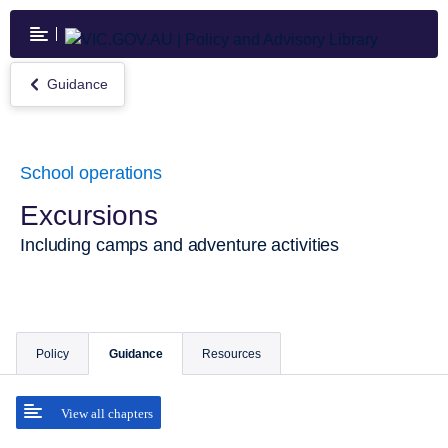
Skip
to
main
content
Guidance
Return
to
Guidance
School operations
Excursions
Including camps and adventure activities
Policy
Guidance
Resources
View all chapters