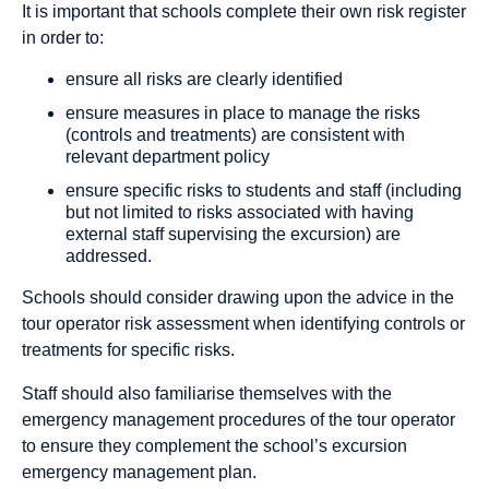
It is important that schools complete their own risk register
in order to:
ensure all risks are clearly identified
ensure measures in place to manage the risks
(controls and treatments) are consistent with
relevant department policy
ensure specific risks to students and staff (including
but not limited to risks associated with having
external staff supervising the excursion) are
addressed.
Schools should consider drawing upon the advice in the
tour operator risk assessment when identifying controls or
treatments for specific risks.
Staff should also familiarise themselves with the
emergency management procedures of the tour operator
to ensure they complement the school’s excursion
emergency management plan.