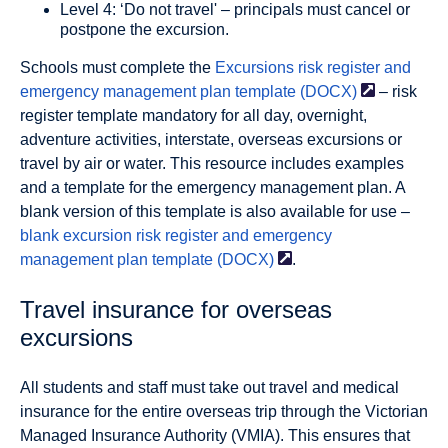
Level 4: ‘Do not travel' – principals must cancel or
postpone the excursion.
Schools must complete the
Excursions risk register and
emergency management plan template
(DOCX)
– risk
register template mandatory for all day, overnight,
adventure activities, interstate, overseas excursions or
travel by air or water. This resource includes examples
and a template for the emergency management plan. A
blank version of this template is also available for use –
blank excursion risk register and emergency
management plan template
(DOCX)
.
Travel insurance for overseas
excursions
All students and staff must take out travel and medical
insurance for the entire overseas trip through the Victorian
Managed Insurance Authority (VMIA). This ensures that