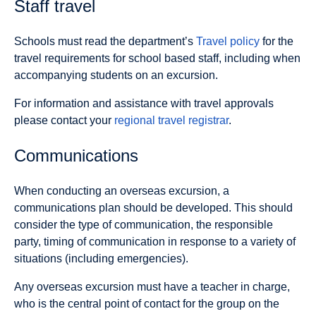
Staff travel
Schools must read the department’s
Travel policy
for the
travel requirements for school based staff, including when
accompanying students on an excursion.
For information and assistance with travel approvals
please contact your
regional travel registrar
.
Communications
When conducting an overseas excursion, a
communications plan should be developed. This should
consider the type of communication, the responsible
party, timing of communication in response to a variety of
situations (including emergencies).
Any overseas excursion must have a teacher in charge,
who is the central point of contact for the group on the