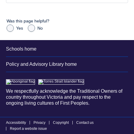
Was this page helpful?
Yes
No
Schools home
Policy and Advisory Library home
We respectfully acknowledge the Traditional Owners of
country throughout Victoria and pay respect to the
ongoing living cultures of First Peoples.
Accessibility
Privacy
Copyright
Contact us
Report a website issue