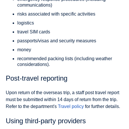
communications)
risks associated with specific activities
logistics
travel SIM cards
passports/visas and security measures
money
recommended packing lists (including weather
considerations).
Post-travel reporting
Upon return of the overseas trip, a staff post travel report
must be submitted within 14 days of return from the trip.
Refer to the department's
Travel policy
for further details.
Using third-party providers