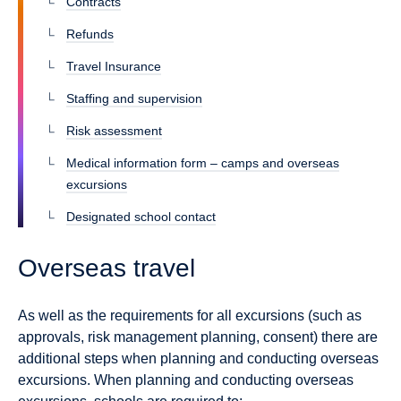
Contracts
Refunds
Travel Insurance
Staffing and supervision
Risk assessment
Medical information form – camps and overseas
excursions
Designated school contact
Overseas travel
As well as the requirements for all excursions (such as
approvals, risk management planning, consent) there are
additional steps when planning and conducting overseas
excursions. When planning and conducting overseas