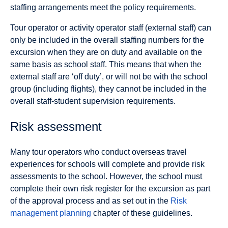
staffing arrangements meet the policy requirements.
Tour operator or activity operator staff (external staff) can
only be included in the overall staffing numbers for the
excursion when they are on duty and available on the
same basis as school staff. This means that when the
external staff are ‘off duty’, or will not be with the school
group (including flights), they cannot be included in the
overall staff-student supervision requirements.
Risk assessment
Many tour operators who conduct overseas travel
experiences for schools will complete and provide risk
assessments to the school. However, the school must
complete their own risk register for the excursion as part
of the approval process and as set out in the
Risk
management planning
chapter of these guidelines.