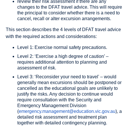
review their risk assessment if there are any
changes to the DFAT travel advice. This will require
the principal to consider whether there is a need to
cancel, recall or alter excursion arrangements.
This section describes the 4 levels of DFAT travel advice
with the required actions and considerations:
Level 1: Exercise normal safety precautions.
Level 2: ‘Exercise a high degree of caution’ –
requires additional attention to planning and
assessment of risk.
Level 3: ‘Reconsider your need to travel' – would
generally mean excursions should be postponed or
cancelled as the educational goals are unlikely to
justify the risks. Any decision to continue would
require consultation with the Security and
Emergency Management Division
(
emergency.management@education.vic.gov.au
), a
detailed risk assessment and treatment plan
together with detailed contingency planning.