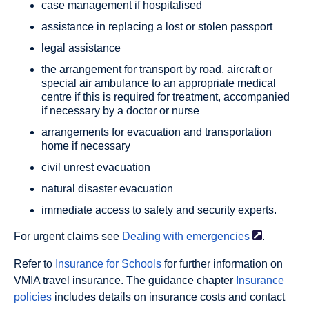
case management if hospitalised
assistance in replacing a lost or stolen passport
legal assistance
the arrangement for transport by road, aircraft or
special air ambulance to an appropriate medical
centre if this is required for treatment, accompanied
if necessary by a doctor or nurse
arrangements for evacuation and transportation
home if necessary
civil unrest evacuation
natural disaster evacuation
immediate access to safety and security experts.
For urgent claims see
Dealing with
emergencies
.
Refer to
Insurance for Schools
for further information on
VMIA travel insurance. The guidance chapter
Insurance
policies
includes details on insurance costs and contact