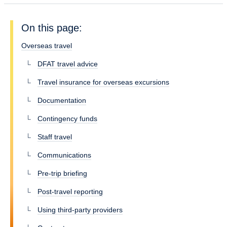
On this page:
Overseas travel
DFAT travel advice
Travel insurance for overseas excursions
Documentation
Contingency funds
Staff travel
Communications
Pre-trip briefing
Post-travel reporting
Using third-party providers