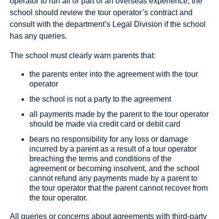
operator to run all or part of an overseas experience, the
school should review the tour operator’s contract and
consult with the department’s Legal Division if the school
has any queries.
The school must clearly warn parents that:
the parents enter into the agreement with the tour
operator
the school is not a party to the agreement
all payments made by the parent to the tour operator
should be made via credit card or debit card
bears no responsibility for any loss or damage
incurred by a parent as a result of a tour operator
breaching the terms and conditions of the
agreement or becoming insolvent, and the school
cannot refund any payments made by a parent to
the tour operator that the parent cannot recover from
the tour operator.
All queries or concerns about agreements with third-party