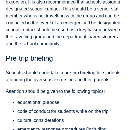
excursion. It is also recommended that schools assign a
designated school contact. This should be a senior staff
member who is not travelling with the group and can be
contacted in the event of an emergency. The designated
school contact should be used as a key liaison between
the travelling group and the department, parents/carers
and the school community.
Pre-trip briefing
Schools should undertake a pre-trip briefing for students
attending the overseas excursion and their parents.
Attention should be given to the following topics:
educational purpose
code of conduct for students while on the trip
cultural considerations
emergency response procedures (including