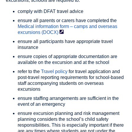
excursions, schools are required to:
comply with DFAT travel advice
ensure all parents or carers have completed the
Medical information form – camps and overseas
excursions
(DOCX)
ensure all participants have appropriate travel
insurance
ensure copies of appropriate documentation are
available on the excursion and at the school
refer to the
Travel policy
for travel application and
post-travel reporting requirements for school-based
staff accompanying students on overseas
excursions
ensure staffing arrangements are sufficient in the
event of an emergency
ensure excursion planning and risk management
planning considers the school’s child safety
responsibilities. This is especially important if there
are any times where students are not under the