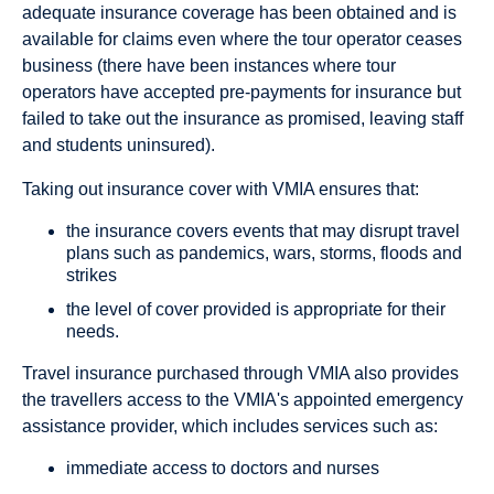
adequate insurance coverage has been obtained and is
available for claims even where the tour operator ceases
business (there have been instances where tour
operators have accepted pre-payments for insurance but
failed to take out the insurance as promised, leaving staff
and students uninsured).
Taking out insurance cover with VMIA ensures that:
the insurance covers events that may disrupt travel
plans such as pandemics, wars, storms, floods and
strikes
the level of cover provided is appropriate for their
needs.
Travel insurance purchased through VMIA also provides
the travellers access to the VMIA's appointed emergency
assistance provider, which includes services such as:
immediate access to doctors and nurses