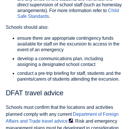
direct supervision of school staff (such as homestay
arrangements). For more information refer to
Child
Safe Standards
.
Schools should also:
ensure there are appropriate contingency funds
available for staff on the excursion to access in the
event of an emergency
develop a communications plan, including
assigning a designated school contact
conduct a pre-trip briefing for staff, students and the
parents/carers of students attending the excursion.
DFAT travel advice
Schools must confirm that the locations and activities
planned comply with any current
Department of Foreign
Affairs and Trade travel
advice
. Risk and emergency
management plans must be developed in consideration