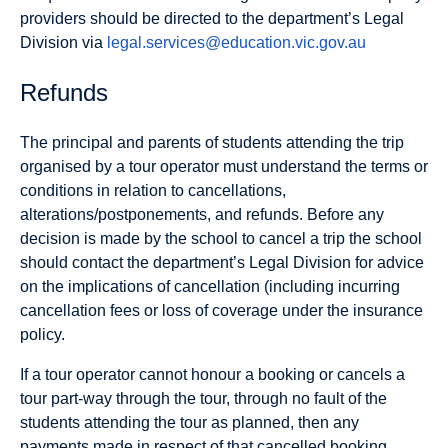
providers should be directed to the department’s Legal
Division via
legal.services@education.vic.gov.au
Refunds
The principal and parents of students attending the trip
organised by a tour operator must understand the terms or
conditions in relation to cancellations,
alterations/postponements, and refunds. Before any
decision is made by the school to cancel a trip the school
should contact the department’s Legal Division for advice
on the implications of cancellation (including incurring
cancellation fees or loss of coverage under the insurance
policy.
If a tour operator cannot honour a booking or cancels a
tour part-way through the tour, through no fault of the
students attending the tour as planned, then any
payments made in respect of that cancelled booking