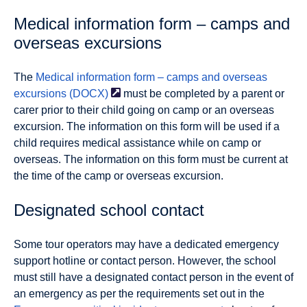
Medical information form – camps and
overseas excursions
The
Medical information form – camps and overseas
excursions
(DOCX)
must be completed by a parent or
carer prior to their child going on camp or an overseas
excursion. The information on this form will be used if a
child requires medical assistance while on camp or
overseas. The information on this form must be current at
the time of the camp or overseas excursion.
Designated school contact
Some tour operators may have a dedicated emergency
support hotline or contact person. However, the school
must still have a designated contact person in the event of
an emergency as per the requirements set out in the