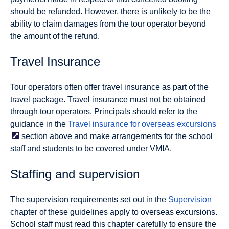
should be refunded. However, there is unlikely to be the
ability to claim damages from the tour operator beyond
the amount of the refund.
Travel Insurance
Tour operators often offer travel insurance as part of the
travel package. Travel insurance must not be obtained
through tour operators. Principals should refer to the
guidance in the
Travel insurance for overseas
excursions
section above and make arrangements for the school
staff and students to be covered under VMIA.
Staffing and supervision
The supervision requirements set out in the
Supervision
chapter of these guidelines apply to overseas excursions.
School staff must read this chapter carefully to ensure the