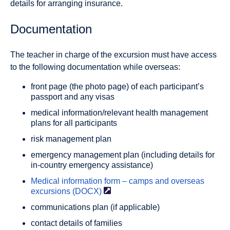
details for arranging insurance.
Documentation
The teacher in charge of the excursion must have access
to the following documentation while overseas:
front page (the photo page) of each participant’s
passport and any visas
medical information/relevant health management
plans for all participants
risk management plan
emergency management plan (including details for
in-country emergency assistance)
Medical information form – camps and overseas
excursions
(DOCX)
communications plan (if applicable)
contact details of families