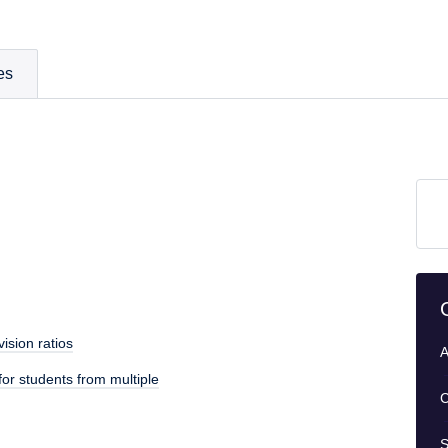
es
ision ratios
A
or students from multiple
C
S