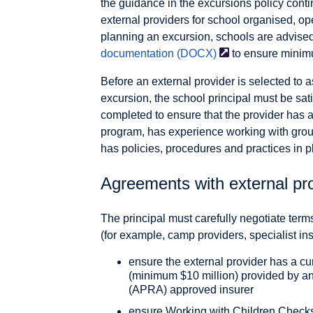
the guidance in the excursions policy cont
external providers for school organised, op
planning an excursion, schools are advise
documentation
(DOCX)
to ensure minim
Before an external provider is selected to as
excursion, the school principal must be sat
completed to ensure that the provider has a
program, has experience working with grou
has policies, procedures and practices in p
Agreements with external pr
The principal must carefully negotiate term
(for example, camp providers, specialist ins
ensure the external provider has a curr
(minimum $10 million) provided by an
(APRA) approved insurer
ensure Working with Children Checks