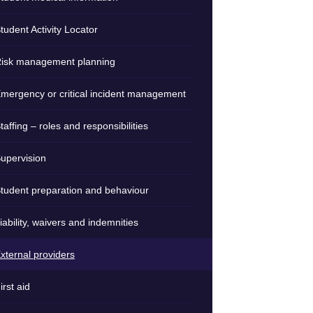
tudent Activity Locator
isk management planning
mergency or critical incident management
taffing – roles and responsibilities
upervision
tudent preparation and behaviour
iability, waivers and indemnities
xternal providers
irst aid