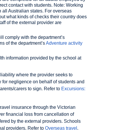
irect contact with students. Note: Working
 all Australian states. For overseas
ut what kinds of checks their country does
aff of the external provider are
ill comply with the department’s
ns of the department’s
Adventure activity
lth information provided by the school at
liability where the provider seeks to
ity for negligence on behalf of students and
arents/carers to sign. Refer to
Excursions:
ravel insurance through the Victorian
r financial loss from cancellation of
ffered by the external providers. Schools
nal providers. Refer to
Overseas travel
.