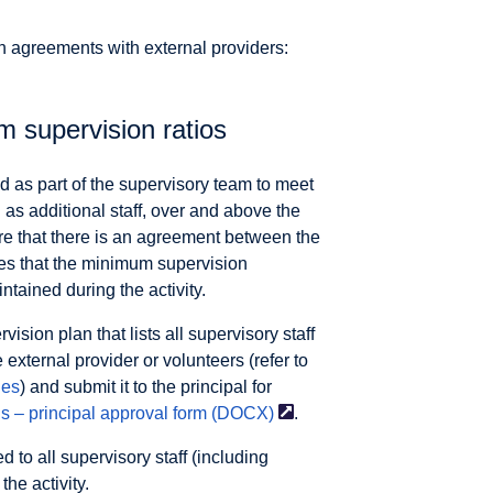
n agreements with external providers:
m supervision ratios
ded as part of the supervisory team to meet
 as additional staff, over and above the
re that there is an agreement between the
res that the minimum supervision
tained during the activity.
sion plan that lists all supervisory staff
 external provider or volunteers (refer to
ies
) and submit it to the principal for
s – principal approval form
(DOCX)
.
to all supervisory staff (including
the activity.