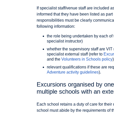
If specialist staff/venue staff are included 
informed that they have been listed as part
responsibilities must be clearly communica
following information:
the role being undertaken by each of t
specialist instructor)
whether the supervisory staff are VIT 
specialist external staff (refer to
Excur
and the
Volunteers in Schools policy
)
relevant qualifications if these are requ
Adventure activity guidelines
).
Excursions organised by one
multiple schools with an exte
Each school retains a duty of care for thei
school must abide by the requirements of th