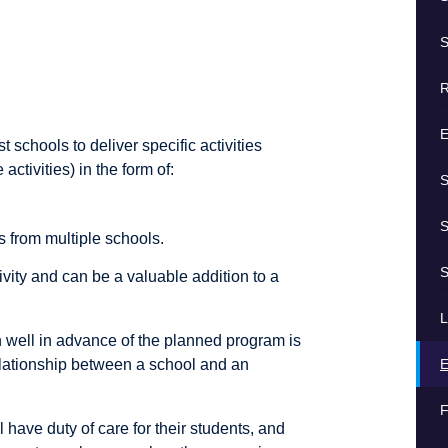
S
R
E
schools to deliver specific activities
ctivities) in the form of:
S
S
s from multiple schools.
S
ivity and can be a valuable addition to a
L
well in advance of the planned program is
E
relationship between a school and an
F
l have duty of care for their students, and