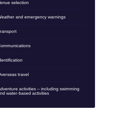
enue selection
eather and emergency warnings
ransport
ommunications
dentification
verseas travel
dventure activities – including swimming
nd water-based activities