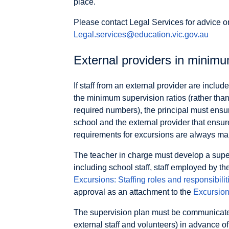
place.
Please contact Legal Services for advice o
Legal.services@education.vic.gov.au
External providers in minimu
If staff from an external provider are inclu
the minimum supervision ratios (rather than
required numbers), the principal must ensu
school and the external provider that ensu
requirements for excursions are always main
The teacher in charge must develop a supervi
including school staff, staff employed by the
Excursions: Staffing roles and responsibilit
approval as an attachment to the
Excursion
The supervision plan must be communicated 
external staff and volunteers) in advance of 