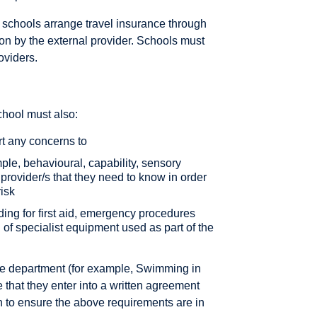
t schools arrange travel insurance through
ion by the external provider. Schools must
oviders.
chool must also:
rt any concerns to
ple, behavioural, capability, sensory
 provider/s that they need to know in order
risk
uding for first aid, emergency procedures
of specialist equipment used as part of the
the department (for example, Swimming in
e that they enter into a written agreement
 to ensure the above requirements are in