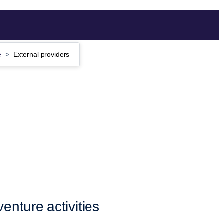
e
External providers
enture activities