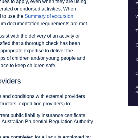
inues to apply, even when they are using
V
erated or endorsed activities. When
d to use the
Summary of excursion
W
um documentation requirements are met.
T
sist with the delivery of an activity or
isfied that a thorough check has been
C
ppropriate expertise to deliver the
ps of children and/or young people and
I
lace to keep children safe.
O
oviders
A
a
s and conditions with external providers
tructors, expedition providers) to:
ent public liability insurance certificate
 Australian Prudential Regulation Authority
 are completed for all adults employed by