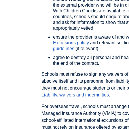
the external provider who will be in d
With Children Checks are available in
countries, schools should enquire abo
and ask for information to show that st
appropriately vetted
ensure the provider is aware of and w
Excursions policy
and relevant sectio
guidelines
(if relevant)
agree to destroy all personal and hea
the end of the contract.
Schools must refuse to sign any waivers of 
absolve itself and its personnel from liabil
they must not encourage students or their p
Liability, waivers and indemnities
.
For overseas travel, schools must arrange t
Managed Insurance Authority (VMIA) to cove
school-affiliated international excursions o
must not rely on insurance offered by exter