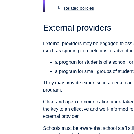
Related policies
External providers
External providers may be engaged to assist 
(such as sporting competitions or adventure a
a program for students of a school, or
a program for small groups of student
They may provide expertise in a certain act
program.
Clear and open communication undertaken 
the key to an effective and well-informed 
external provider.
Schools must be aware that school staff stil