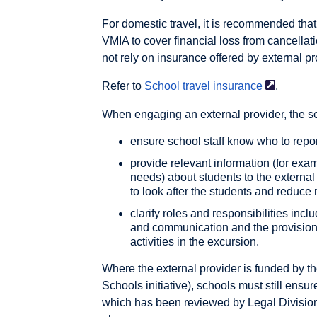
For domestic travel, it is recommended tha
VMIA to cover financial loss from cancellat
not rely on insurance offered by external pr
Refer to
School travel
insurance
.
When engaging an external provider, the s
ensure school staff know who to repo
provide relevant information (for exam
needs) about students to the external
to look after the students and reduce 
clarify roles and responsibilities incl
and communication and the provision 
activities in the excursion.
Where the external provider is funded by 
Schools initiative), schools must still ensur
which has been reviewed by Legal Division