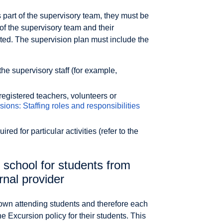
as part of the supervisory team, they must be
 of the supervisory team and their
ted. The supervision plan must include the
he supervisory staff (for example,
registered teachers, volunteers or
sions: Staffing roles and responsibilities
ired for particular activities (refer to the
 school for students from
rnal provider
r own attending students and therefore each
e Excursion policy for their students. This