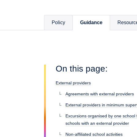
Policy
Guidance
Resourc
On this page:
External providers
Agreements with external providers
External providers in minimum superv
Excursions organised by one school f
schools with an external provider
Non-affiliated school activities