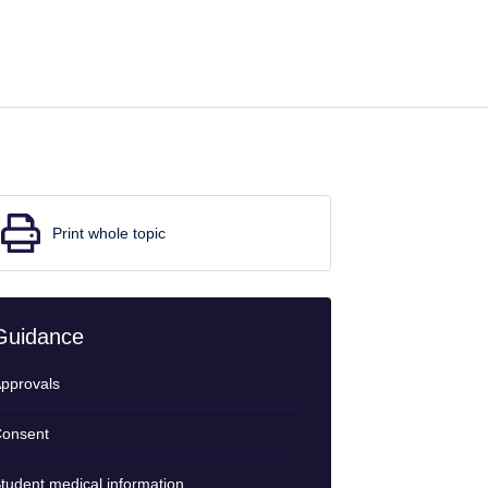
Print whole topic
Guidance
pprovals
onsent
tudent medical information