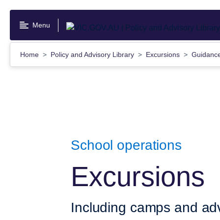
Skip
to
Menu
main
content
Home
Policy and Advisory Library
Excursions
Guidanc
School operations
Excursions
Including camps and adv