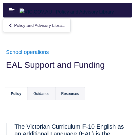
Skip
to
main
content
Policy and Advisory Libra...
Return
to
Policy
and
Advisory
School operations
Library
EAL Support and Funding
Policy
Guidance
Resources
The Victorian Curriculum F-10 English as
an Additional Language (EAL) is the