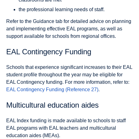
the professional learning needs of staff.
Refer to the Guidance tab for detailed advice on planning
and implementing effective EAL programs, as well as
support available for schools from regional offices.
EAL Contingency Funding
Schools that experience significant increases to their EAL
student profile throughout the year may be eligible for
EAL Contingency funding. For more information, refer to:
EAL Contingency Funding (Reference 27)
.
Multicultural education aides
EAL Index funding is made available to schools to staff
EAL programs with EAL teachers and multicultural
education aides (MEAs).