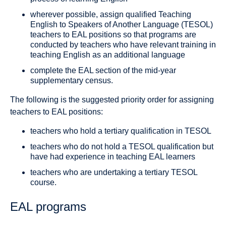
wherever possible, assign qualified Teaching
English to Speakers of Another Language (TESOL)
teachers to EAL positions so that programs are
conducted by teachers who have relevant training in
teaching English as an additional language
complete the EAL section of the mid-year
supplementary census.
The following is the suggested priority order for assigning
teachers to EAL positions:
teachers who hold a tertiary qualification in TESOL
teachers who do not hold a TESOL qualification but
have had experience in teaching EAL learners
teachers who are undertaking a tertiary TESOL
course.
EAL programs