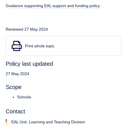
Guidance supporting EAL support and funding policy
Reviewed 27 May 2024
Print whole topic
Policy last updated
27 May 2024
Scope
Schools
Contact
EAL Unit, Learning and Teaching Division