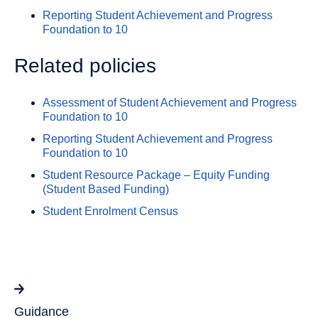
Reporting Student Achievement and Progress
Foundation to 10
Related policies
Assessment of Student Achievement and Progress
Foundation to 10
Reporting Student Achievement and Progress
Foundation to 10
Student Resource Package – Equity Funding
(Student Based Funding)
Student Enrolment Census
Guidance