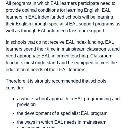
All programs in which EAL learners participate need to
provide optimal conditions for learning English. EAL
learners in EAL Index funded schools will be learning
their English through specialist EAL support programs as
well as through EAL-informed classroom support.
In schools that do not receive EAL Index funding, EAL
learners spend their time in mainstream classrooms, and
need appropriate EAL-informed teaching. Classroom
teachers must understand and be equipped to meet the
educational needs of their EAL learners.
Therefore it is strongly recommended that schools
consider:
a whole-school approach to EAL programming and
provision
the development of a specialist EAL program
the ways in which EAL needs in mainstream
classrooms are met