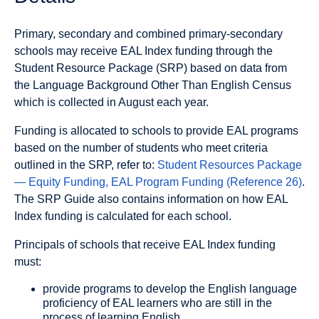
Primary, secondary and combined primary-secondary
schools may receive EAL Index funding through the
Student Resource Package (SRP) based on data from
the Language Background Other Than English Census
which is collected in August each year.
Funding is allocated to schools to provide EAL programs
based on the number of students who meet criteria
outlined in the SRP, refer to:
Student Resources Package
— Equity Funding, EAL Program Funding (Reference 26)
.
The SRP Guide also contains information on how EAL
Index funding is calculated for each school.
Principals of schools that receive EAL Index funding
must:
provide programs to develop the English language
proficiency of EAL learners who are still in the
process of learning English