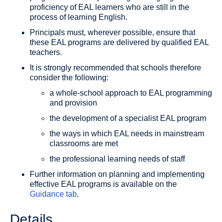
proficiency of EAL learners who are still in the
process of learning English.
Principals must, wherever possible, ensure that
these EAL programs are delivered by qualified EAL
teachers.
It is strongly recommended that schools therefore
consider the following:
a whole-school approach to EAL programming
and provision
the development of a specialist EAL program
the ways in which EAL needs in mainstream
classrooms are met
the professional learning needs of staff
Further information on planning and implementing
effective EAL programs is available on the
Guidance tab
.
Details