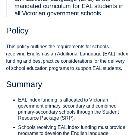
mandated curriculum for EAL students in
all Victorian government schools.
Policy
This policy outlines the requirements for schools
receiving English as an Additional Language (EAL) Index
funding and best practice considerations for the delivery
of school education programs to support EAL students.
Summary
EAL Index funding is allocated to Victorian
government primary, secondary and combined
primary-secondary schools through the Student
Resource Package (SRP).
Schools receiving EAL Index funding must provide
programs to develop the English language