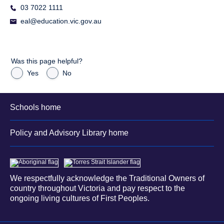
03 7022 1111
eal@education.vic.gov.au
Was this page helpful?
Yes
No
Schools home
Policy and Advisory Library home
We respectfully acknowledge the Traditional Owners of
country throughout Victoria and pay respect to the
ongoing living cultures of First Peoples.