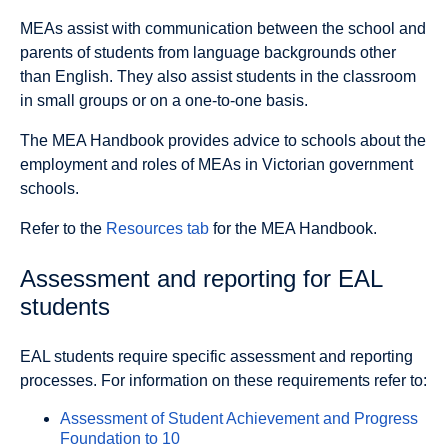
MEAs assist with communication between the school and
parents of students from language backgrounds other
than English. They also assist students in the classroom
in small groups or on a one-to-one basis.
The MEA Handbook provides advice to schools about the
employment and roles of MEAs in Victorian government
schools.
Refer to the
Resources tab
for the MEA Handbook.
Assessment and reporting for EAL
students
EAL students require specific assessment and reporting
processes. For information on these requirements refer to:
Assessment of Student Achievement and Progress
Foundation to 10