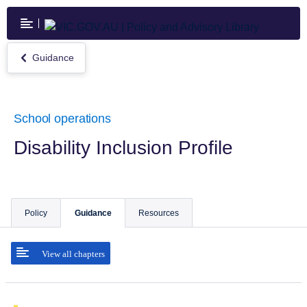
Skip
to
main
content
Guidance
Return
to
Guidance
School operations
Disability Inclusion Profile
Policy
Guidance
Resources
View all chapters