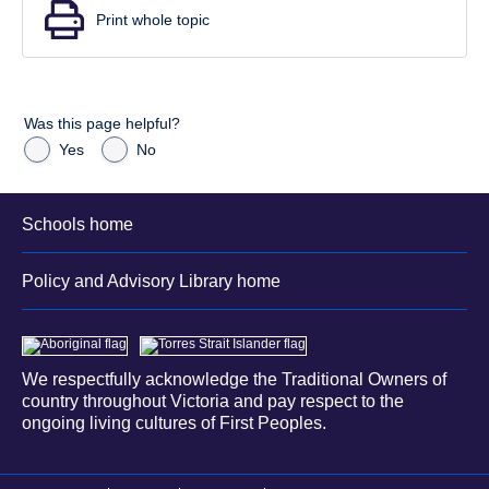
Print whole topic
Was this page helpful?
Yes
No
Schools home
Policy and Advisory Library home
We respectfully acknowledge the Traditional Owners of
country throughout Victoria and pay respect to the
ongoing living cultures of First Peoples.