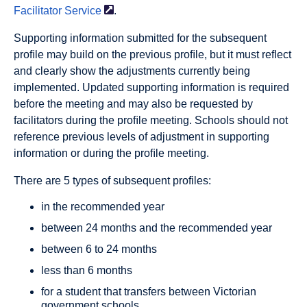
Facilitator
Service
.
Supporting information submitted for the subsequent
proﬁle may build on the previous proﬁle, but it must reﬂect
and clearly show the adjustments currently being
implemented. Updated supporting information is required
before the meeting and may also be requested by
facilitators during the proﬁle meeting. Schools should not
reference previous levels of adjustment in supporting
information or during the proﬁle meeting.
There are 5 types of subsequent profiles:
in the recommended year
between 24 months and the recommended year
between 6 to 24 months
less than 6 months
for a student that transfers between Victorian
government schools.