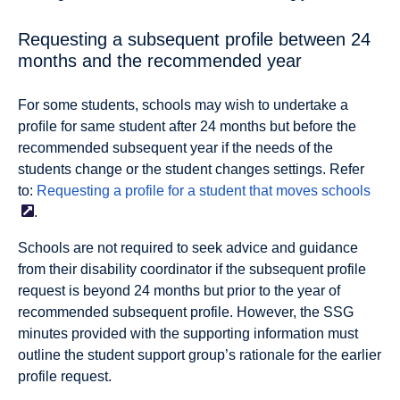
Requesting a subsequent profile between 24
months and the recommended year
For some students, schools may wish to undertake a
proﬁle for same student after 24 months but before the
recommended subsequent year
if the needs of the
students change or the student changes settings
. Refer
to:
Requesting a profile for a student that moves
schools
.
Schools are not required to seek advice and guidance
from their disability coordinator if the subsequent profile
request is beyond 24 months but prior to the year of
recommended subsequent profile. However, the SSG
minutes provided with the supporting information must
outline the student support group’s rationale for the earlier
profile request.