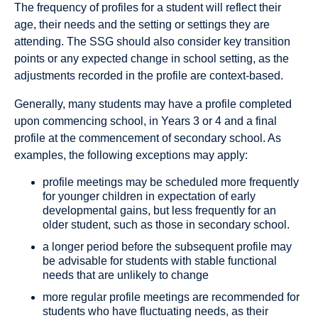
The frequency of profiles for a student will reflect their
age, their needs and the setting or settings they are
attending. The SSG should also consider key transition
points or any expected change in school setting, as the
adjustments recorded in the profile are context-based.
Generally, many students may have a profile completed
upon commencing school, in Years 3 or 4 and a final
profile at the commencement of secondary school. As
examples, the following exceptions may apply:
profile meetings may be scheduled more frequently
for younger children in expectation of early
developmental gains, but less frequently for an
older student, such as those in secondary school.
a longer period before the subsequent profile may
be advisable for students with stable functional
needs that are unlikely to change
more regular profile meetings are recommended for
students who have fluctuating needs, as their