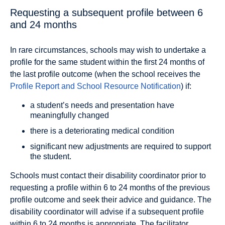
Requesting a subsequent profile between 6
and 24 months
In rare circumstances, schools may wish to undertake a
profile for the same student within the first 24 months of
the last profile outcome (when the school receives the
Profile Report and School Resource Notification
) if:
a student’s needs and presentation have
meaningfully changed
there is a deteriorating medical condition
significant new adjustments are required to support
the student.
Schools must contact their disability coordinator prior to
requesting a profile within 6 to 24 months of the previous
profile outcome and seek their advice and guidance. The
disability coordinator will advise if a subsequent proﬁle
within 6 to 24 months is appropriate. The facilitator