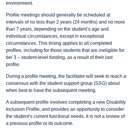
environment.
Profile meetings should generally be scheduled at
intervals of no less than 2 years (24 months) and no more
than 7 years, depending on the student’s age and
individual circumstances, except in exceptional
circumstances. This timing applies to all completed
profiles, including for those students that are ineligible for
tier 3 – student-level funding, as a result of their last
profile.
During a profile meeting, the facilitator will seek to reach a
consensus with the student support group (SSG) about
when best to have the subsequent meeting.
A subsequent proﬁle involves completing a new Disability
Inclusion Proﬁle, and provides an opportunity to consider
the student’s current functional needs. It is not a review of
a previous proﬁle or its outcome.