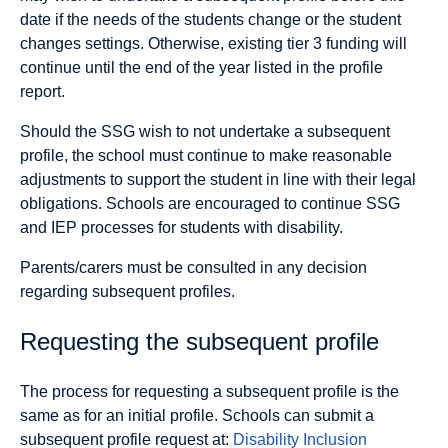
date if the needs of the students change or the student
changes settings. Otherwise, existing tier 3 funding will
continue until the end of the year listed in the profile
report.
Should the SSG wish to not undertake a subsequent
profile, the school must continue to make reasonable
adjustments to support the student in line with their legal
obligations. Schools are encouraged to continue SSG
and IEP processes for students with disability.
Parents/carers must be consulted in any decision
regarding subsequent profiles.
Requesting the subsequent profile
The process for requesting a subsequent profile is the
same as for an initial profile. Schools can submit a
subsequent profile request at:
Disability Inclusion