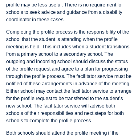
profile may be less useful. There is no requirement for
schools to seek advice and guidance from a disability
coordinator in these cases.
Completing the proﬁle process is the responsibility of the
school that the student is attending when the proﬁle
meeting is held. This includes when a student transitions
from a primary school to a secondary school. The
outgoing and incoming school should discuss the status
of the proﬁle request and agree to a plan for progressing
through the proﬁle process. The facilitator service must be
notiﬁed of these arrangements in advance of the meeting.
Either school may contact the facilitator service to arrange
for the proﬁle request to be transferred to the student’s
new school. The facilitator service will advise both
schools of their responsibilities and next steps for both
schools to complete the proﬁle process.
Both schools should attend the proﬁle meeting if the