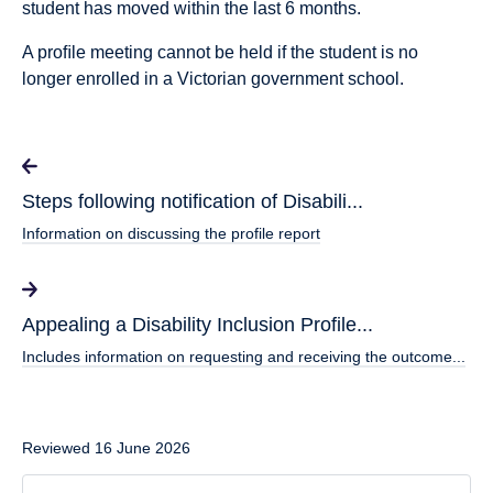
student has moved within the last 6 months.
A proﬁle meeting cannot be held if the student is no
longer enrolled in a Victorian government school.
Steps following notification of Disabili...
Information on discussing the profile report
Appealing a Disability Inclusion Profile...
Includes information on requesting and receiving the outcome...
Reviewed 16 June 2026