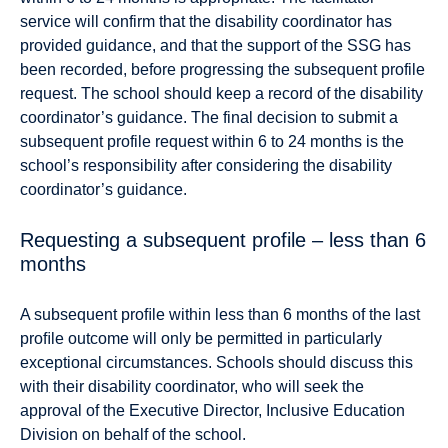
service will confirm that the disability coordinator has
provided guidance, and that the support of the SSG has
been recorded, before progressing the subsequent profile
request. The school should keep a record of the disability
coordinator’s guidance. The final decision to submit a
subsequent profile request within 6 to 24 months is the
school’s responsibility after considering the disability
coordinator’s guidance.
Requesting a subsequent profile – less than 6
months
A subsequent proﬁle within less than 6 months of the last
proﬁle outcome will only be permitted in particularly
exceptional circumstances. Schools should discuss this
with their disability coordinator, who will seek the
approval of the Executive Director, Inclusive Education
Division on behalf of the school.