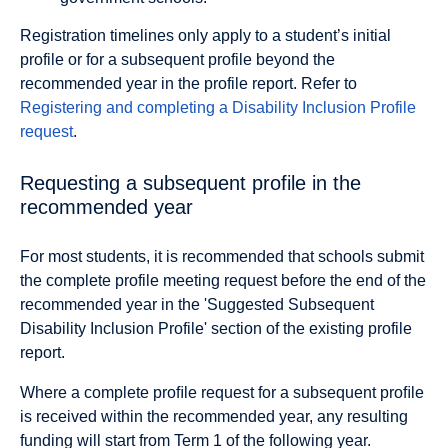
Registration timelines only apply to a student’s initial
profile or for a subsequent profile beyond the
recommended year in the profile report. Refer to
Registering and completing a Disability Inclusion Profile
request
.
Requesting a subsequent profile in the
recommended year
For most students, it is recommended that schools submit
the complete profile meeting request before the end of the
recommended year in the 'Suggested Subsequent
Disability Inclusion Profile' section of the existing profile
report.
Where a complete proﬁle request for a subsequent proﬁle
is received within the recommended year, any resulting
funding will start from Term 1 of the following year.