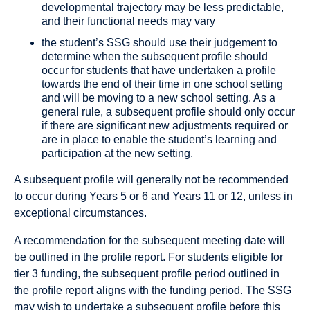
developmental trajectory may be less predictable,
and their functional needs may vary
the student’s SSG should use their judgement to
determine when the subsequent profile should
occur for students that have undertaken a profile
towards the end of their time in one school setting
and will be moving to a new school setting. As a
general rule, a subsequent profile should only occur
if there are significant new adjustments required or
are in place to enable the student’s learning and
participation at the new setting.
A subsequent profile will generally not be recommended
to occur during Years 5 or 6 and Years 11 or 12, unless in
exceptional circumstances.
A recommendation for the subsequent meeting date will
be outlined in the proﬁle report. For students eligible for
tier 3 funding, the subsequent proﬁle period outlined in
the proﬁle report aligns with the funding period. The SSG
may wish to undertake a subsequent proﬁle before this