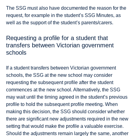
The SSG must also have documented the reason for the
request, for example in the student’s SSG Minutes, as
well as the support of the student’s parents/carers.
Requesting a profile for a student that
transfers between Victorian government
schools
If a student transfers between Victorian government
schools, the SSG at the new school may consider
requesting the subsequent profile after the student
commences at the new school. Alternatively, the SSG
may wait until the timing agreed in the student’s previous
profile to hold the subsequent profile meeting. When
making this decision, the SSG should consider whether
there are significant new adjustments required in the new
setting that would make the profile a valuable exercise.
Should the adjustments remain largely the same, another