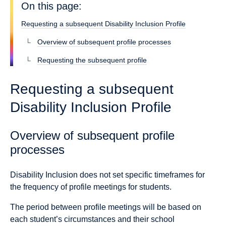
On this page:
Requesting a subsequent Disability Inclusion Profile
Overview of subsequent profile processes
Requesting the subsequent profile
Requesting a subsequent
Disability Inclusion Profile
Overview of subsequent profile
processes
Disability Inclusion does not set specific timeframes for
the frequency of profile meetings for students.
The period between profile meetings will be based on
each student’s circumstances and their school