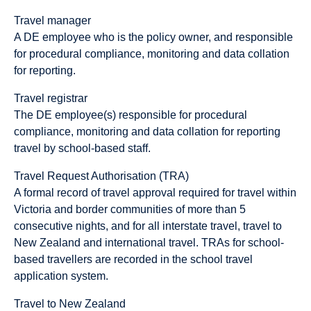
Travel manager
A DE employee who is the policy owner, and responsible
for procedural compliance, monitoring and data collation
for reporting.
Travel registrar
The DE employee(s) responsible for procedural
compliance, monitoring and data collation for reporting
travel by school-based staff.
Travel Request Authorisation (TRA)
A formal record of travel approval required for travel within
Victoria and border communities of more than 5
consecutive nights, and for all interstate travel, travel to
New Zealand and international travel. TRAs for school-
based travellers are recorded in the school travel
application system.
Travel to New Zealand