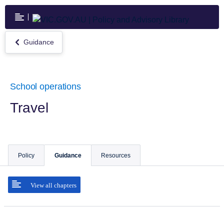
Skip
to
main
content
Guidance
Return
to
Guidance
School operations
Travel
Policy
Guidance
Resources
View all chapters