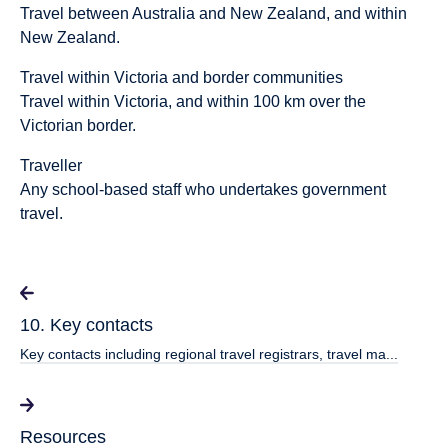
Travel between Australia and New Zealand, and within
New Zealand.
Travel within Victoria and border communities
Travel within Victoria, and within 100 km over the
Victorian border.
Traveller
Any school-based staff who undertakes government
travel.
10. Key contacts
Key contacts including regional travel registrars, travel ma...
Resources