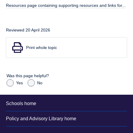
Resources page containing supporting resources and links for...
Reviewed 20 April 2026
Print whole topic
Was this page helpful?
Yes
No
Schools home
Policy and Advisory Library home