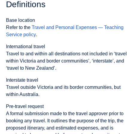
Definitions
Base location
Refer to the
Travel and Personal Expenses — Teaching
Service policy
.
International travel
Travel to and within all destinations not included in ‘travel
within Victoria and border communities’, ‘interstate’, and
‘travel to New Zealand’.
Interstate travel
Travel outside Victoria and its border communities, but
within Australia.
Pre-travel request
A formal submission made to the travel approver prior to
booking any travel. It outlines the purpose of the trip, the
proposed itinerary, and estimated expenses, and is