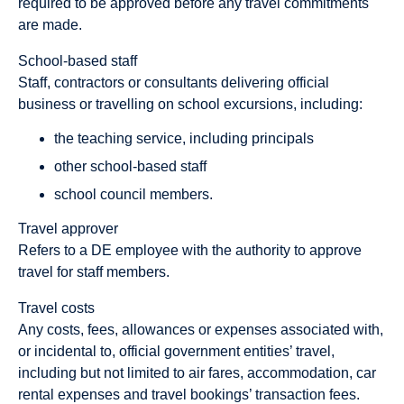
required to be approved before any travel commitments
are made.
School-based staff
Staff, contractors or consultants delivering official
business or travelling on school excursions, including:
the teaching service, including principals
other school-based staff
school council members.
Travel approver
Refers to a DE employee with the authority to approve
travel for staff members.
Travel costs
Any costs, fees, allowances or expenses associated with,
or incidental to, official government entities’ travel,
including but not limited to air fares, accommodation, car
rental expenses and travel bookings’ transaction fees.