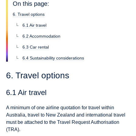
On this page:
6. Travel options
6.1 Air travel
6.2 Accommodation
6.3 Car rental
6.4 Sustainability considerations
6. Travel options
6.1 Air travel
A minimum of one airline quotation for travel within
Australia, travel to New Zealand and international travel
must be attached to the Travel Request Authorisation
(TRA).