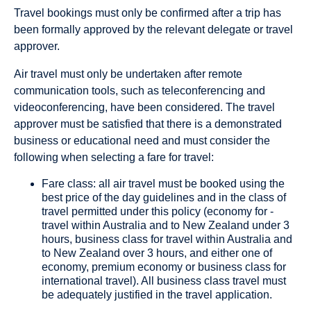
Travel bookings must only be confirmed after a trip has
been formally approved by the relevant delegate or travel
approver.
Air travel must only be undertaken after remote
communication tools, such as teleconferencing and
videoconferencing, have been considered. The travel
approver must be satisfied that there is a demonstrated
business or educational need and must consider the
following when selecting a fare for travel:
Fare class: all air travel must be booked using the
best price of the day guidelines and in the class of
travel permitted under this policy (economy for -
travel within Australia and to New Zealand under 3
hours, business class for travel within Australia and
to New Zealand over 3 hours, and either one of
economy, premium economy or business class for
international travel). All business class travel must
be adequately justified in the travel application.