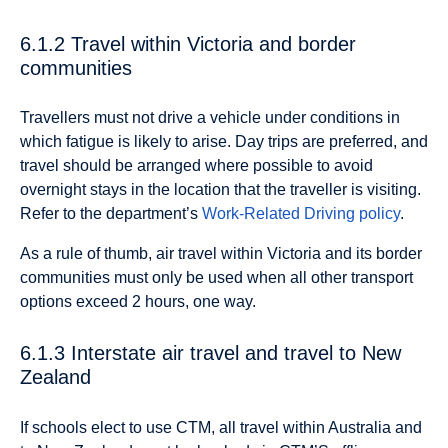
6.1.2 Travel within Victoria and border
communities
Travellers must not drive a vehicle under conditions in
which fatigue is likely to arise. Day trips are preferred, and
travel should be arranged where possible to avoid
overnight stays in the location that the traveller is visiting.
Refer to the department’s
Work-Related Driving policy
.
As a rule of thumb, air travel within Victoria and its border
communities must only be used when all other transport
options exceed 2 hours, one way.
6.1.3 Interstate air travel and travel to New
Zealand
If schools elect to use CTM, all travel within Australia and