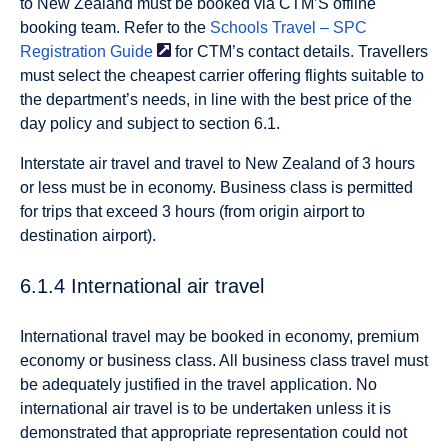
to New Zealand must be booked via CTM’S offline
booking team. Refer to the
Schools Travel – SPC
Registration
Guide
for CTM’s contact details. Travellers
must select the cheapest carrier offering flights suitable to
the department’s needs, in line with the best price of the
day policy and subject to section 6.1.
Interstate air travel and travel to New Zealand of 3 hours
or less must be in economy. Business class is permitted
for trips that exceed 3 hours (from origin airport to
destination airport).
6.1.4 International air travel
International travel may be booked in economy, premium
economy or business class. All business class travel must
be adequately justified in the travel application. No
international air travel is to be undertaken unless it is
demonstrated that appropriate representation could not