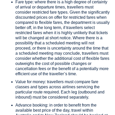
Fare type: where there is a high degree of certainty
of arrival or departure times, travellers must
consider restricted fare types. Given the significantly
discounted prices on offer for restricted fares when
compared to flexible fares, the department is usually
better off, in the long term, if travellers select
restricted fares when it is highly unlikely that tickets
will be changed at short notice. Where there is a
possibility that a scheduled meeting will not
proceed, or there is uncertainty around the time that
a scheduled meeting may conclude, travellers must
consider whether the additional cost of flexible fares
outweighs the cost of possible changes or
cancellation fees or the benefit of a potentially more
efficient use of the traveller’s time.
Value for money: travellers must compare fare
classes and types across airlines servicing the
particular route required. Each leg (outbound and
inbound) must be considered separately.
Advance booking: in order to benefit from the
available best price of the day, travel within