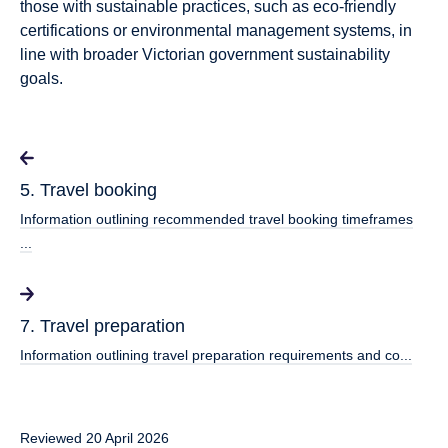
those with sustainable practices, such as eco-friendly
certifications or environmental management systems, in
line with broader Victorian government sustainability
goals.
5. Travel booking
Information outlining recommended travel booking timeframes
...
7. Travel preparation
Information outlining travel preparation requirements and co...
Reviewed 20 April 2026