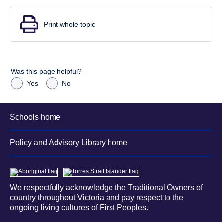
Print whole topic
Was this page helpful?
Yes
No
Schools home
Policy and Advisory Library home
We respectfully acknowledge the Traditional Owners of
country throughout Victoria and pay respect to the
ongoing living cultures of First Peoples.