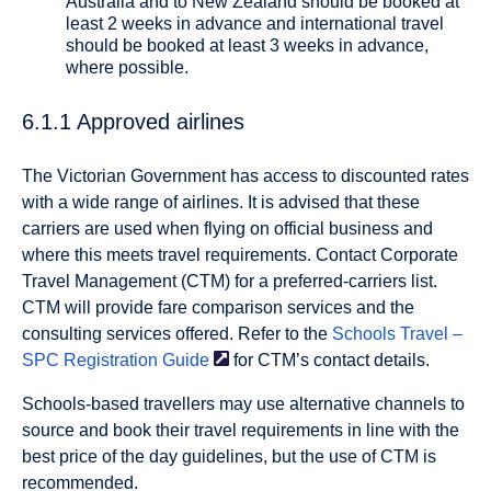
Australia and to New Zealand should be booked at
least 2 weeks in advance and international travel
should be booked at least 3 weeks in advance,
where possible.
6.1.1 Approved airlines
The Victorian Government has access to discounted rates
with a wide range of airlines. It is advised that these
carriers are used when flying on official business and
where this meets travel requirements. Contact Corporate
Travel Management (CTM) for a preferred-carriers list.
CTM will provide fare comparison services and the
consulting services offered. Refer to the
Schools Travel –
SPC Registration
Guide
for CTM’s contact details.
Schools-based travellers may use alternative channels to
source and book their travel requirements in line with the
best price of the day guidelines, but the use of CTM is
recommended.