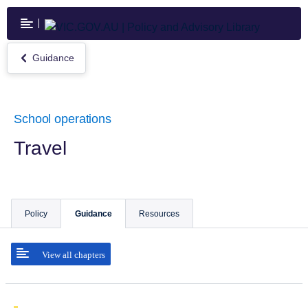
Skip
to
main
content
Guidance
Return
to
Guidance
School operations
Travel
Policy
Guidance
Resources
View all chapters