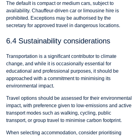
The default is compact or medium cars, subject to
availability. Chauffeur-driven car or limousine hire is
prohibited. Exceptions may be authorised by the
secretary for approved travel in dangerous locations.
6.4 Sustainability considerations
Transportation is a significant contributor to climate
change, and while it is occasionally essential for
educational and professional purposes, it should be
approached with a commitment to minimising its
environmental impact.
Travel options should be assessed for their environmental
impact, with preference given to low-emissions and active
transport modes such as walking, cycling, public
transport, or group travel to minimise carbon footprint.
When selecting accommodation, consider prioritising