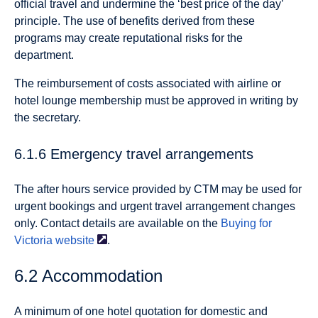
official travel and undermine the ‘best price of the day’
principle. The use of benefits derived from these
programs may create reputational risks for the
department.
The reimbursement of costs associated with airline or
hotel lounge membership must be approved in writing by
the secretary.
6.1.6 Emergency travel arrangements
The after hours service provided by CTM may be used for
urgent bookings and urgent travel arrangement changes
only. Contact details are available on the
Buying for
Victoria
website
.
6.2 Accommodation
A minimum of one hotel quotation for domestic and