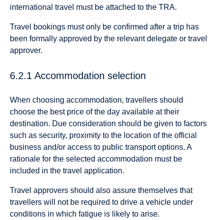
international travel must be attached to the TRA.
Travel bookings must only be confirmed after a trip has
been formally approved by the relevant delegate or travel
approver.
6.2.1 Accommodation selection
When choosing accommodation, travellers should
choose the best price of the day available at their
destination. Due consideration should be given to factors
such as security, proximity to the location of the official
business and/or access to public transport options. A
rationale for the selected accommodation must be
included in the travel application.
Travel approvers should also assure themselves that
travellers will not be required to drive a vehicle under
conditions in which fatigue is likely to arise.