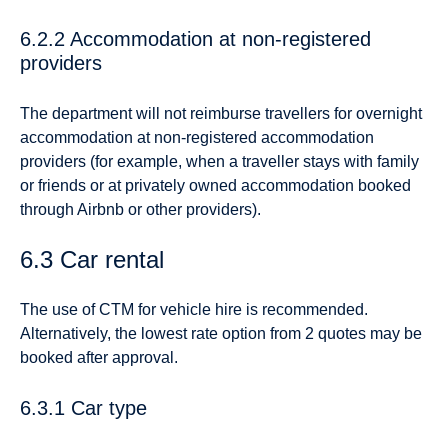
6.2.2 Accommodation at non-registered
providers
The department will not reimburse travellers for overnight
accommodation at non-registered accommodation
providers (for example, when a traveller stays with family
or friends or at privately owned accommodation booked
through Airbnb or other providers).
6.3 Car rental
The use of CTM for vehicle hire is recommended.
Alternatively, the lowest rate option from 2 quotes may be
booked after approval.
6.3.1 Car type