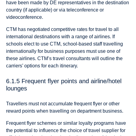
have been made by DE representatives in the destination
country (if applicable) or via teleconference or
videoconference.
CTM has negotiated competitive rates for travel to all
international destinations with a range of airlines. If
schools elect to use CTM, school-based staff travelling
internationally for business purposes must use one of
these airlines. CTM’s travel consultants will outline the
carriers’ options for each itinerary.
6.1.5 Frequent flyer points and airline/hotel
lounges
Travellers must not accumulate frequent flyer or other
reward points when travelling on department business.
Frequent flyer schemes or similar loyalty programs have
the potential to influence the choice of travel supplier for