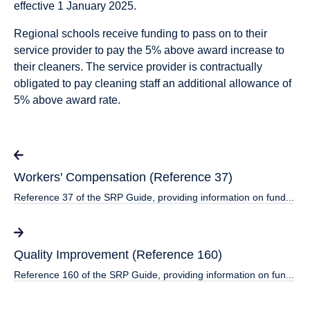
effective 1 January 2025.
Regional schools receive funding to pass on to their
service provider to pay the 5% above award increase to
their cleaners. The service provider is contractually
obligated to pay cleaning staff an additional allowance of
5% above award rate.
Workers' Compensation (Reference 37)
Reference 37 of the SRP Guide, providing information on fund...
Quality Improvement (Reference 160)
Reference 160 of the SRP Guide, providing information on fun...