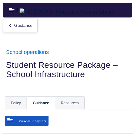
Skip
to
main
content
Guidance
Return
to
Guidance
School operations
Student Resource Package –
School Infrastructure
Policy
Guidance
Resources
View all chapters