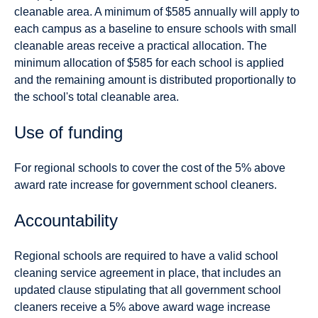
cleanable area. A minimum of $585 annually will apply to
each campus as a baseline to ensure schools with small
cleanable areas receive a practical allocation. The
minimum allocation of $585 for each school is applied
and the remaining amount is distributed proportionally to
the school's total cleanable area.
Use of funding
For regional schools to cover the cost of the 5% above
award rate increase for government school cleaners.
Accountability
Regional schools are required to have a valid school
cleaning service agreement in place, that includes an
updated clause stipulating that all government school
cleaners receive a 5% above award wage increase