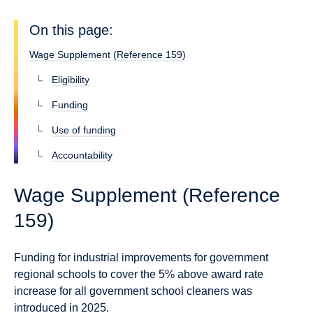
On this page:
Wage Supplement (Reference 159)
Eligibility
Funding
Use of funding
Accountability
Wage Supplement (Reference
159)
Funding for industrial improvements for government
regional schools to cover the 5% above award rate
increase for all government school cleaners was
introduced in 2025.