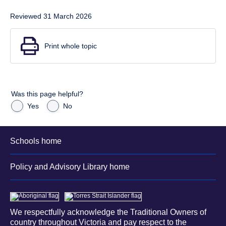
Reviewed 31 March 2026
Print whole topic
Was this page helpful?
Yes
No
Schools home
Policy and Advisory Library home
We respectfully acknowledge the Traditional Owners of
country throughout Victoria and pay respect to the