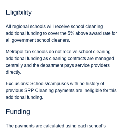
Eligibility
All regional schools will receive school cleaning
additional funding to cover the 5% above award rate for
all government school cleaners.
Metropolitan schools do not receive school cleaning
additional funding as cleaning contracts are managed
centrally and the department pays service providers
directly.
Exclusions:
Schools/campuses with no history of
previous SRP Cleaning payments are ineligible for this
additional funding.
Funding
The payments are calculated using each school’s