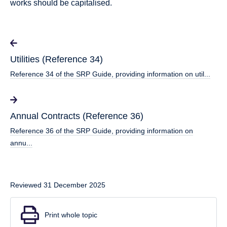
works should be capitalised.
Utilities (Reference 34)
Reference 34 of the SRP Guide, providing information on util...
Annual Contracts (Reference 36)
Reference 36 of the SRP Guide, providing information on
annu...
Reviewed 31 December 2025
Print whole topic