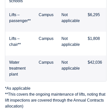
schools
Lifts –
Campus
Not
$6,295
passenger**
applicable
Lifts –
Campus
Not
$1,808
chair**
applicable
Water
Campus
Not
$42,036
treatment
applicable
plant
*As applicable
**This covers the ongoing maintenance of lifts, noting that
lift inspections are covered through the Annual Contracts
allocation)