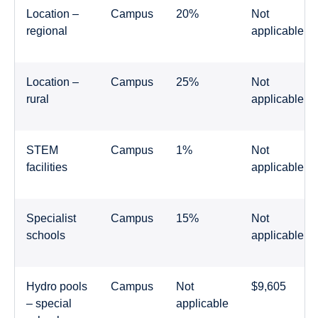
Location –
Campus
20%
Not
regional
applicable
Location –
Campus
25%
Not
rural
applicable
STEM
Campus
1%
Not
facilities
applicable
Specialist
Campus
15%
Not
schools
applicable
Hydro pools
Campus
Not
$9,605
– special
applicable