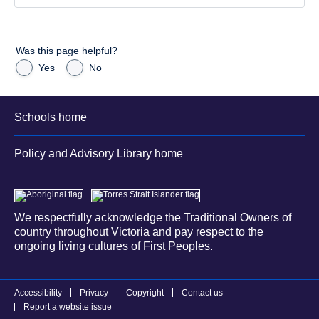
Was this page helpful?
Yes
No
Schools home
Policy and Advisory Library home
We respectfully acknowledge the Traditional Owners of
country throughout Victoria and pay respect to the
ongoing living cultures of First Peoples.
Accessibility
Privacy
Copyright
Contact us
Report a website issue