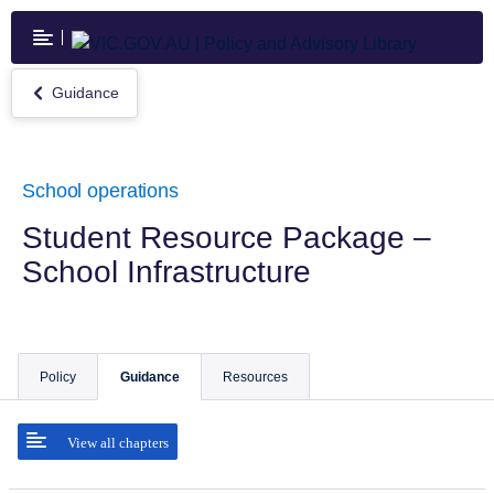
Skip
to
main
content
Guidance
Return
to
Guidance
School operations
Student Resource Package –
School Infrastructure
Policy
Guidance
Resources
View all chapters