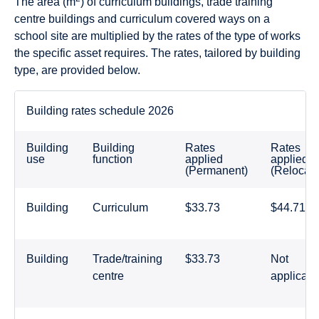
The area (m
) of curriculum buildings, trade training
centre buildings and curriculum covered ways on a
school site are multiplied by the rates of the type of works
the specific asset requires. The rates, tailored by building
type, are provided below.
Building rates schedule 2026
Building
Building
Rates
Rates
use
function
applied
applied
(Permanent)
(Relocata
Building
Curriculum
$33.73
$44.71
Building
Trade/training
$33.73
Not
centre
applicabl