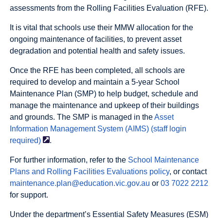
assessments from the Rolling Facilities Evaluation (RFE).
It is vital that schools use their MMW allocation for the
ongoing maintenance of facilities, to prevent asset
degradation and potential health and safety issues.
Once the RFE has been completed, all schools are
required to develop and maintain a 5-year School
Maintenance Plan (SMP) to help budget, schedule and
manage the maintenance and upkeep of their buildings
and grounds. The SMP is managed in the
Asset
Information Management System (AIMS) (staff login
required)
.
For further information, refer to the
School Maintenance
Plans and Rolling Facilities Evaluations policy
, or contact
maintenance.plan@education.vic.gov.au
or
03 7022 2212
for support.
Under the department’s Essential Safety Measures (ESM)