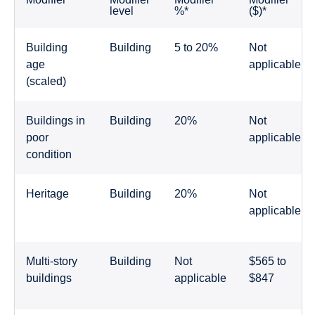
level
%*
($)*
Building
Building
5 to 20%
Not
age
applicable
(scaled)
Buildings in
Building
20%
Not
poor
applicable
condition
Heritage
Building
20%
Not
applicable
Multi-story
Building
Not
$565 to
buildings
applicable
$847