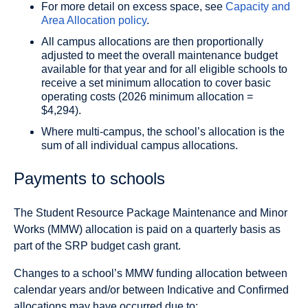
For more detail on excess space, see
Capacity and
Area Allocation policy
.
All campus allocations are then proportionally
adjusted to meet the overall maintenance budget
available for that year and for all eligible schools to
receive a set minimum allocation to cover basic
operating costs (2026 minimum allocation =
$4,294).
Where multi-campus, the school’s allocation is the
sum of all individual campus allocations.
Payments to schools
The Student Resource Package Maintenance and Minor
Works (MMW) allocation is paid on a quarterly basis as
part of the SRP budget cash grant.
Changes to a school’s MMW funding allocation between
calendar years and/or between Indicative and Confirmed
allocations may have occurred due to: