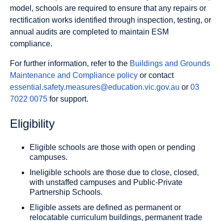
model, schools are required to ensure that any repairs or
rectification works identified through inspection, testing, or
annual audits are completed to maintain ESM
compliance.
For further information, refer to the
Buildings and Grounds
Maintenance and Compliance policy
or contact
essential.safety.measures@education.vic.gov.au
or
03
7022 0075
for support.
Eligibility
Eligible schools are those with open or pending
campuses.
Ineligible schools are those due to close, closed,
with unstaffed campuses and Public-Private
Partnership Schools.
Eligible assets are defined as permanent or
relocatable curriculum buildings, permanent trade