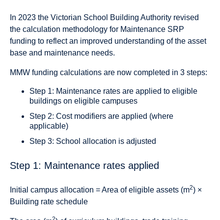
In 2023 the Victorian School Building Authority revised
the calculation methodology for Maintenance SRP
funding to reflect an improved understanding of the asset
base and maintenance needs.
MMW funding calculations are now completed in 3 steps:
Step 1: Maintenance rates are applied to eligible
buildings on eligible campuses
Step 2: Cost modifiers are applied (where
applicable)
Step 3: School allocation is adjusted
Step 1: Maintenance rates applied
2
Initial campus allocation = Area of eligible assets (m
) ×
Building rate schedule
2