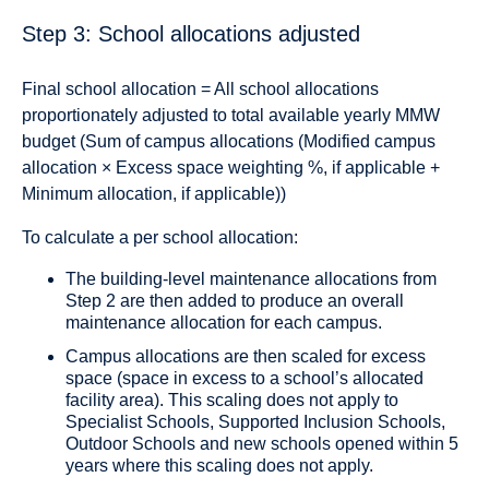
Step 3: School allocations adjusted
Final school allocation = All school allocations
proportionately adjusted to total available yearly MMW
budget (Sum of campus allocations (Modified campus
allocation × Excess space weighting %, if applicable +
Minimum allocation, if applicable))
To calculate a per school allocation:
The building-level maintenance allocations from
Step 2 are then added to produce an overall
maintenance allocation for each campus.
Campus allocations are then scaled for excess
space (space in excess to a school’s allocated
facility area). This scaling does not apply to
Specialist Schools, Supported Inclusion Schools,
Outdoor Schools and new schools opened within 5
years where this scaling does not apply.