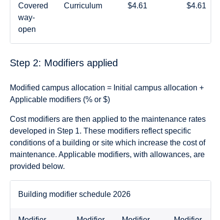
Covered
Curriculum
$4.61
$4.61
way-
open
Step 2: Modifiers applied
Modified campus allocation = Initial campus allocation +
Applicable modifiers (% or $)
Cost modifiers are then applied to the maintenance rates
developed in Step 1. These modifiers reflect specific
conditions of a building or site which increase the cost of
maintenance. Applicable modifiers, with allowances, are
provided below.
Building modifier schedule 2026
Modifier
Modifier
Modifier
Modifier