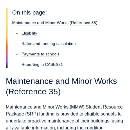
On this page:
Maintenance and Minor Works (Reference 35)
Eligibility
Rates and funding calculation
Payments to schools
Reporting in CASES21
Maintenance and Minor Works
(Reference 35)
Maintenance and Minor Works (MMW) Student Resource
Package (SRP) funding is provided to eligible schools to
undertake proactive maintenance of their buildings, using
all available information, including the condition