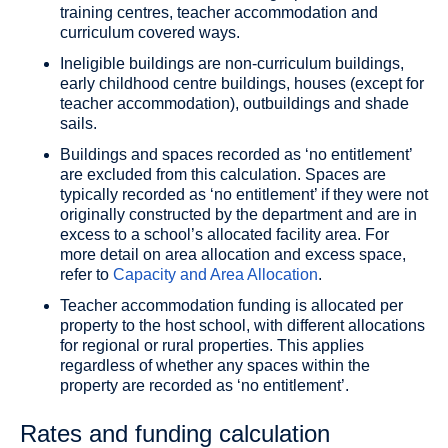
training centres, teacher accommodation and
curriculum covered ways.
Ineligible buildings are non-curriculum buildings,
early childhood centre buildings, houses (except for
teacher accommodation), outbuildings and shade
sails.
Buildings and spaces recorded as ‘no entitlement’
are excluded from this calculation. Spaces are
typically recorded as ‘no entitlement’ if they were not
originally constructed by the department and are in
excess to a school’s allocated facility area. For
more detail on area allocation and excess space,
refer to
Capacity and Area Allocation
.
Teacher accommodation funding is allocated per
property to the host school, with different allocations
for regional or rural properties. This applies
regardless of whether any spaces within the
property are recorded as ‘no entitlement’.
Rates and funding calculation