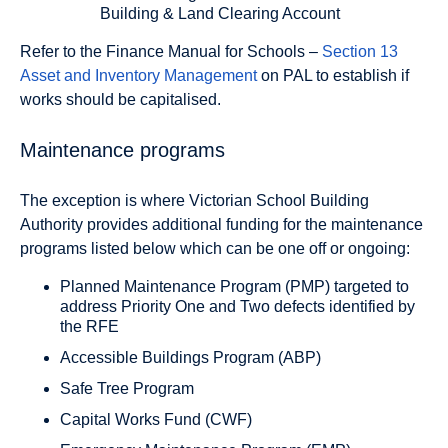
Building & Land Clearing Account
Refer to the Finance Manual for Schools –
Section 13
Asset and Inventory Management
on PAL to establish if
works should be capitalised.
Maintenance programs
The exception is where Victorian School Building
Authority provides additional funding for the maintenance
programs listed below which can be one off or ongoing:
Planned Maintenance Program (PMP) targeted to
address Priority One and Two defects identified by
the RFE
Accessible Buildings Program (ABP)
Safe Tree Program
Capital Works Fund (CWF)