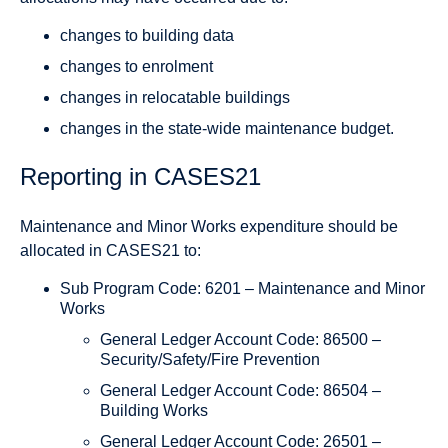
changes to building data
changes to enrolment
changes in relocatable buildings
changes in the state-wide maintenance budget.
Reporting in CASES21
Maintenance and Minor Works expenditure should be
allocated in CASES21 to:
Sub Program Code: 6201 – Maintenance and Minor
Works
General Ledger Account Code: 86500 –
Security/Safety/Fire Prevention
General Ledger Account Code: 86504 –
Building Works
General Ledger Account Code: 26501 –