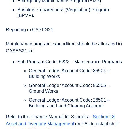
Emergency Maintenance Program (EMP)
Bushfire Preparedness (Vegetation) Program
(BPVP).
Reporting in CASES21
Maintenance program expenditure should be allocated in
CASES21 to:
Sub Program Code: 6222 – Maintenance Programs
General Ledger Account Code: 86504 –
Building Works
General Ledger Account Code: 86505 –
Ground Works
General Ledger Account Code: 26501 –
Building and Land Clearing Account
Refer to the Finance Manual for Schools –
Section 13
Asset and Inventory Management
on PAL to establish if