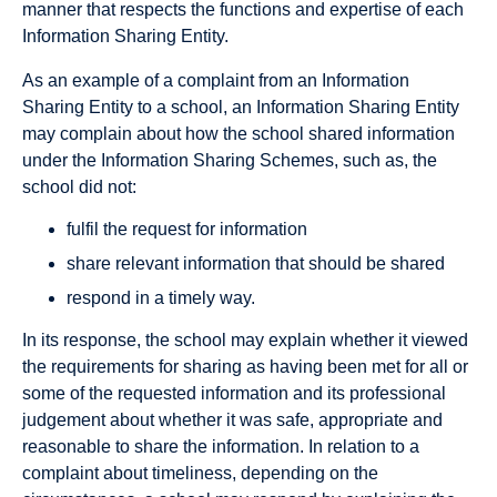
manner that respects the functions and expertise of each
Information Sharing Entity.
As an example of a complaint from an Information
Sharing Entity to a school, an Information Sharing Entity
may complain about how the school shared information
under the Information Sharing Schemes, such as, the
school did not:
fulfil the request for information
share relevant information that should be shared
respond in a timely way.
In its response, the school may explain whether it viewed
the requirements for sharing as having been met for all or
some of the requested information and its professional
judgement about whether it was safe, appropriate and
reasonable to share the information. In relation to a
complaint about timeliness, depending on the