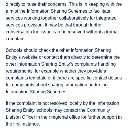
directly to raise their concerns. This is in keeping with the
aim of the Information Sharing Schemes to facilitate
services working together collaboratively for integrated
services provision. It may be that through further
conversation the issue can be resolved without a formal
complaint.
Schools should check the other Information Sharing
Entity’s website or contact them directly to determine the
other Information Sharing Entity’s complaints handling
requirements, for example whether they provide a
complaints template or if there are specific contact details
for complaints about sharing information under the
Information Sharing Schemes.
If the complaint is not resolved locally by the Information
Sharing Entity, schools may contact the Community
Liaison Officer in their regional office for further support in
the first instance.