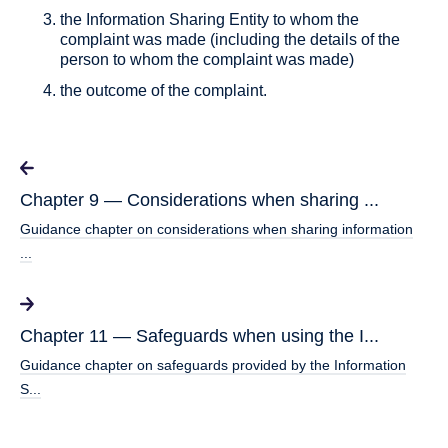
the Information Sharing Entity to whom the
complaint was made (including the details of the
person to whom the complaint was made)
the outcome of the complaint.
Chapter 9 — Considerations when sharing ...
Guidance chapter on considerations when sharing information
...
Chapter 11 — Safeguards when using the I...
Guidance chapter on safeguards provided by the Information
S...