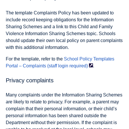
The template Complaints Policy has been updated to
include record keeping obligations for the Information
Sharing Schemes and a link to this Child and Family
Violence Information Sharing Schemes topic. Schools
should update their own local policy on parent complaints
with this additional information.
For the template, refer to the
School Policy Templates
Portal – Complaints (staff login
required)
.
Privacy complaints
Many complaints under the Information Sharing Schemes
are likely to relate to privacy. For example, a parent may
complain that their personal information, or their child’s
personal information has been shared outside the
Department without their permission. If the complaint is