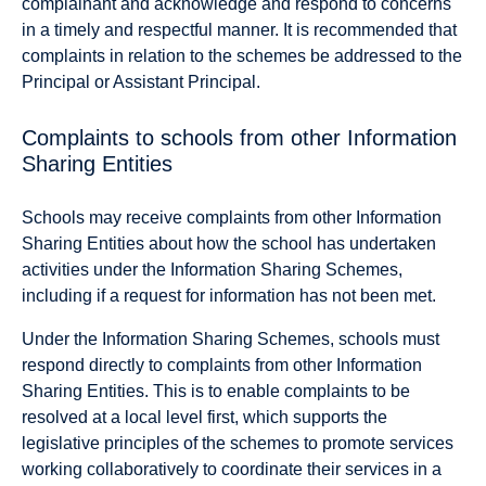
complainant and acknowledge and respond to concerns
in a timely and respectful manner. It is recommended that
complaints in relation to the schemes be addressed to the
Principal or Assistant Principal.
Complaints to schools from other Information
Sharing Entities
Schools may receive complaints from other Information
Sharing Entities about how the school has undertaken
activities under the Information Sharing Schemes,
including if a request for information has not been met.
Under the Information Sharing Schemes, schools must
respond directly to complaints from other Information
Sharing Entities. This is to enable complaints to be
resolved at a local level first, which supports the
legislative principles of the schemes to promote services
working collaboratively to coordinate their services in a