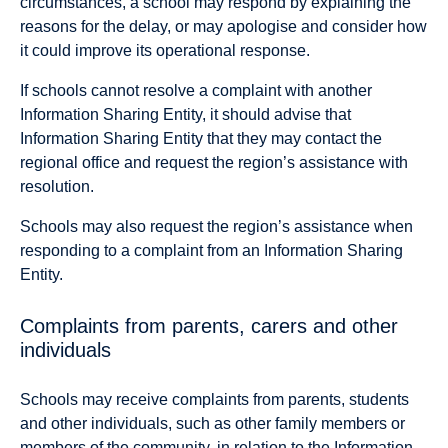
circumstances, a school may respond by explaining the
reasons for the delay, or may apologise and consider how
it could improve its operational response.
If schools cannot resolve a complaint with another
Information Sharing Entity, it should advise that
Information Sharing Entity that they may contact the
regional office and request the region’s assistance with
resolution.
Schools may also request the region’s assistance when
responding to a complaint from an Information Sharing
Entity.
Complaints from parents, carers and other
individuals
Schools may receive complaints from parents, students
and other individuals, such as other family members or
members of the community, in relation to the Information