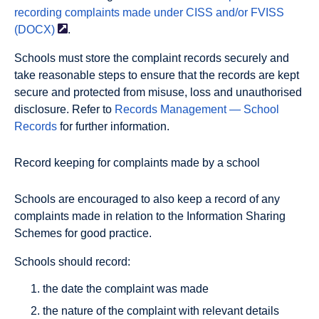
recording complaints made under CISS and/or FVISS
(DOCX)
.
Schools must store the complaint records securely and
take reasonable steps to ensure that the records are kept
secure and protected from misuse, loss and unauthorised
disclosure. Refer to
Records Management — School
Records
for further information.
Record keeping for complaints made by a school
Schools are encouraged to also keep a record of any
complaints made in relation to the Information Sharing
Schemes for good practice.
Schools should record:
the date the complaint was made
the nature of the complaint with relevant details