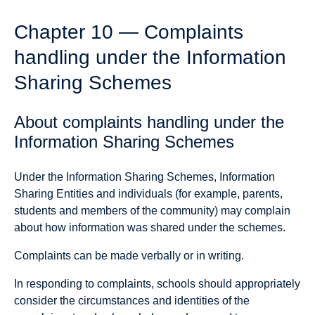
Chapter 10 — Complaints
handling under the Information
Sharing Schemes
About complaints handling under the
Information Sharing Schemes
Under the Information Sharing Schemes, Information
Sharing Entities and individuals (for example, parents,
students and members of the community) may complain
about how information was shared under the schemes.
Complaints can be made verbally or in writing.
In responding to complaints, schools should appropriately
consider the circumstances and identities of the