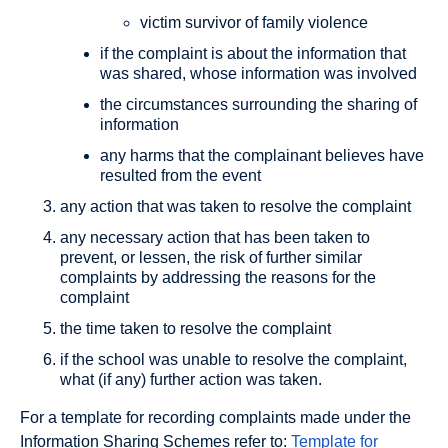
victim survivor of family violence
if the complaint is about the information that
was shared, whose information was involved
the circumstances surrounding the sharing of
information
any harms that the complainant believes have
resulted from the event
any action that was taken to resolve the complaint
any necessary action that has been taken to
prevent, or lessen, the risk of further similar
complaints by addressing the reasons for the
complaint
the time taken to resolve the complaint
if the school was unable to resolve the complaint,
what (if any) further action was taken.
For a template for recording complaints made under the
Information Sharing Schemes refer to:
Template for