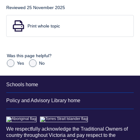
Reviewed 25 November 2025
Print whole topic
Was this page helpful?
Yes
No
Schools home
Policy and Advisory Library home
We respectfully acknowledge the Traditional Owners of
country throughout Victoria and pay respect to the