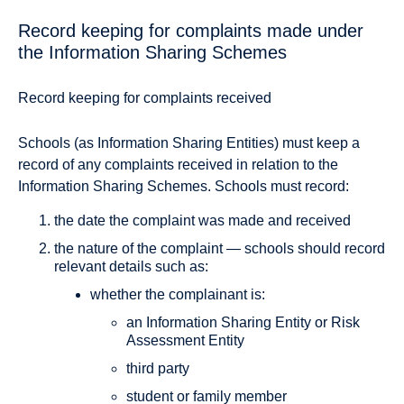
Record keeping for complaints made under
the Information Sharing Schemes
Record keeping for complaints received
Schools (as Information Sharing Entities) must keep a
record of any complaints received in relation to the
Information Sharing Schemes. Schools must record:
the date the complaint was made and received
the nature of the complaint — schools should record
relevant details such as:
whether the complainant is:
an Information Sharing Entity or Risk
Assessment Entity
third party
student or family member