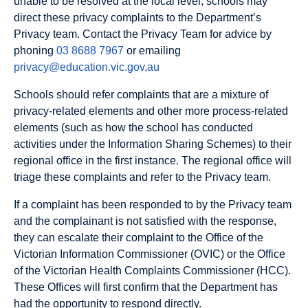
unable to be resolved at the local level, schools may
direct these privacy complaints to the Department’s
Privacy team. Contact the Privacy Team for advice by
phoning
03 8688 7967
or emailing
privacy@education.vic.gov,au
Schools should refer complaints that are a mixture of
privacy-related elements and other more process-related
elements (such as how the school has conducted
activities under the Information Sharing Schemes) to their
regional office in the first instance. The regional office will
triage these complaints and refer to the Privacy team.
If a complaint has been responded to by the Privacy team
and the complainant is not satisfied with the response,
they can escalate their complaint to the Office of the
Victorian Information Commissioner (OVIC) or the Office
of the Victorian Health Complaints Commissioner (HCC).
These Offices will first confirm that the Department has
had the opportunity to respond directly.