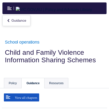
Skip
to
main
content
Guidance
Return
to
Guidance
School operations
Child and Family Violence
Information Sharing Schemes
Policy
Guidance
Resources
View all chapters