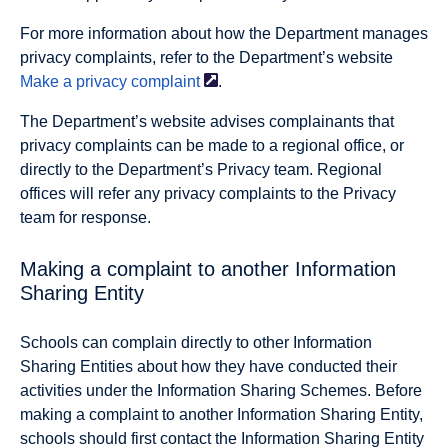
For more information about how the Department manages
privacy complaints, refer to the Department’s website
Make a privacy
complaint
.
The Department’s website advises complainants that
privacy complaints can be made to a regional office, or
directly to the Department’s Privacy team. Regional
offices will refer any privacy complaints to the Privacy
team for response.
Making a complaint to another Information
Sharing Entity
Schools can complain directly to other Information
Sharing Entities about how they have conducted their
activities under the Information Sharing Schemes. Before
making a complaint to another Information Sharing Entity,
schools should first contact the Information Sharing Entity