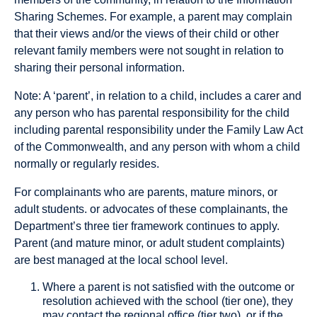
Sharing Schemes. For example, a parent may complain
that their views and/or the views of their child or other
relevant family members were not sought in relation to
sharing their personal information.
Note: A ‘parent’, in relation to a child, includes a carer and
any person who has parental responsibility for the child
including parental responsibility under the Family Law Act
of the Commonwealth, and any person with whom a child
normally or regularly resides.
For complainants who are parents, mature minors, or
adult students. or advocates of these complainants, the
Department’s three tier framework continues to apply.
Parent (and mature minor, or adult student complaints)
are best managed at the local school level.
Where a parent is not satisfied with the outcome or
resolution achieved with the school (tier one), they
may contact the regional office (tier two), or if the