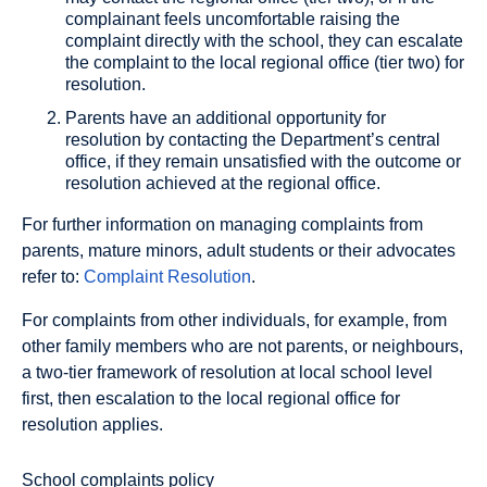
complainant feels uncomfortable raising the
complaint directly with the school, they can escalate
the complaint to the local regional office (tier two) for
resolution.
Parents have an additional opportunity for
resolution by contacting the Department’s central
office, if they remain unsatisfied with the outcome or
resolution achieved at the regional office.
For further information on managing complaints from
parents, mature minors, adult students or their advocates
refer to:
Complaint Resolution
.
For complaints from other individuals, for example, from
other family members who are not parents, or neighbours,
a two-tier framework of resolution at local school level
first, then escalation to the local regional office for
resolution applies.
School complaints policy