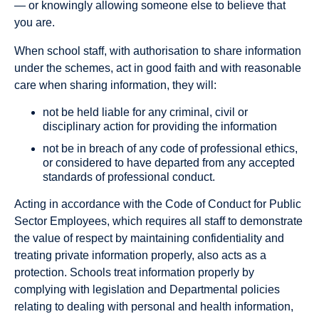
— or knowingly allowing someone else to believe that
you are.
When school staff, with authorisation to share information
under the schemes, act in good faith and with reasonable
care when sharing information, they will:
not be held liable for any criminal, civil or
disciplinary action for providing the information
not be in breach of any code of professional ethics,
or considered to have departed from any accepted
standards of professional conduct.
Acting in accordance with the Code of Conduct for Public
Sector Employees, which requires all staff to demonstrate
the value of respect by maintaining confidentiality and
treating private information properly, also acts as a
protection. Schools treat information properly by
complying with legislation and Departmental policies
relating to dealing with personal and health information,