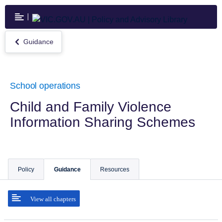
Skip
to
main
content
Guidance
Return
to
Guidance
School operations
Child and Family Violence
Information Sharing Schemes
Policy
Guidance
Resources
View all chapters