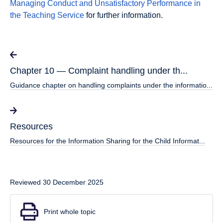
Managing Conduct and Unsatisfactory Performance in
the Teaching Service
for further information.
Chapter 10 — Complaint handling under th...
Guidance chapter on handling complaints under the informatio...
Resources
Resources for the Information Sharing for the Child Informat...
Reviewed 30 December 2025
Print whole topic