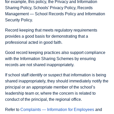
for example, this policy, the Privacy and Information
Sharing Policy, Schools’ Privacy Policy, Records
Management — School Records Policy and Information
Security Policy.
Record keeping that meets regulatory requirements
provides a good basis for demonstrating that a
professional acted in good faith.
Good record keeping practices also support compliance
with the Information Sharing Schemes by ensuring
records are not shared inappropriately.
If school staff identify or suspect that information is being
shared inappropriately, they should immediately notify the
principal or an appropriate member of the school’s
leadership team or, where the concern is related to
conduct of the principal, the regional office.
Refer to
Complaints — Information for Employees
and