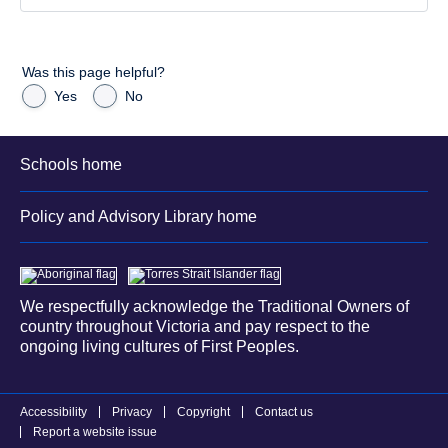
Was this page helpful?
Yes
No
Schools home
Policy and Advisory Library home
We respectfully acknowledge the Traditional Owners of
country throughout Victoria and pay respect to the
ongoing living cultures of First Peoples.
Accessibility
Privacy
Copyright
Contact us
Report a website issue