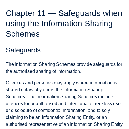
Chapter 11 — Safeguards when
using the Information Sharing
Schemes
Safeguards
The Information Sharing Schemes provide safeguards for
the authorised sharing of information.
Offences and penalties may apply where information is
shared unlawfully under the Information Sharing
Schemes. The Information Sharing Schemes include
offences for unauthorised and intentional or reckless use
or disclosure of confidential information, and falsely
claiming to be an Information Sharing Entity, or an
authorised representative of an Information Sharing Entity