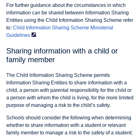
For further guidance about the circumstances in which
information can be shared between Information Sharing
Entities using the Child Information Sharing Scheme refer
to:
Child Information Sharing Scheme Ministerial
Guidelines
.
Sharing information with a child or
family member
The Child Information Sharing Scheme permits
Information Sharing Entities to share information with a
child, a person with parental responsibility for the child or
a person with whom the child is living, for the more limited
purpose of managing a risk to the child’s safety.
Schools should consider the following when determining
whether to share information with a student or relevant
family member to manage a risk to the safety of a student: