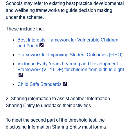
Schools may refer to existing best practice developmental
and wellbeing frameworks to guide decision making
under the scheme.
These include the:
Best Interests Framework for Vulnerable Children
and
Youth
Framework for Improving Student Outcomes (FISO)
Victorian Early Years Learning and Development
Framework (VEYLDF) for children from birth to
eight
Child Safe
Standards
2. Sharing information to assist another Information
Sharing Entity to undertake their activities
To meet the second part of the threshold test, the
disclosing Information Sharing Entity must form a