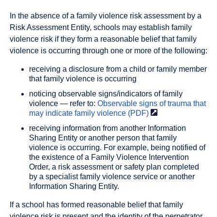
In the absence of a family violence risk assessment by a
Risk Assessment Entity, schools may establish family
violence risk if they form a reasonable belief that family
violence is occurring through one or more of the following:
receiving a disclosure from a child or family member
that family violence is occurring
noticing observable signs/indicators of family
violence — refer to:
Observable signs of trauma that
may indicate family violence
(PDF)
receiving information from another Information
Sharing Entity or another person that family
violence is occurring. For example, being notified of
the existence of a Family Violence Intervention
Order, a risk assessment or safety plan completed
by a specialist family violence service or another
Information Sharing Entity.
If a school has formed reasonable belief that family
violence risk is present and the identity of the perpetrator