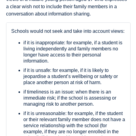
a clear wish not to include their family members in a
conversation about information sharing.
Schools would not seek and take into account views:
if it is inappropriate: for example, if a student is
living independently and family members no
longer have access to their personal
information.
if it is unsafe: for example, if it is likely to
jeopardise a student’s wellbeing or safety or
place another person at risk of harm.
if timeliness is an issue: when there is an
immediate risk; if the school is assessing or
managing risk to another person.
if it is unreasonable: for example, if the student
or their relevant family member does not have a
service relationship with the school (for
example, if they are no longer enrolled in the