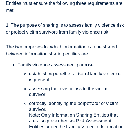
Entities must ensure the following three requirements are
met.
1. The purpose of sharing is to assess family violence risk
or protect victim survivors from family violence risk
The two purposes for which information can be shared
between information sharing entities are:
Family violence assessment purpose:
establishing whether a risk of family violence
is present
assessing the level of risk to the victim
survivor
correctly identifying the perpetrator or victim
survivor.
Note: Only Information Sharing Entities that
are also prescribed as Risk Assessment
Entities under the Family Violence Information