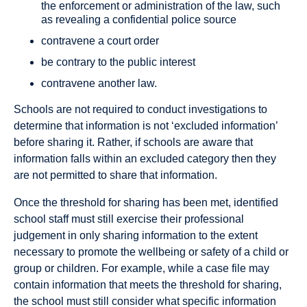
the enforcement or administration of the law, such
as revealing a confidential police source
contravene a court order
be contrary to the public interest
contravene another law.
Schools are not required to conduct investigations to
determine that information is not ‘excluded information’
before sharing it. Rather, if schools are aware that
information falls within an excluded category then they
are not permitted to share that information.
Once the threshold for sharing has been met, identified
school staff must still exercise their professional
judgement in only sharing information to the extent
necessary to promote the wellbeing or safety of a child or
group or children. For example, while a case file may
contain information that meets the threshold for sharing,
the school must still consider what specific information