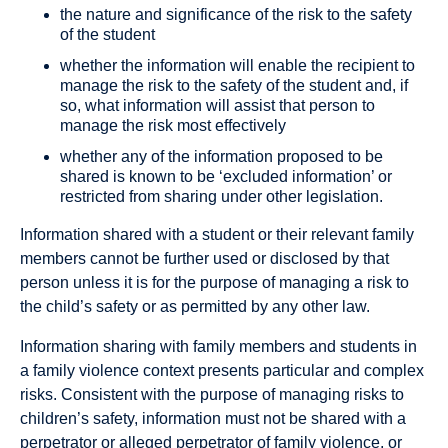
the nature and significance of the risk to the safety
of the student
whether the information will enable the recipient to
manage the risk to the safety of the student and, if
so, what information will assist that person to
manage the risk most effectively
whether any of the information proposed to be
shared is known to be ‘excluded information’ or
restricted from sharing under other legislation.
Information shared with a student or their relevant family
members cannot be further used or disclosed by that
person unless it is for the purpose of managing a risk to
the child’s safety or as permitted by any other law.
Information sharing with family members and students in
a family violence context presents particular and complex
risks. Consistent with the purpose of managing risks to
children’s safety, information must not be shared with a
perpetrator or alleged perpetrator of family violence, or