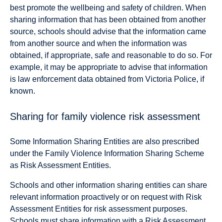
best promote the wellbeing and safety of children. When
sharing information that has been obtained from another
source, schools should advise that the information came
from another source and when the information was
obtained, if appropriate, safe and reasonable to do so. For
example, it may be appropriate to advise that information
is law enforcement data obtained from Victoria Police, if
known.
Sharing for family violence risk assessment
Some Information Sharing Entities are also prescribed
under the Family Violence Information Sharing Scheme
as Risk Assessment Entities.
Schools and other information sharing entities can share
relevant information proactively or on request with Risk
Assessment Entities for risk assessment purposes.
Schools must share information with a Risk Assessment