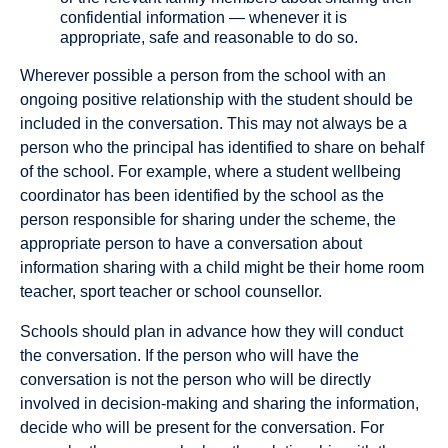
confidential information — whenever it is
appropriate, safe and reasonable to do so.
Wherever possible a person from the school with an
ongoing positive relationship with the student should be
included in the conversation. This may not always be a
person who the principal has identified to share on behalf
of the school. For example, where a student wellbeing
coordinator has been identified by the school as the
person responsible for sharing under the scheme, the
appropriate person to have a conversation about
information sharing with a child might be their home room
teacher, sport teacher or school counsellor.
Schools should plan in advance how they will conduct
the conversation. If the person who will have the
conversation is not the person who will be directly
involved in decision-making and sharing the information,
decide who will be present for the conversation. For