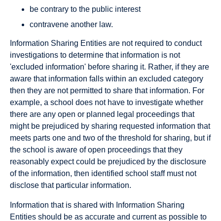
be contrary to the public interest
contravene another law.
Information Sharing Entities are not required to conduct
investigations to determine that information is not
'excluded information' before sharing it. Rather, if they are
aware that information falls within an excluded category
then they are not permitted to share that information. For
example, a school does not have to investigate whether
there are any open or planned legal proceedings that
might be prejudiced by sharing requested information that
meets parts one and two of the threshold for sharing, but if
the school is aware of open proceedings that they
reasonably expect could be prejudiced by the disclosure
of the information, then identified school staff must not
disclose that particular information.
Information that is shared with Information Sharing
Entities should be as accurate and current as possible to