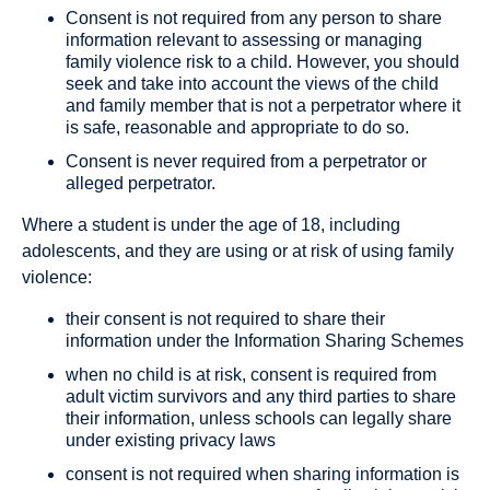
Consent is not required from any person to share
information relevant to assessing or managing
family violence risk to a child. However, you should
seek and take into account the views of the child
and family member that is not a perpetrator where it
is safe, reasonable and appropriate to do so.
Consent is never required from a perpetrator or
alleged perpetrator.
Where a student is under the age of 18, including
adolescents, and they are using or at risk of using family
violence:
their consent is not required to share their
information under the Information Sharing Schemes
when no child is at risk, consent is required from
adult victim survivors and any third parties to share
their information, unless schools can legally share
under existing privacy laws
consent is not required when sharing information is