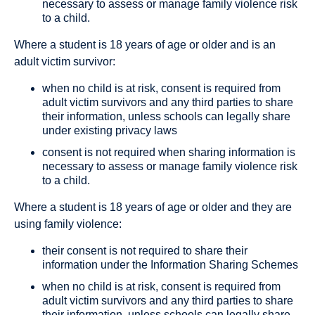
necessary to assess or manage family violence risk
to a child.
Where a student is 18 years of age or older and is an
adult victim survivor:
when no child is at risk, consent is required from
adult victim survivors and any third parties to share
their information, unless schools can legally share
under existing privacy laws
consent is not required when sharing information is
necessary to assess or manage family violence risk
to a child.
Where a student is 18 years of age or older and they are
using family violence:
their consent is not required to share their
information under the Information Sharing Schemes
when no child is at risk, consent is required from
adult victim survivors and any third parties to share
their information, unless schools can legally share