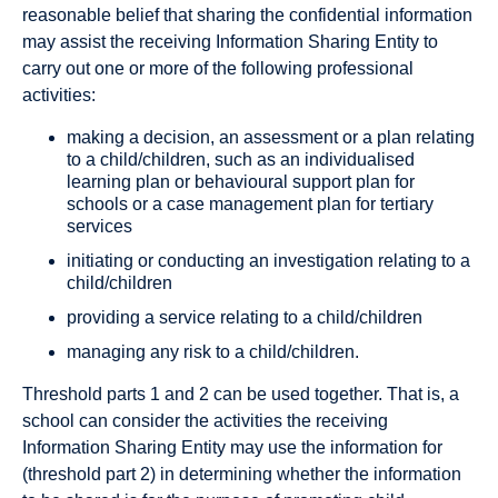
reasonable belief that sharing the confidential information
may assist the receiving Information Sharing Entity to
carry out one or more of the following professional
activities:
making a decision, an assessment or a plan relating
to a child/children, such as an individualised
learning plan or behavioural support plan for
schools or a case management plan for tertiary
services
initiating or conducting an investigation relating to a
child/children
providing a service relating to a child/children
managing any risk to a child/children.
Threshold parts 1 and 2 can be used together. That is, a
school can consider the activities the receiving
Information Sharing Entity may use the information for
(threshold part 2) in determining whether the information