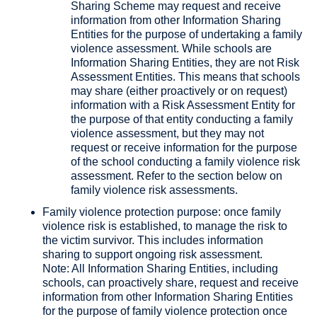
Sharing Scheme may request and receive
information from other Information Sharing
Entities for the purpose of undertaking a family
violence assessment. While schools are
Information Sharing Entities, they are not Risk
Assessment Entities. This means that schools
may share (either proactively or on request)
information with a Risk Assessment Entity for
the purpose of that entity conducting a family
violence assessment, but they may not
request or receive information for the purpose
of the school conducting a family violence risk
assessment. Refer to the section below on
family violence risk assessments.
Family violence protection purpose: once family
violence risk is established, to manage the risk to
the victim survivor. This includes information
sharing to support ongoing risk assessment.
Note: All Information Sharing Entities, including
schools, can proactively share, request and receive
information from other Information Sharing Entities
for the purpose of family violence protection once