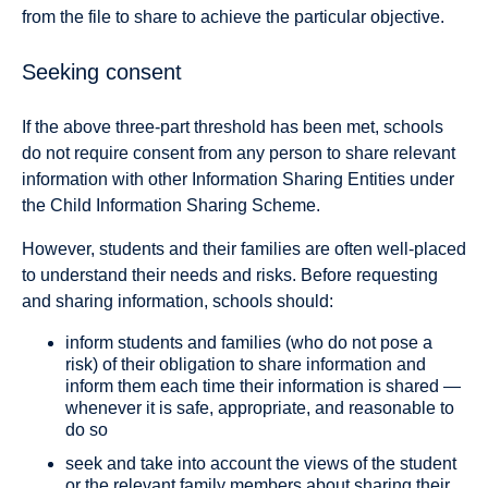
from the file to share to achieve the particular objective.
Seeking consent
If the above three-part threshold has been met, schools
do not require consent from any person to share relevant
information with other Information Sharing Entities under
the Child Information Sharing Scheme.
However, students and their families are often well-placed
to understand their needs and risks. Before requesting
and sharing information, schools should:
inform students and families (who do not pose a
risk) of their obligation to share information and
inform them each time their information is shared —
whenever it is safe, appropriate, and reasonable to
do so
seek and take into account the views of the student
or the relevant family members about sharing their