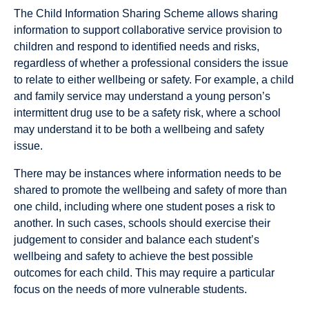
The Child Information Sharing Scheme allows sharing
information to support collaborative service provision to
children and respond to identified needs and risks,
regardless of whether a professional considers the issue
to relate to either wellbeing or safety. For example, a child
and family service may understand a young person’s
intermittent drug use to be a safety risk, where a school
may understand it to be both a wellbeing and safety
issue.
There may be instances where information needs to be
shared to promote the wellbeing and safety of more than
one child, including where one student poses a risk to
another. In such cases, schools should exercise their
judgement to consider and balance each student’s
wellbeing and safety to achieve the best possible
outcomes for each child. This may require a particular
focus on the needs of more vulnerable students.