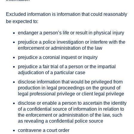
Excluded information is information that could reasonably
be expected to:
endanger a person’s life or result in physical injury
prejudice a police investigation or interfere with the
enforcement or administration of the law
prejudice a coronial inquest or inquiry
prejudice a fair trial of a person or the impartial
adjudication of a particular case
disclose information that would be privileged from
production in legal proceedings on the ground of
legal professional privilege or client legal privilege
disclose or enable a person to ascertain the identity
of a confidential source of information in relation to
the enforcement or administration of the law, such
as revealing a confidential police source
contravene a court order