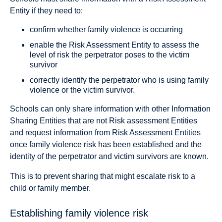
Entity if they need to:
confirm whether family violence is occurring
enable the Risk Assessment Entity to assess the
level of risk the perpetrator poses to the victim
survivor
correctly identify the perpetrator who is using family
violence or the victim survivor.
Schools can only share information with other Information
Sharing Entities that are not Risk assessment Entities
and request information from Risk Assessment Entities
once family violence risk has been established and the
identity of the perpetrator and victim survivors are known.
This is to prevent sharing that might escalate risk to a
child or family member.
Establishing family violence risk