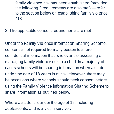
family violence risk has been established (provided
the following 2 requirements are also met) — refer
to the section below on establishing family violence
risk.
2. The applicable consent requirements are met
Under the Family Violence Information Sharing Scheme,
consent is not required from any person to share
confidential information that is relevant to assessing or
managing family violence risk to a child. In a majority of
cases schools will be sharing information when a student
under the age of 18 years is at risk. However, there may
be occasions where schools should seek consent before
using the Family Violence Information Sharing Scheme to
share information as outlined below.
Where a student is under the age of 18, including
adolescents, and is a victim survivor: