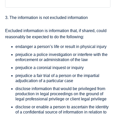
3. The information is not excluded information
Excluded information is information that, if shared, could
reasonably be expected to do the following:
endanger a person’s life or result in physical injury
prejudice a police investigation or interfere with the
enforcement or administration of the law
prejudice a coronial inquest or inquiry
prejudice a fair trial of a person or the impartial
adjudication of a particular case
disclose information that would be privileged from
production in legal proceedings on the ground of
legal professional privilege or client legal privilege
disclose or enable a person to ascertain the identity
of a confidential source of information in relation to