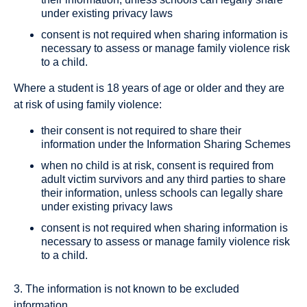
under existing privacy laws
consent is not required when sharing information is
necessary to assess or manage family violence risk
to a child.
Where a student is 18 years of age or older and they are
at risk of using family violence:
their consent is not required to share their
information under the Information Sharing Schemes
when no child is at risk, consent is required from
adult victim survivors and any third parties to share
their information, unless schools can legally share
under existing privacy laws
consent is not required when sharing information is
necessary to assess or manage family violence risk
to a child.
3. The information is not known to be excluded
information