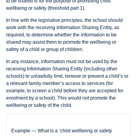
to be shared is for the purpose of promoting child
wellbeing or safety (threshold part 1).
In line with the legislative principles, the school should
work with the receiving Information Sharing Entity, as
required, to determine whether the information to be
shared may assist them to promote the wellbeing or
safety of a child or group of children.
In any instance, information must not be used by the
receiving Information Sharing Entity (including other
schools) to unlawfully limit, remove or prevent a child’s or
a relevant family member’s access to services (for
example, to screen a child before they are accepted for
enrolment by a school). This would not promote the
wellbeing or safety of the child.
Example — What is a ‘child wellbeing or safety