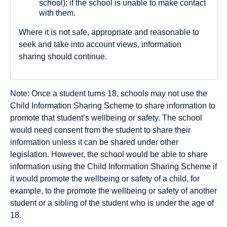
school); if the school is unable to make contact
with them.
Where it is not safe, appropriate and reasonable to
seek and take into account views, information
sharing should continue.
Note: Once a student turns 18, schools may not use the
Child Information Sharing Scheme to share information to
promote that student’s wellbeing or safety. The school
would need consent from the student to share their
information unless it can be shared under other
legislation. However, the school would be able to share
information using the Child Information Sharing Scheme if
it would promote the wellbeing or safety of a child, for
example, to the promote the wellbeing or safety of another
student or a sibling of the student who is under the age of
18.