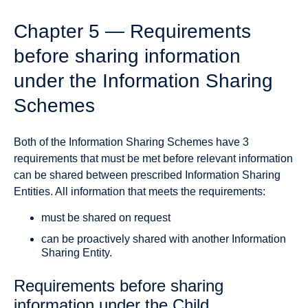
Chapter 5 — Requirements
before sharing information
under the Information Sharing
Schemes
Both of the Information Sharing Schemes have 3
requirements that must be met before relevant information
can be shared between prescribed Information Sharing
Entities. All information that meets the requirements:
must be shared on request
can be proactively shared with another Information
Sharing Entity.
Requirements before sharing
information under the Child