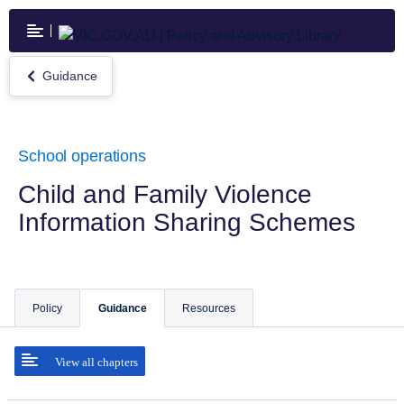
Skip
to
main
content
Guidance
Return
to
Guidance
School operations
Child and Family Violence
Information Sharing Schemes
Policy
Guidance
Resources
View all chapters