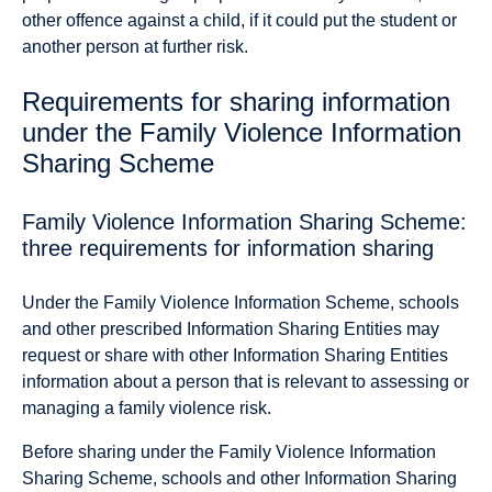
other offence against a child, if it could put the student or
another person at further risk.
Requirements for sharing information
under the Family Violence Information
Sharing Scheme
Family Violence Information Sharing Scheme:
three requirements for information sharing
Under the Family Violence Information Scheme, schools
and other prescribed Information Sharing Entities may
request or share with other Information Sharing Entities
information about a person that is relevant to assessing or
managing a family violence risk.
Before sharing under the Family Violence Information
Sharing Scheme, schools and other Information Sharing