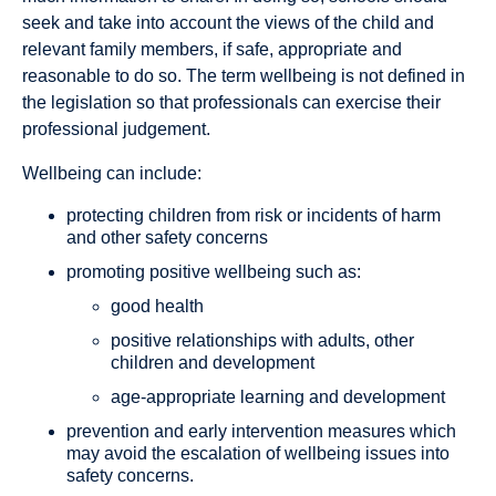
seek and take into account the views of the child and
relevant family members, if safe, appropriate and
reasonable to do so. The term wellbeing is not defined in
the legislation so that professionals can exercise their
professional judgement.
Wellbeing can include:
protecting children from risk or incidents of harm
and other safety concerns
promoting positive wellbeing such as:
good health
positive relationships with adults, other
children and development
age-appropriate learning and development
prevention and early intervention measures which
may avoid the escalation of wellbeing issues into
safety concerns.