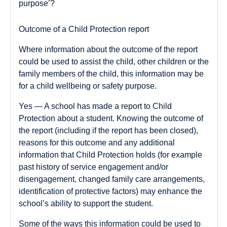
purpose’?
Outcome of a Child Protection report
Where information about the outcome of the report
could be used to assist the child, other children or the
family members of the child, this information may be
for a child wellbeing or safety purpose.
Yes
— A school has made a report to Child
Protection about a student. Knowing the outcome of
the report (including if the report has been closed),
reasons for this outcome and any additional
information that Child Protection holds (for example
past history of service engagement and/or
disengagement, changed family care arrangements,
identification of protective factors) may enhance the
school’s ability to support the student.
Some of the ways this information could be used to