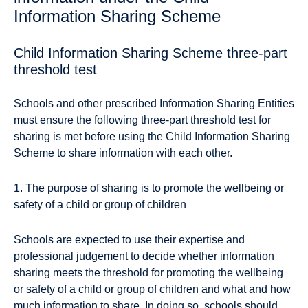
Information Sharing Scheme
Child Information Sharing Scheme three-part
threshold test
Schools and other prescribed Information Sharing Entities
must ensure the following three-part threshold test for
sharing is met before using the Child Information Sharing
Scheme to share information with each other.
1. The purpose of sharing is to promote the wellbeing or
safety of a child or group of children
Schools are expected to use their expertise and
professional judgement to decide whether information
sharing meets the threshold for promoting the wellbeing
or safety of a child or group of children and what and how
much information to share. In doing so, schools should