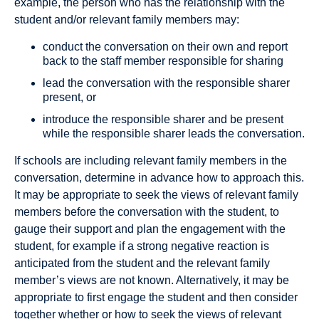
example, the person who has the relationship with the
student and/or relevant family members may:
conduct the conversation on their own and report
back to the staff member responsible for sharing
lead the conversation with the responsible sharer
present, or
introduce the responsible sharer and be present
while the responsible sharer leads the conversation.
If schools are including relevant family members in the
conversation, determine in advance how to approach this.
It may be appropriate to seek the views of relevant family
members before the conversation with the student, to
gauge their support and plan the engagement with the
student, for example if a strong negative reaction is
anticipated from the student and the relevant family
member’s views are not known. Alternatively, it may be
appropriate to first engage the student and then consider
together whether or how to seek the views of relevant