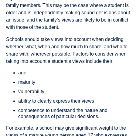
family members. This may be the case where a student is
older and is independently making sound decisions about
an issue, and the family’s views are likely to be in conflict
with those of the student.
Schools should take views into account when deciding
whether, what, when and how much to share, and who to
share with, wherever possible. Factors to consider when
taking into account a student’s views include their:
age
maturity
vulnerability
ability to clearly express their views
competence to understand the nature and
consequences of particular decisions.
For example, a school may give significant weight to the
views of a mature young person aged 17 who expresses