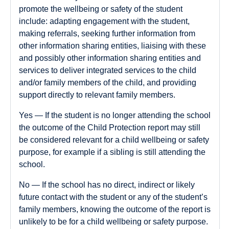
promote the wellbeing or safety of the student
include: adapting engagement with the student,
making referrals, seeking further information from
other information sharing entities, liaising with these
and possibly other information sharing entities and
services to deliver integrated services to the child
and/or family members of the child, and providing
support directly to relevant family members.
Yes
— If the student is no longer attending the school
the outcome of the Child Protection report may still
be considered relevant for a child wellbeing or safety
purpose, for example if a sibling is still attending the
school.
No
— If the school has no direct, indirect or likely
future contact with the student or any of the student’s
family members, knowing the outcome of the report is
unlikely to be for a child wellbeing or safety purpose.