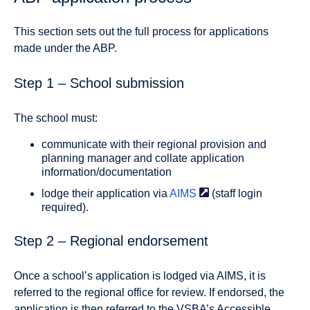
This section sets out the full process for applications
made under the ABP.
Step 1 – School submission
The school must:
communicate with their regional provision and
planning manager and collate application
information/documentation
lodge their application via
AIMS
(staff login
required)
.
Step 2 – Regional endorsement
Once a school’s application is lodged via
AIMS
, it is
referred to the regional office for review. If endorsed, the
application is then referred to the VSBA’s Accessible