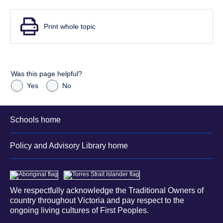
Print whole topic
Was this page helpful?
Yes
No
Schools home
Policy and Advisory Library home
We respectfully acknowledge the Traditional Owners of
country throughout Victoria and pay respect to the
ongoing living cultures of First Peoples.