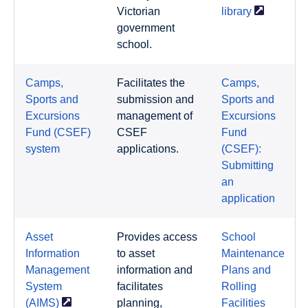
Victorian
library
government
school.
Camps,
Facilitates the
Camps,
Sports and
submission and
Sports and
Excursions
management of
Excursions
Fund (CSEF)
CSEF
Fund
system
applications.
(CSEF):
Submitting
an
application
Asset
Provides access
School
Information
to asset
Maintenance
Management
information and
Plans and
System
facilitates
Rolling
(AIMS)
planning,
Facilities