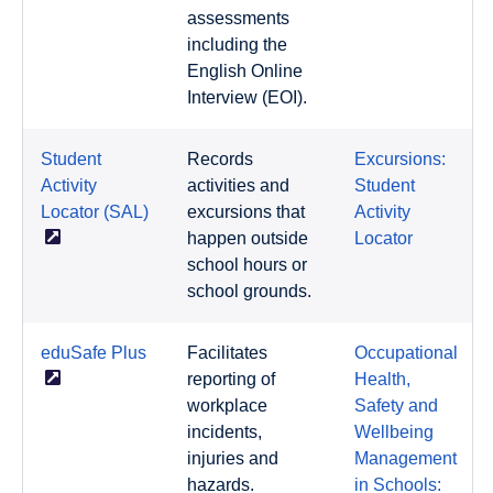
assessments
including the
English Online
Interview (EOI).
Student
Records
Excursions:
Activity
activities and
Student
Locator
(SAL)
excursions that
Activity
happen outside
Locator
school hours or
school grounds.
eduSafe
Plus
Facilitates
Occupational
reporting of
Health,
workplace
Safety and
incidents,
Wellbeing
injuries and
Management
hazards.
in Schools: