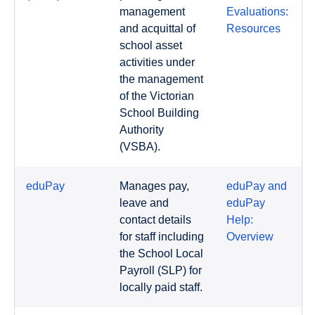
management
Evaluations:
and acquittal of
Resources
school asset
activities under
the management
of the Victorian
School Building
Authority
(VSBA).
eduPay
Manages pay,
eduPay and
leave and
eduPay
contact details
Help:
for staff including
Overview
the School Local
Payroll (SLP) for
locally paid staff.