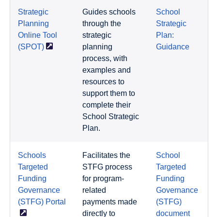
Strategic
Guides schools
School
Planning
through the
Strategic
Online Tool
strategic
Plan:
(SPOT)
planning
Guidance
process, with
examples and
resources to
support them to
complete their
School Strategic
Plan.
Schools
Facilitates the
School
Targeted
STFG process
Targeted
Funding
for program-
Funding
Governance
related
Governance
(STFG)
Portal
payments made
(STFG)
directly to
document