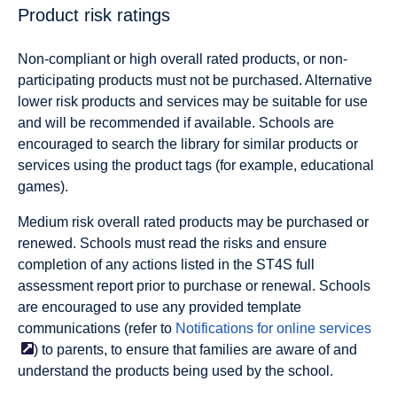
Product
risk
ratings
Non-compliant or high overall
rated products, or
non-
participating products
must not be purchased. Alternative
lower risk products and services may be suitable for use
and will be recommended if available. Schools are
encouraged to search the library for similar products or
services using the product tags (for example, educational
games).
Medium risk overall
rated products may be purchased or
renewed. Schools must read the risks and ensure
completion of any actions listed in the ST4S full
assessment report prior to purchase or renewal. Schools
are encouraged to use any provided template
communications (refer to
Notifications for online
services
) to parents, to ensure that families are aware of and
understand the products being used by the school.