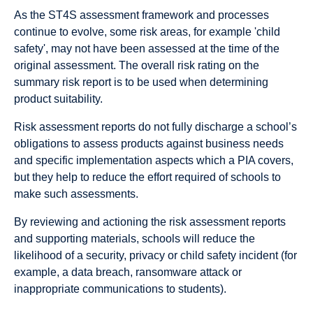
As the ST4S assessment framework and processes
continue to evolve, some risk areas, for example 'child
safety', may not have been assessed at the time of the
original assessment. The overall risk rating on the
summary risk report is to be used when determining
product suitability.
Risk assessment reports do not fully discharge a school’s
obligations to assess products against business needs
and specific implementation aspects which a PIA covers,
but they help to reduce the effort required of schools to
make such assessments.
By reviewing and actioning the risk assessment reports
and supporting materials, schools will reduce the
likelihood of a security, privacy or child safety incident (for
example, a data breach, ransomware attack or
inappropriate communications to students).