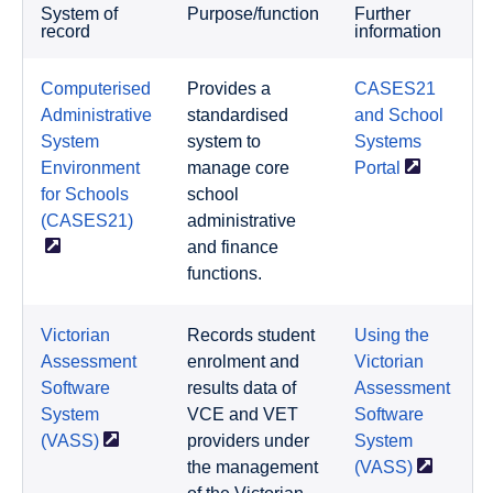
System of
Purpose/function
Further
record
information
Computerised
Provides a
CASES21
Administrative
standardised
and School
System
system to
Systems
Environment
manage core
Portal
for Schools
school
(CASES21)
administrative
and finance
functions.
Victorian
Records student
Using the
Assessment
enrolment and
Victorian
Software
results data of
Assessment
System
VCE and VET
Software
(VASS)
providers under
System
the management
(VASS)