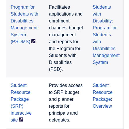
Program for
Facilitates
Students
Students with
applications and
with
Disabilities
enrolment
Disability:
Management
changes, budget
Program for
System
management
Students
(PSDMS)
and reports for
with
the Program for
Disabilities
Students with
Management
Disabilities
System
(PSD).
Student
Provides access
Student
Resource
to SRP budget
Resource
Package
and planner
Package:
(SRP)
reports for
Overview
interactive
principals and
site
delegates.