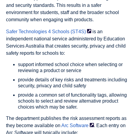
and security standards. This results in a safer
environment for students, staff and the broader school
community when engaging with products.
Safer Technologies 4
Schools (ST4S)
is an
independent national service administered by Education
Services Australia that creates security, privacy and child
safety reports for schools to:
support informed school choice when selecting or
reviewing a product or service
provide details of key risks and treatments including
security, privacy and child safety
provide a common set of functionality tags, allowing
schools to select and review alternative product
choices which may be safer.
The department publishes the risk assessment reports as
they become available on
Arc
Software
. Each entry on
Arc Software will typically include: