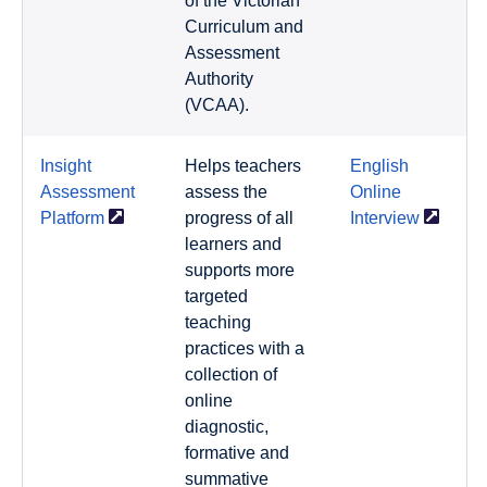
of the Victorian
Curriculum and
Assessment
Authority
(VCAA).
Insight
Helps teachers
English
Assessment
assess the
Online
Platform
progress of all
Interview
learners and
supports more
targeted
teaching
practices with a
collection of
online
diagnostic,
formative and
summative