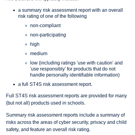
a summary risk assessment report with an overall
risk rating of one of the following
non-compliant
non-participating
high
medium
low (including ratings 'use with caution' and
'use responsibly' for products that do not
handle personally identifiable information)
a full ST4S risk assessment report.
Full ST4S
risk assessment reports
are provided for many
(but not all) products used in schools.
Summary risk assessment reports
include a summary of
risks across the areas of cyber security, privacy and child
safety, and feature an overall risk rating.