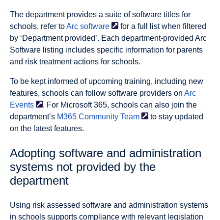
The department provides
a suite of software titles for
schools, refer to
Arc
software
for a full list when filtered
by ‘Department provided’. Each department-provided Arc
Software listing includes specific information for parents
and risk treatment actions for schools.
To be kept informed of upcoming training, including new
features, schools can follow software providers on
Arc
Events
. For Microsoft 365, schools can also join the
department’s
M365 Community
Team
to stay updated
on the latest features.
Adopting software and administration
systems not provided by the
department
Using risk assessed software and administration systems
in schools supports compliance with relevant legislation