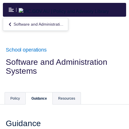
Skip
to
main
content
Software and Administrati...
Return
to
Software
and
Administration
School operations
Systems
Software and Administration
Systems
Policy
Guidance
Resources
Guidance