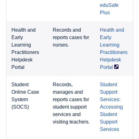
eduSafe
Plus
Health and
Records and
Health and
Early
reports cases for
Early
Learning
nurses.
Learning
Practitioners
Practitioners
Helpdesk
Helpdesk
Portal
Portal
Student
Records,
Student
Online Case
manages and
Support
System
reports cases for
Services:
(SOCS)
student support
Accessing
services and
Student
visiting teachers.
Support
Services