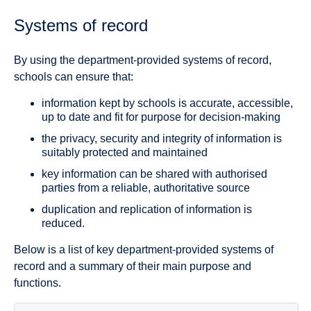
Systems of record
By using the department-provided systems of record,
schools can ensure that:
information kept by schools is accurate, accessible,
up to date and fit for purpose for decision-making
the privacy, security and integrity of information is
suitably protected and maintained
key information can be shared with authorised
parties from a reliable, authoritative source
duplication and replication of information is
reduced.
Below is a list of key department-provided systems of
record and a summary of their main purpose and
functions.