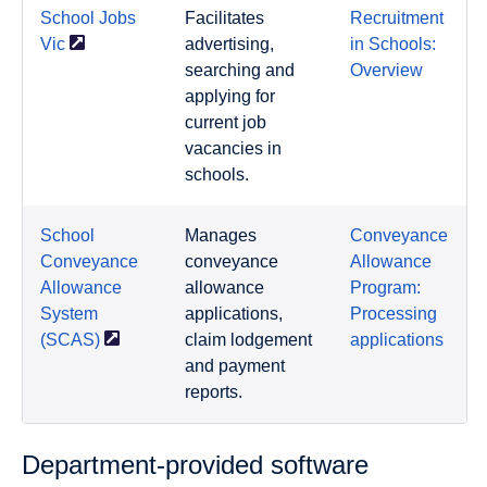
School Jobs
Facilitates
Recruitment
Vic
advertising,
in Schools:
searching and
Overview
applying for
current job
vacancies in
schools.
School
Manages
Conveyance
Conveyance
conveyance
Allowance
Allowance
allowance
Program:
System
applications,
Processing
(SCAS)
claim lodgement
applications
and payment
reports.
Department-provided software