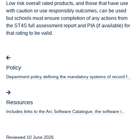
Low risk overall
rated products, and those that have
use
with caution or use responsibly
outcomes, can be used
but schools must ensure completion of any actions from
the ST4S full assessment report and PIA (if available) for
that rating to be valid.
Policy
Department policy defining the mandatory systems of record f...
Resources
Includes links to the Arc Software Catalogue, the software i...
Reviewed 10 June 2026