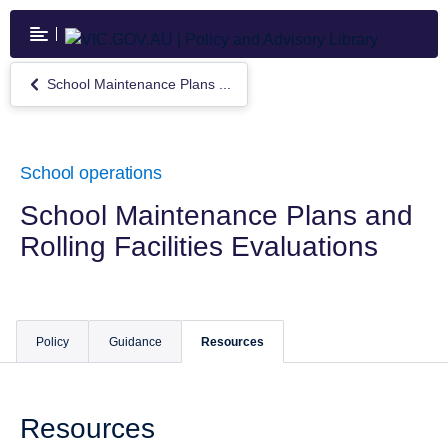
Skip
to
main
content
School Maintenance Plans ...
Return
to
School
Maintenance
Plans
School operations
and
Rolling
School Maintenance Plans and
Facilities
Rolling Facilities Evaluations
Evaluations
Policy
Guidance
Resources
Resources