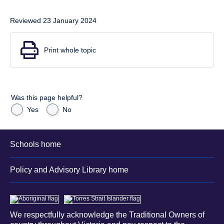
Reviewed 23 January 2024
Print whole topic
Was this page helpful?
Yes
No
Schools home
Policy and Advisory Library home
We respectfully acknowledge the Traditional Owners of