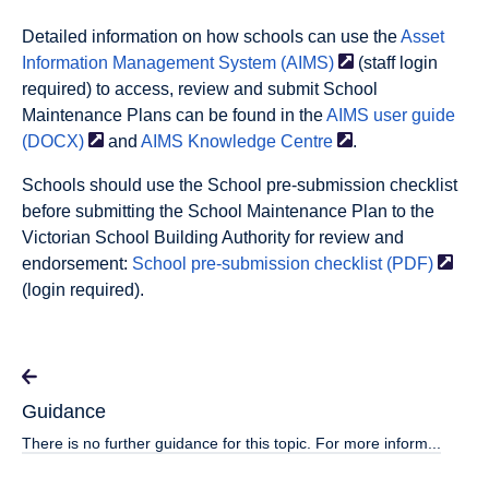
Detailed information on how schools can use the
Asset
Information Management System
(AIMS)
(staff login
required) to access, review and submit School
Maintenance Plans can be found in the
AIMS user guide
(DOCX)
and
AIMS Knowledge
Centre
.
Schools should use the School pre-submission checklist
before submitting the School Maintenance Plan to the
Victorian School Building Authority for review and
endorsement:
School pre-submission checklist
(PDF)
(login required).
Guidance
There is no further guidance for this topic. For more inform...