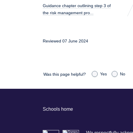
Guidance chapter outlining step 3 of
the risk management pro...
Reviewed 07 June 2024
Yes
No
Was this page helpful?
Schools home
We respectfully acknow