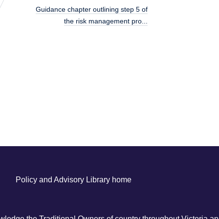
Guidance chapter outlining step 5 of
the risk management pro...
Policy and Advisory Library home
ledge the Traditional Owners of country throughout Victoria and