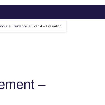
hools
Guidance
Step 4 – Evaluation
ement –