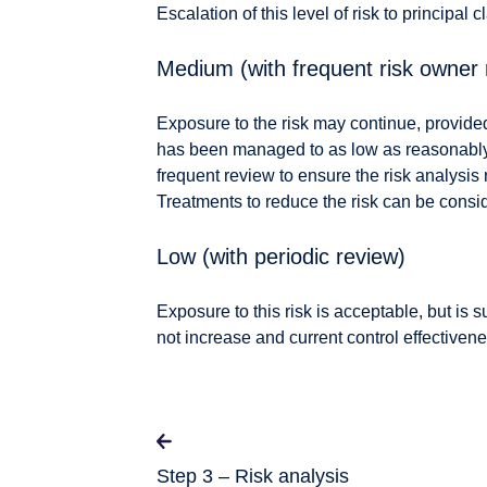
Escalation of this level of risk to principal 
Medium (with frequent risk owner 
Exposure to the risk may continue, provide
has been managed to as low as reasonably p
frequent review to ensure the risk analysis 
Treatments to reduce the risk can be consi
Low (with periodic review)
Exposure to this risk is acceptable, but is s
not increase and current control effectiven
Step 3 – Risk analysis