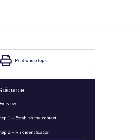
Print whole topic
Guidance
verview
tep 1 – Establish the context
tep 2 – Risk identification