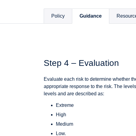
Policy
Guidance
Resourc
Step 4 – Evaluation
Evaluate each risk to determine whether the
appropriate response to the risk. The levels 
levels and are described as:
Extreme
High
Medium
Low.