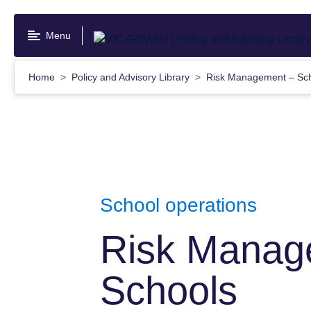
Skip
to
Menu
main
content
Home
Policy and Advisory Library
Risk Management – Sc
School operations
Risk Manag
Schools