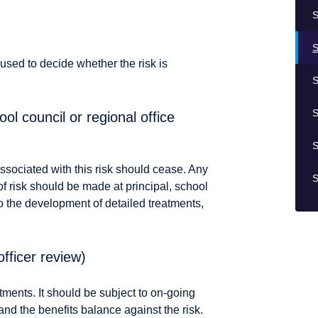
S
S
 used to decide whether the risk is
S
S
ol council or regional office
S
ssociated with this risk should cease. Any
S
of risk should be made at principal, school
 to the development of detailed treatments,
officer review)
ments. It should be subject to on-going
and the benefits balance against the risk.