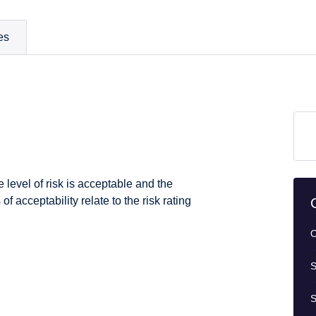
es
 level of risk is acceptable and the
of acceptability relate to the risk rating
O
S
S