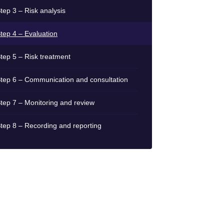
tep 3 – Risk analysis
tep 4 – Evaluation
tep 5 – Risk treatment
tep 6 – Communication and consultation
tep 7 – Monitoring and review
tep 8 – Recording and reporting