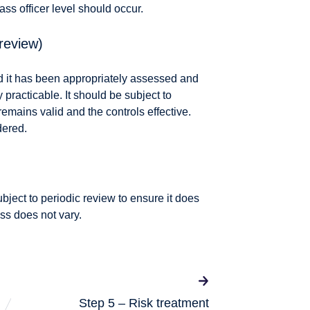
class officer level should occur.
review)
d it has been appropriately assessed and
racticable. It should be subject to
remains valid and the controls effective.
dered.
ubject to periodic review to ensure it does
ess does not vary.
Step 5 – Risk treatment