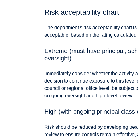
Risk acceptability chart
The department's risk acceptability chart is
acceptable, based on the rating calculated.
Extreme (must have principal, scho
oversight)
Immediately consider whether the activity a
decision to continue exposure to this level 
council or regional office level, be subject
on-going oversight and high level review.
High (with ongoing principal class 
Risk should be reduced by developing treat
review to ensure controls remain effective, 