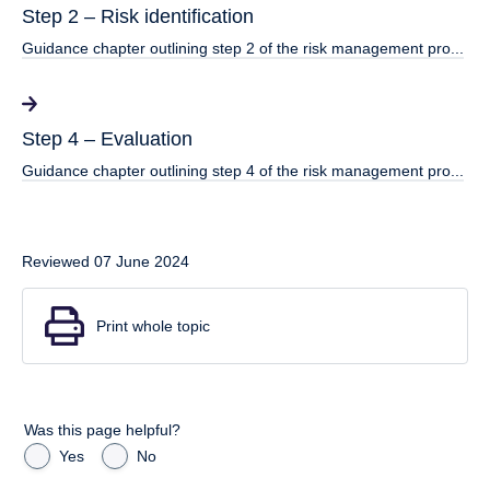
Step 2 – Risk identification
Guidance chapter outlining step 2 of the risk management pro...
Step 4 – Evaluation
Guidance chapter outlining step 4 of the risk management pro...
Reviewed 07 June 2024
Print whole topic
Was this page helpful?
Yes
No