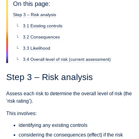
On this page:
Step 3 – Risk analysis
3.1 Existing controls
3.2 Consequences
3.3 Likelihood
3.4 Overall level of risk (current assessment)
Step 3 – Risk analysis
Assess each risk to determine the overall level of risk (the
‘risk rating’).
This involves:
identifying any existing controls
considering the consequences (effect) if the risk