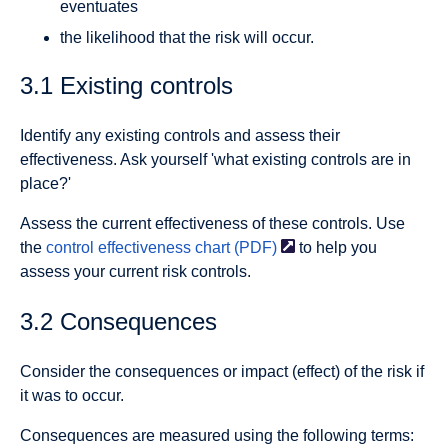
eventuates
the likelihood that the risk will occur.
3.1 Existing controls
Identify any existing controls and assess their
effectiveness. Ask yourself 'what existing controls are in
place?'
Assess the current effectiveness of these controls. Use
the
control effectiveness chart
(PDF)
to help you
assess your current risk controls.
3.2 Consequences
Consider the consequences or impact (effect) of the risk if
it was to occur.
Consequences are measured using the following terms: