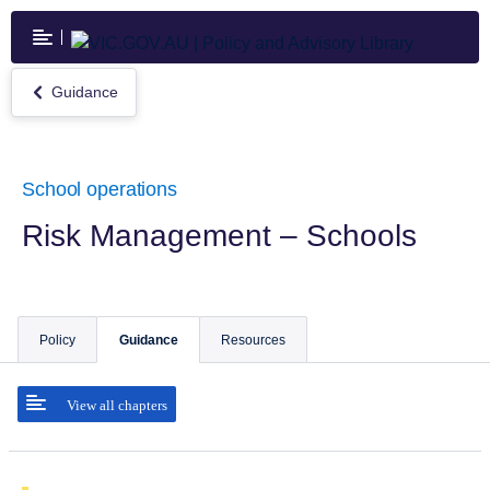
Skip
to
main
content
Guidance
Return
to
Guidance
School operations
Risk Management – Schools
Policy
Guidance
Resources
View all chapters