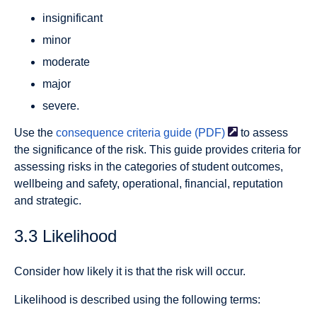
insignificant
minor
moderate
major
severe.
Use the
consequence criteria guide
(PDF)
to assess
the significance of the risk. This guide provides criteria for
assessing risks in the categories of student outcomes,
wellbeing and safety, operational, financial, reputation
and strategic.
3.3 Likelihood
Consider how likely it is that the risk will occur.
Likelihood is described using the following terms: