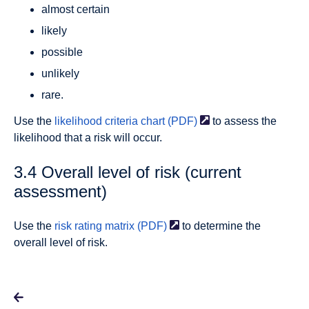
almost certain
likely
possible
unlikely
rare.
Use the
likelihood criteria chart
(PDF)
to assess the
likelihood that a risk will occur.
3.4 Overall level of risk (current
assessment)
Use the
risk rating matrix
(PDF)
to determine the
overall level of risk.