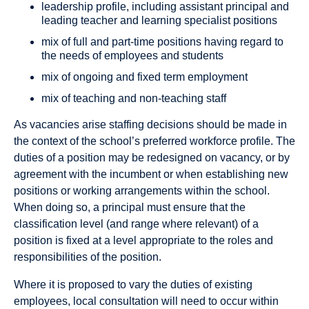
leadership profile, including assistant principal and
leading teacher and learning specialist positions
mix of full and part-time positions having regard to
the needs of employees and students
mix of ongoing and fixed term employment
mix of teaching and non-teaching staff
As vacancies arise staffing decisions should be made in
the context of the school’s preferred workforce profile. The
duties of a position may be redesigned on vacancy, or by
agreement with the incumbent or when establishing new
positions or working arrangements within the school.
When doing so, a principal must ensure that the
classification level (and range where relevant) of a
position is fixed at a level appropriate to the roles and
responsibilities of the position.
Where it is proposed to vary the duties of existing
employees, local consultation will need to occur within