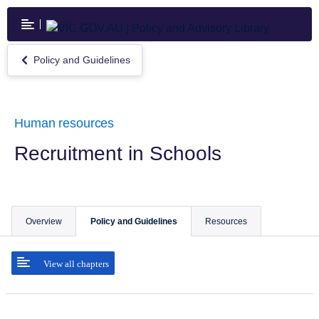
Skip
to
main
content
Policy and Guidelines
Return
to
Policy
and
Guidelines
Human resources
Recruitment in Schools
Overview
Policy and Guidelines
Resources
View all chapters