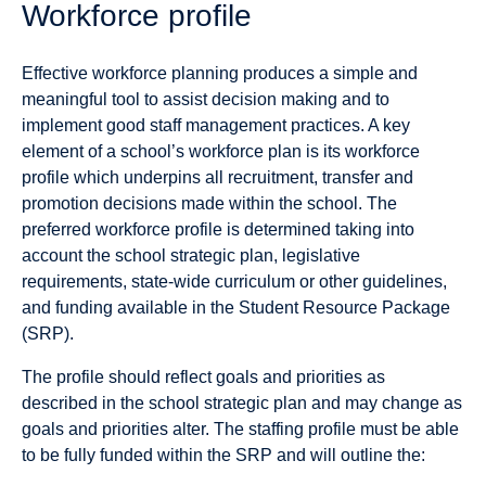
Workforce profile
Effective workforce planning produces a simple and
meaningful tool to assist decision making and to
implement good staff management practices. A key
element of a school’s workforce plan is its workforce
profile which underpins all recruitment, transfer and
promotion decisions made within the school. The
preferred workforce profile is determined taking into
account the school strategic plan, legislative
requirements, state-wide curriculum or other guidelines,
and funding available in the Student Resource Package
(SRP).
The profile should reflect goals and priorities as
described in the school strategic plan and may change as
goals and priorities alter. The staffing profile must be able
to be fully funded within the SRP and will outline the: