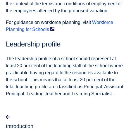
the context of the terms and conditions of employment of
the employees affected by the proposed variation.
For guidance on workforce planning, visit
Workforce
Planning for
Schools
.
Leadership profile
The leadership profile of a school should represent at
least 20 per cent of the teaching staff of the school where
practicable having regard to the resources available to
the school. This means that at least 20 per cent of the
total teaching profile are classified as Principal, Assistant
Principal, Leading Teacher and Learning Specialist.
Introduction