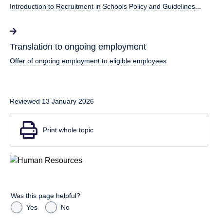
Introduction to Recruitment in Schools Policy and Guidelines...
Translation to ongoing employment
Offer of ongoing employment to eligible employees
Reviewed 13 January 2026
Print whole topic
Was this page helpful?
Yes
No