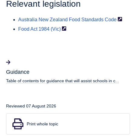
Relevant legislation
Australia New Zealand Food Standards
Code
Food Act 1984
(Vic)
Guidance
Table of contents for guidance that will assist schools in c...
Reviewed 07 August 2026
Print whole topic