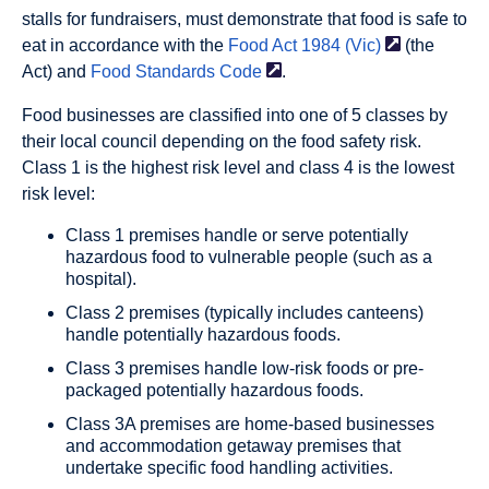
stalls for fundraisers, must demonstrate that food is safe to
eat in accordance with the
Food Act 1984
(Vic)
(the
Act) and
Food Standards
Code
.
Food businesses are classified into one of 5 classes by
their local council depending on the food safety risk.
Class 1 is the highest risk level and class 4 is the lowest
risk level:
Class 1 premises handle or serve potentially
hazardous food to vulnerable people (such as a
hospital).
Class 2 premises (typically includes canteens)
handle potentially hazardous foods.
Class 3 premises handle low-risk foods or pre-
packaged potentially hazardous foods.
Class 3A premises are home-based businesses
and accommodation getaway premises that
undertake specific food handling activities.