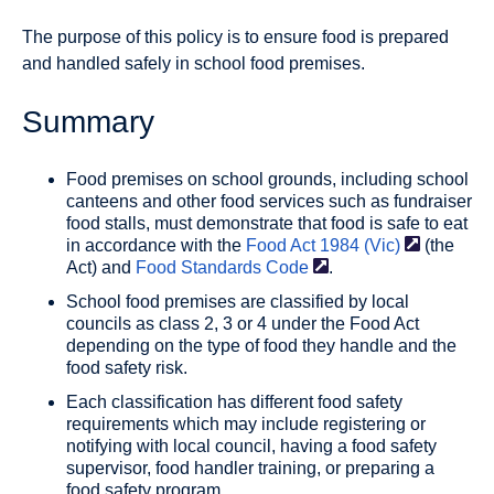
The purpose of this policy is to ensure food is prepared
and handled safely in school food premises.
Summary
Food premises on school grounds, including school
canteens and other food services such as fundraiser
food stalls, must demonstrate that food is safe to eat
in accordance with the
Food Act 1984
(Vic)
(the
Act) and
Food Standards
Code
.
School food premises are classified by local
councils as class 2, 3 or 4 under the Food Act
depending on the type of food they handle and the
food safety risk.
Each classification has different food safety
requirements which may include registering or
notifying with local council, having a food safety
supervisor, food handler training, or preparing a
food safety program.