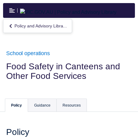
Skip
to
main
content
Policy and Advisory Libra...
Return
to
Policy
and
Advisory
School operations
Library
Food Safety in Canteens and
Other Food Services
Policy
Guidance
Resources
Policy