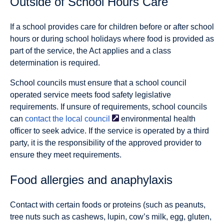
Outside of School Hours Care
If a school provides care for children before or after school
hours or during school holidays where food is provided as
part of the service, the Act applies and a class
determination is required.
School councils must ensure that a school council
operated service meets food safety legislative
requirements. If unsure of requirements, school councils
can
contact the local
council
environmental health
ofﬁcer to seek advice. If the service is operated by a third
party, it is the responsibility of the approved provider to
ensure they meet requirements.
Food allergies and anaphylaxis
Contact with certain foods or proteins (such as peanuts,
tree nuts such as cashews, lupin, cow’s milk, egg, gluten,