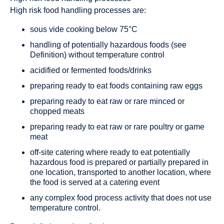
High risk food handling processes are:
sous vide cooking below 75°C
handling of potentially hazardous foods (see
Definition) without temperature control
acidified or fermented foods/drinks
preparing ready to eat foods containing raw eggs
preparing ready to eat raw or rare minced or
chopped meats
preparing ready to eat raw or rare poultry or game
meat
off-site catering where ready to eat potentially
hazardous food is prepared or partially prepared in
one location, transported to another location, where
the food is served at a catering event
any complex food process activity that does not use
temperature control.