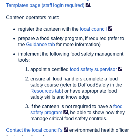
Templates page (staff login
required)
.
Canteen operators must:
register the canteen with the
local
council
prepare a food safety program, if required (refer to
the
Guidance tab
for more information)
implement the following food safety management
tools:
appoint a certified
food safety
supervisor
ensure all food handlers complete a food
safety course (refer to DoFoodSafely in the
Resources tab
) or have appropriate food
safety skills and knowledge
if the canteen is not required to have a
food
safety
program
, be able to show how they
manage critical food safety controls.
Contact the local
council’s
environmental health ofﬁcer