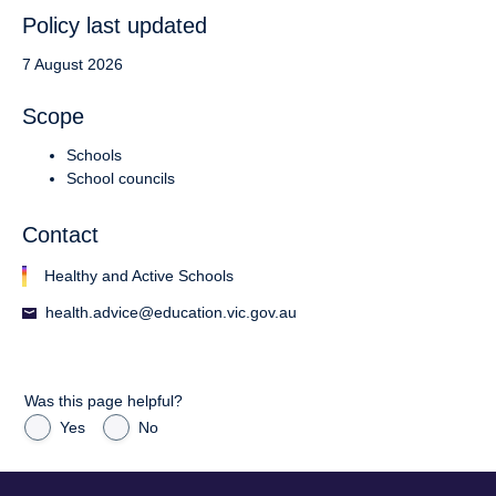
Policy last updated
7 August 2026
Scope
Schools
School councils
Contact
Healthy and Active Schools
health.advice@education.vic.gov.au
Was this page helpful?
Yes
No