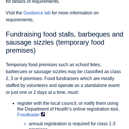
for details of requirements.
Visit the
Guidance tab
for more information on
requirements.
Fundraising food stalls, barbeques and
sausage sizzles (temporary food
premises)
Temporary food premises such as school fetes,
barbecues or sausage sizzles may be classified as class
2, 3 or 4 premises. Food fundraisers which are mostly
staffed by volunteers and operate as a standalone event
or just one or 2 days at a time, must:
register with the local council, or notify them using
the Department of Health’s online registration tool,
Foodtrader
annual registration is required for class 1-3