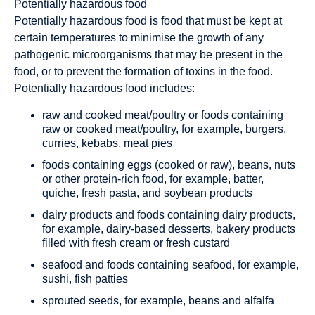
Potentially hazardous food
Potentially hazardous food is food that must be kept at
certain temperatures to minimise the growth of any
pathogenic microorganisms that may be present in the
food, or to prevent the formation of toxins in the food.
Potentially hazardous food includes:
raw and cooked meat/poultry or foods containing
raw or cooked meat/poultry, for example, burgers,
curries, kebabs, meat pies
foods containing eggs (cooked or raw), beans, nuts
or other protein-rich food, for example, batter,
quiche, fresh pasta, and soybean products
dairy products and foods containing dairy products,
for example, dairy-based desserts, bakery products
filled with fresh cream or fresh custard
seafood and foods containing seafood, for example,
sushi, fish patties
sprouted seeds, for example, beans and alfalfa