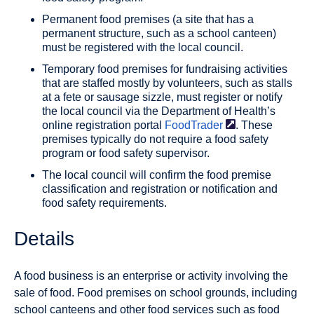
Permanent food premises (a site that has a
permanent structure, such as a school canteen)
must be registered with the local council.
Temporary food premises for fundraising activities
that are staffed mostly by volunteers, such as stalls
at a fete or sausage sizzle, must register or notify
the local council via the Department of Health’s
online registration portal
FoodTrader
. These
premises typically do not require a food safety
program or food safety supervisor.
The local council will confirm the food premise
classification and registration or notification and
food safety requirements.
Details
A food business is an enterprise or activity involving the
sale of food. Food premises on school grounds, including
school canteens and other food services such as food