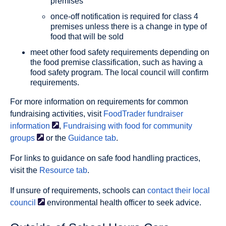
premises
once-off notification is required for class 4
premises unless there is a change in type of
food that will be sold
meet other food safety requirements depending on
the food premise classification, such as having a
food safety program. The local council will confirm
requirements.
For more information on requirements for common
fundraising activities, visit
FoodTrader fundraiser
information
,
Fundraising with food for community
groups
or the
Guidance tab
.
For links to guidance on safe food handling practices,
visit the
Resource tab
.
If unsure of requirements, schools can
contact their local
council
environmental health ofﬁcer to seek advice.