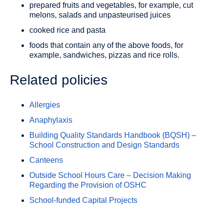
prepared fruits and vegetables, for example, cut
melons, salads and unpasteurised juices
cooked rice and pasta
foods that contain any of the above foods, for
example, sandwiches, pizzas and rice rolls.
Related policies
Allergies
Anaphylaxis
Building Quality Standards Handbook (BQSH) –
School Construction and Design Standards
Canteens
Outside School Hours Care – Decision Making
Regarding the Provision of OSHC
School-funded Capital Projects