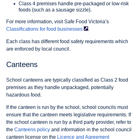
Class 4 premises handle pre-packaged or low-risk
foods (such as a sausage sizzle).
For more information, visit Safe Food Victoria’s
Classifications for food
businesses
.
Each class has different food safety requirements which
are enforced by local council.
Canteens
School canteens are typically classified as Class 2 food
premises as they handle unpackaged, potentially
hazardous food.
If the canteen is run by the school, school councils must
ensure that the canteen meets legislative requirements. If
the school canteen is run by a third party provider, refer to
the
Canteens policy
and information in the school council
canteen license on the
Licence and Agreement