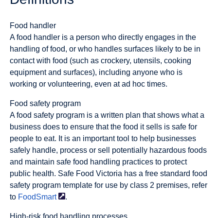
Food handler
A food handler is a person who directly engages in the
handling of food, or who handles surfaces likely to be in
contact with food (such as crockery, utensils, cooking
equipment and surfaces), including anyone who is
working or volunteering, even at ad hoc times.
Food safety program
A food safety program is a written plan that shows what a
business does to ensure that the food it sells is safe for
people to eat. It is an important tool to help businesses
safely handle, process or sell potentially hazardous foods
and maintain safe food handling practices to protect
public health. Safe Food Victoria has a free standard food
safety program template for use by class 2 premises, refer
to
FoodSmart
.
High-risk food handling processes