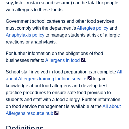
soy, fish, crustacea and sesame) can be fatal for people
with allergies to these foods.
Government school canteens and other food services
must comply with the department’s
Allergies policy
and
Anaphylaxis policy
to manage students at risk of allergic
reactions or anaphylaxis.
For further information on the obligations of food
businesses refer to
Allergens in
food
.
School staff involved in food preparation can complete
All
about Allergens training for food
service
to gain
knowledge about food allergens and develop best
practice procedures to ensure safe food provision to
students and staff with a food allergy. Further information
on food service management is available at the
All about
Allergens resource
hub
.
Deﬁnitions