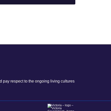
 pay respect to the ongoing living cultures