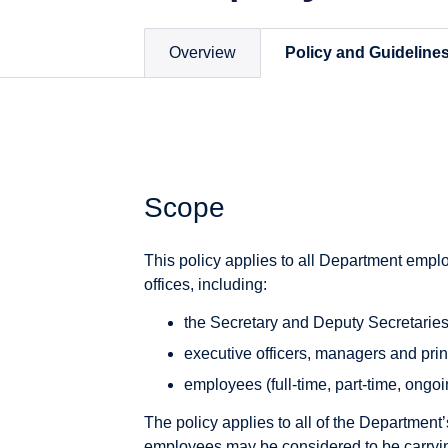
Overview
Policy and Guideline
Scope
This policy applies to all Department emplo
offices, including:
the Secretary and Deputy Secretarie
executive officers, managers and prin
employees (full-time, part-time, ongoi
The policy applies to all of the Department
employees may be considered to be carryin