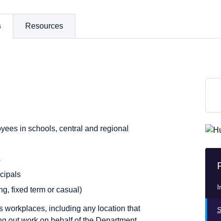
s
Resources
yees in schools, central and regional
s
cipals
I
ng, fixed term or casual)
’s workplaces, including any location that
S
g out work on behalf of the Department