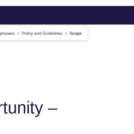
mployees
Policy and Guidelines
Scope
tunity –