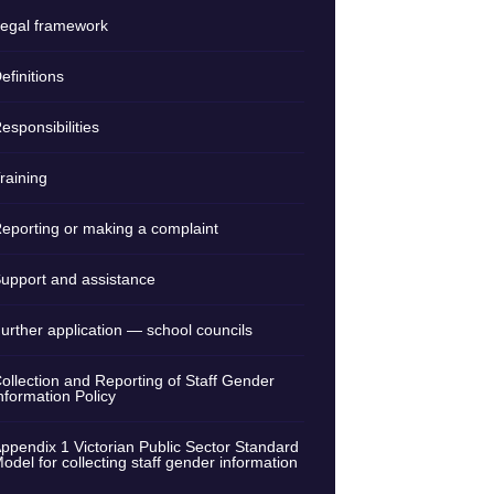
egal framework
efinitions
esponsibilities
raining
eporting or making a complaint
upport and assistance
urther application — school councils
ollection and Reporting of Staff Gender
nformation Policy
ppendix 1 Victorian Public Sector Standard
odel for collecting staff gender information