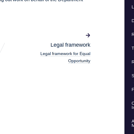
L
D
R
Legal framework
T
Legal framework for Equal
Opportunity
R
S
F
C
I
A
M