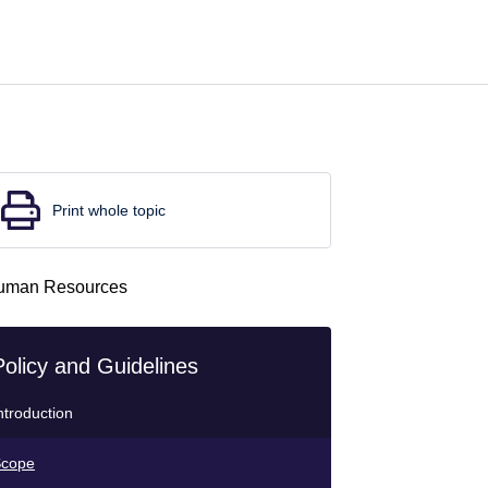
Print whole topic
Policy and Guidelines
ntroduction
cope