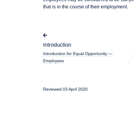
that is in the course of their employment.
Introduction
Introduction for Equal Opportunity —
Employees
Reviewed 03 April 2020