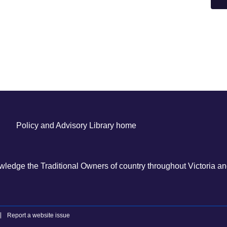
Policy and Advisory Library home
ledge the Traditional Owners of country throughout Victoria and
Report a website issue