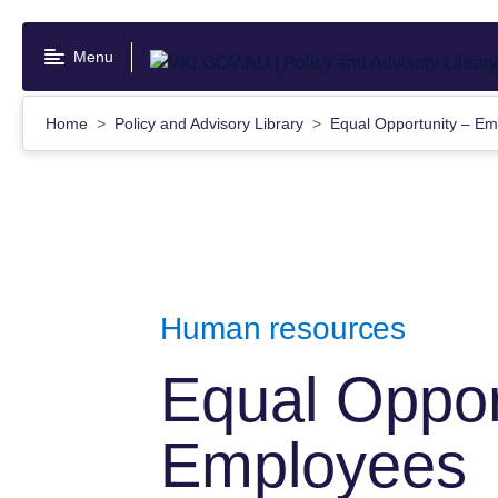
Skip
to
Menu
main
content
Home
Policy and Advisory Library
Equal Opportunity – E
Human resources
Equal Oppor
Employees