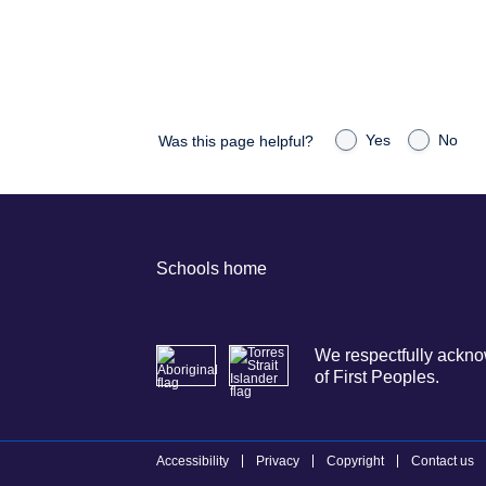
Yes
No
Was this page helpful?
Schools home
We respectfully acknow
of First Peoples.
Accessibility
Privacy
Copyright
Contact us