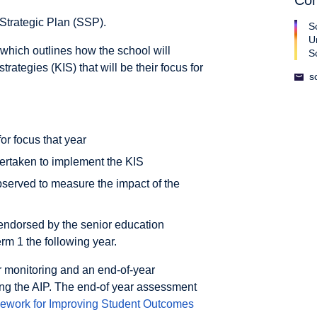
Con
Strategic Plan (SSP).
S
U
which outlines how the school will
S
ategies (KIS) that will be their focus for
s
or focus that year
dertaken to implement the KIS
bserved to measure the impact of the
endorsed by the senior education
rm 1 the following year.
r monitoring and an end-of-year
ing the AIP. The end-of year assessment
ework for Improving Student Outcomes