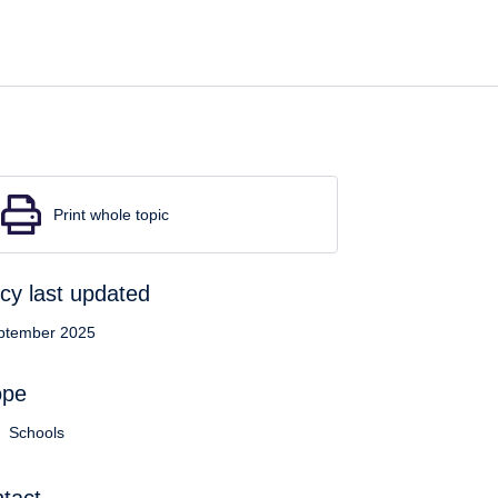
Print whole topic
icy last updated
ptember 2025
ope
Schools