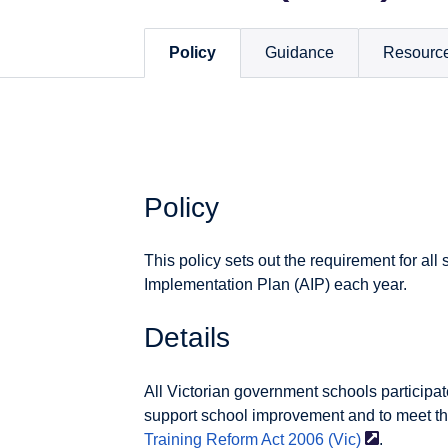
Policy
Guidance
Resourc
Policy
This policy sets out the requirement for al
Implementation Plan (AIP) each year.
Details
All Victorian government schools participate
support school improvement and to meet th
Training Reform Act 2006
(Vic)
.