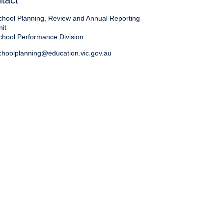
tact
chool Planning, Review and Annual Reporting
nit
chool Performance Division
choolplanning@education.vic.gov.au