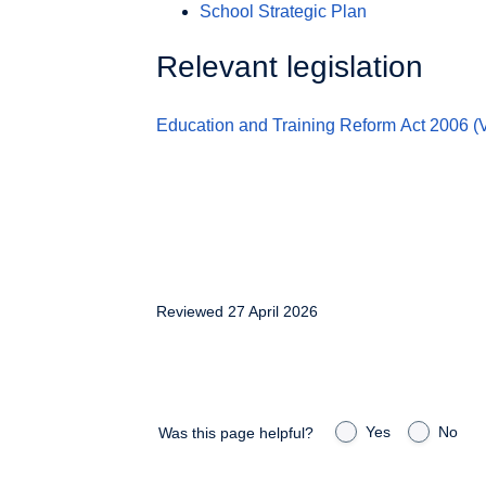
School Strategic Plan
Relevant legislation
Education and Training Reform Act
2006 (V
Reviewed 27 April 2026
Yes
No
Was this page helpful?