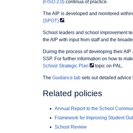
(FISO 2.0)
continua of practice.
The AIP is developed and monitored withi
(SPOT)
.
School leaders and school improvement tea
the AIP with input from staff and the broad
During the process of developing their AIP 
SSP. For further information on how to mak
School Strategic
Plan
topic on PAL.
The
Guidance tab
sets out detailed advice 
Related policies
Annual Report to the School Commun
Framework for Improving Student Ou
School Review