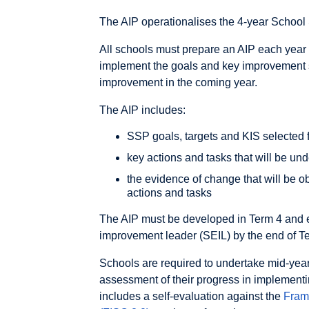
The AIP operationalises the 4-year School 
All schools must prepare an AIP each year 
implement the goals and key improvement str
improvement in the coming year.
The AIP includes:
SSP goals, targets and KIS selected f
key actions and tasks that will be un
the evidence of change that will be o
actions and tasks
The AIP must be developed in Term 4 and 
improvement leader (SEIL) by the end of Te
Schools are required to undertake mid-yea
assessment of their progress in implement
includes a self-evaluation against the
Fram