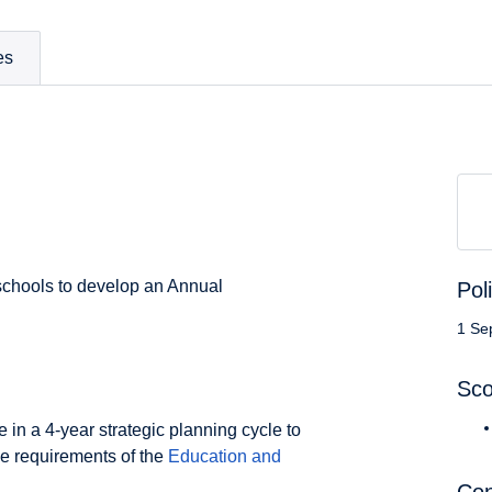
es
l schools to develop an Annual
Pol
1 Se
Sc
 in a 4-year strategic planning cycle to
e requirements of the
Education and