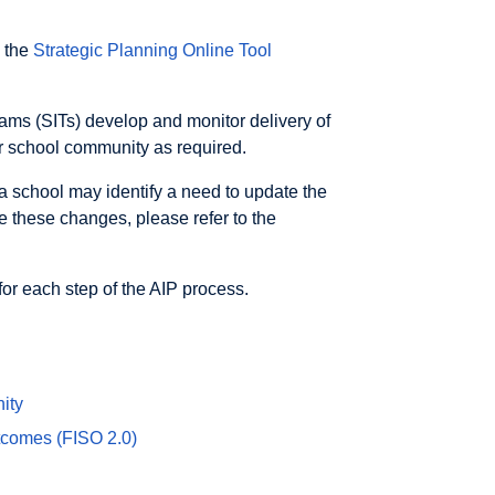
n the
Strategic Planning Online Tool
ms (SITs) develop and monitor delivery of
er school community as required.
a school may identify a need to update the
e these changes, please refer to the
for each step of the AIP process.
ity
tcomes (FISO 2.0)