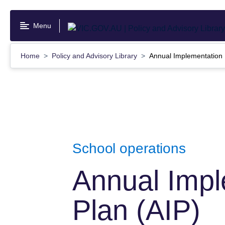
Skip
to
Menu
main
content
Home
Policy and Advisory Library
Annual Implementation 
School operations
Annual Impl
Plan (AIP)