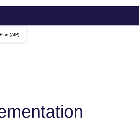
Plan (AIP)
ementation