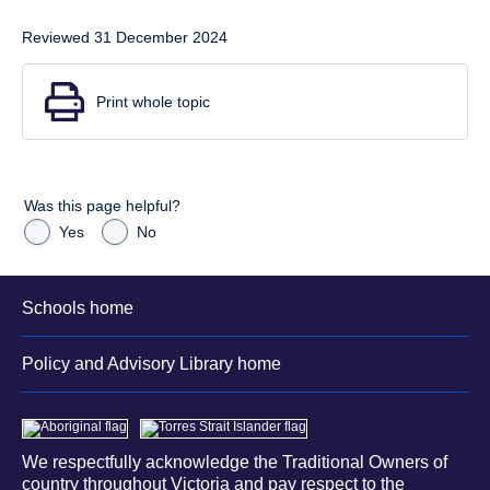
Reviewed 31 December 2024
Print whole topic
Was this page helpful?
Yes
No
Schools home
Policy and Advisory Library home
We respectfully acknowledge the Traditional Owners of
country throughout Victoria and pay respect to the