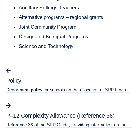
Ancillary Settings Teachers
Alternative programs – regional grants
Joint Community Program
Designated Bilingual Programs
Science and Technology
Policy
Department policy for schools on the allocation of SRP funds...
P–12 Complexity Allowance (Reference 38)
Reference 38 of the SRP Guide, providing information on the ...