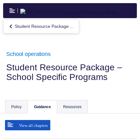
Skip
to
main
content
Student Resource Package ...
Return
to
Student
Resource
Package
School operations
–
School
Student Resource Package –
Specific
School Specific Programs
Programs
Policy
Guidance
Resources
View all chapters