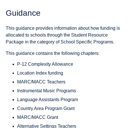
Guidance
This guidance provides information about how funding is
allocated to schools through the Student Resource
Package in the category of School Specific Programs.
This guidance contains the following chapters:
P-12 Complexity Allowance
Location Index funding
MARC/MACC Teachers
Instrumental Music Programs
Language Assistants Program
Country Area Program Grant
MARC/MACC Grant
Alternative Settings Teachers