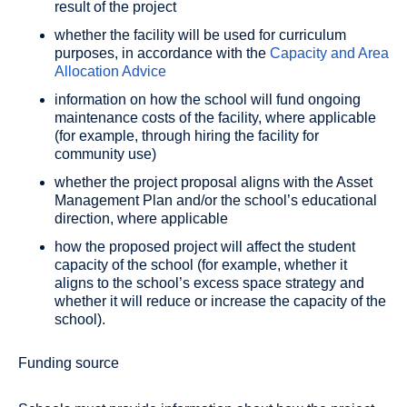
result of the project
whether the facility will be used for curriculum
purposes, in accordance with the
Capacity and Area
Allocation Advice
information on how the school will fund ongoing
maintenance costs of the facility, where applicable
(for example, through hiring the facility for
community use)
whether the project proposal aligns with the Asset
Management Plan and/or the school’s educational
direction, where applicable
how the proposed project will affect the student
capacity of the school (for example, whether it
aligns to the school’s excess space strategy and
whether it will reduce or increase the capacity of the
school).
Funding source