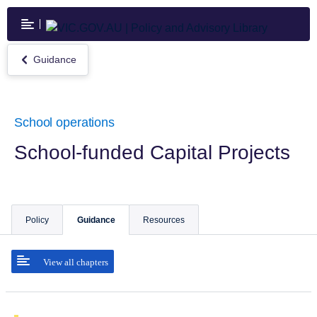
Skip
to
main
content
Guidance
Return
to
Guidance
School operations
School-funded Capital Projects
Policy
Guidance
Resources
View all chapters