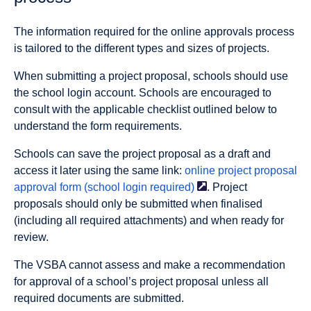
The information required for the online approvals process
is tailored to the different types and sizes of projects.
When submitting a project proposal, schools should use
the school login account. Schools are encouraged to
consult with the applicable checklist outlined below to
understand the form requirements.
Schools can save the project proposal as a draft and
access it later using the same link:
online project proposal
approval form (school login
required)
. Project
proposals should only be submitted when finalised
(including all required attachments) and when ready for
review.
The VSBA cannot assess and make a recommendation
for approval of a school’s project proposal unless all
required documents are submitted.