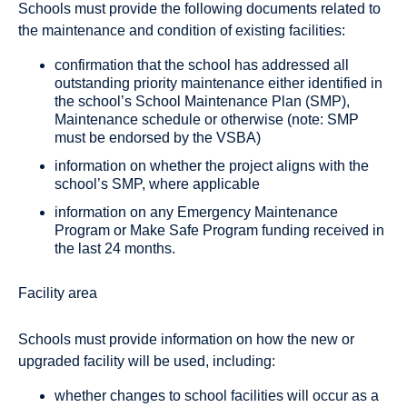
Schools must provide the following documents related to
the maintenance and condition of existing facilities:
confirmation that the school has addressed all
outstanding priority maintenance either identified in
the school’s School Maintenance Plan (SMP),
Maintenance schedule or otherwise (note: SMP
must be endorsed by the VSBA)
information on whether the project aligns with the
school’s SMP, where applicable
information on any Emergency Maintenance
Program or Make Safe Program funding received in
the last 24 months.
Facility area
Schools must provide information on how the new or
upgraded facility will be used, including:
whether changes to school facilities will occur as a