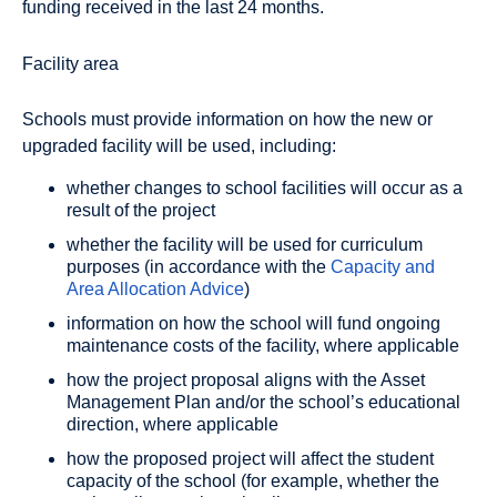
funding received in the last 24 months.
Facility area
Schools must provide information on how the new or
upgraded facility will be used, including:
whether changes to school facilities will occur as a
result of the project
whether the facility will be used for curriculum
purposes (in accordance with the
Capacity and
Area Allocation Advice
)
information on how the school will fund ongoing
maintenance costs of the facility, where applicable
how the project proposal aligns with the Asset
Management Plan and/or the school’s educational
direction, where applicable
how the proposed project will affect the student
capacity of the school (for example, whether the