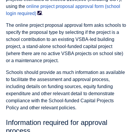
using the
online project proposal approval form (school
login
required)
.
The online project proposal approval form asks schools to
specify the proposal type by selecting if the project is a
school contribution to an existing VSBA-led building
project, a stand-alone school-funded capital project
(where there are no active VSBA projects on school site)
or a maintenance project.
Schools should provide as much information as available
to facilitate the assessment and approval process,
including details on funding sources, equity funding
expenditure and other relevant detail to demonstrate
compliance with the School-funded Capital Projects
Policy and other relevant policies.
Information required for approval
process