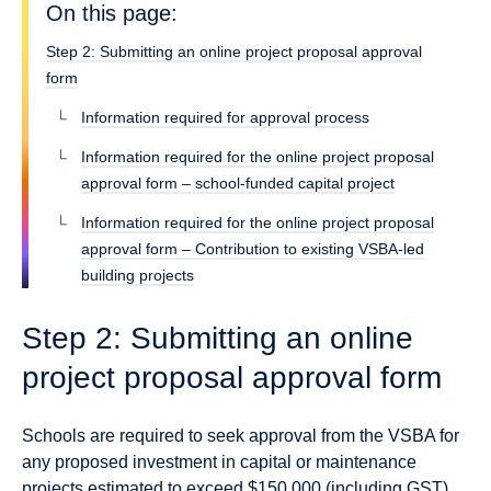
On this page:
Step 2: Submitting an online project proposal approval
form
Information required for approval process
Information required for the online project proposal
approval form – school-funded capital project
Information required for the online project proposal
approval form – Contribution to existing VSBA-led
building projects
Step 2: Submitting an online
project proposal approval form
Schools are required to seek approval from the VSBA for
any proposed investment in capital or maintenance
projects estimated to exceed $150,000 (including GST),