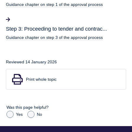
Guidance chapter on step 1 of the approval process
Step 3: Proceeding to tender and contrac...
Guidance chapter on step 3 of the approval process
Reviewed 14 January 2026
Print whole topic
Was this page helpful?
Yes
No