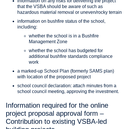
information on any risks for delivering the project
that the VSBA should be aware of such as
hazardous material removal or uneven/rocky terrain
information on bushfire status of the school,
including:
whether the school is in a Bushfire
Management Zone
whether the school has budgeted for
additional bushfire standards compliance
work
a marked-up School Plan (formerly SAMS plan)
with location of the proposed project
school council declaration: attach minutes from a
school council meeting, approving the investment.
Information required for the online
project proposal approval form –
Contribution to existing VSBA-led