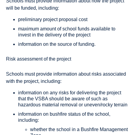
Schools must provide information about how the project
will be funded, including:
preliminary project proposal cost
maximum amount of school funds available to
invest in the delivery of the project
information on the source of funding.
Risk assessment of the project
Schools must provide information about risks associated
with the project, including:
information on any risks for delivering the project
that the VSBA should be aware of such as
hazardous material removal or uneven/rocky terrain
information on bushfire status of the school,
including:
whether the school in a Bushfire Management