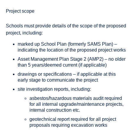
Project scope
Schools must provide details of the scope of the proposed
project, including:
marked up School Plan (formerly SAMS Plan) –
indicating the location of the proposed project works
Asset Management Plan Stage 2 (AMP2) – no older
than 5 years/deemed current (if applicable)
drawings or specifications – if applicable at this
early stage to communicate the project
site investigation reports, including:
asbestos/hazardous materials audit required
for all internal upgrade/maintenance projects,
internal construction etc.
geotechnical report required for all project
proposals requiring excavation works