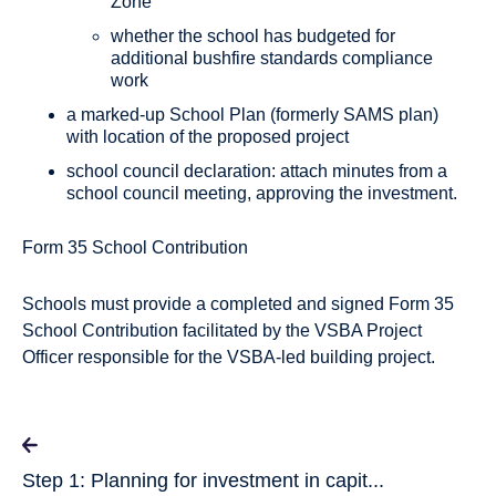
Zone
whether the school has budgeted for
additional bushfire standards compliance
work
a marked-up School Plan (formerly SAMS plan)
with location of the proposed project
school council declaration: attach minutes from a
school council meeting, approving the investment.
Form 35 School Contribution
Schools must provide a completed and signed Form 35
School Contribution facilitated by the VSBA Project
Officer responsible for the VSBA-led building project.
Step 1: Planning for investment in capit...