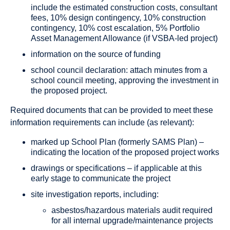
include the estimated construction costs, consultant
fees, 10% design contingency, 10% construction
contingency, 10% cost escalation, 5% Portfolio
Asset Management Allowance (if VSBA-led project)
information on the source of funding
school council declaration: attach minutes from a
school council meeting, approving the investment in
the proposed project.
Required documents that can be provided to meet these
information requirements can include (as relevant):
marked up School Plan (formerly SAMS Plan) –
indicating the location of the proposed project works
drawings or specifications – if applicable at this
early stage to communicate the project
site investigation reports, including:
asbestos/hazardous materials audit required
for all internal upgrade/maintenance projects