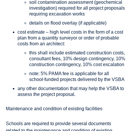
soil contamination assessment (geochemical
investigation) required for all project proposals
requiring excavation works
details on flood overlay (if applicable)
cost estimate – high level costs in the form of a cost
plan from a quantity surveyor or order of probable
costs from an architect:
this shall include estimated construction costs,
consultant fees, 10% design contingency, 10%
construction contingency, 10% cost escalation
note: 5% PAMA fee is applicable for all
school-funded projects delivered by the VSBA
any other documentation that may help the VSBA to
assess the project proposal.
Maintenance and condition of existing facilities
Schools are required to provide several documents
related to the maintenance and condition of existing