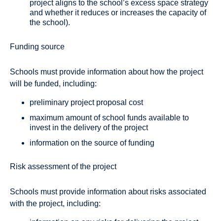
project aligns to the school’s excess space strategy
and whether it reduces or increases the capacity of
the school).
Funding source
Schools must provide information about how the project
will be funded, including:
preliminary project proposal cost
maximum amount of school funds available to
invest in the delivery of the project
information on the source of funding
Risk assessment of the project
Schools must provide information about risks associated
with the project, including: