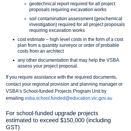
geotechnical report required for all project
proposals requiring excavation works
soil contamination assessment (geochemical
investigation) required for all project proposals
requiring excavation works
cost estimate – high level costs in the form of a cost
plan from a quantity surveyor or order of probable
costs from an architect
any other documentation that may help the VSBA
assess your project proposal.
If you require assistance with the required documents,
contact your regional provision and planning manager or
VSBA’s School-funded Projects Program Unit by
emailing
vsba.school.funded@education.vic.gov.au
For school-funded upgrade projects
estimated to exceed $150,000 (including
GST)