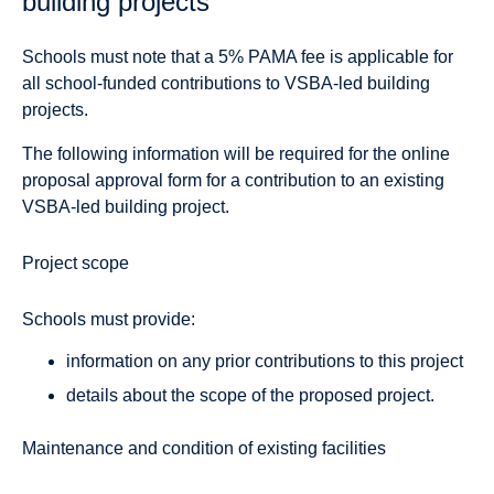
building projects
Schools must note that a 5% PAMA fee is applicable for
all school-funded contributions to VSBA-led building
projects.
The following information will be required for the online
proposal approval form for a contribution to an existing
VSBA-led building project.
Project scope
Schools must provide:
information on any prior contributions to this project
details about the scope of the proposed project.
Maintenance and condition of existing facilities