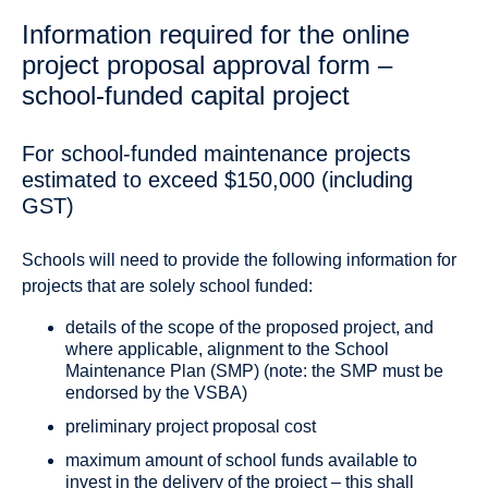
Information required for the online
project proposal approval form –
school-funded capital project
For school-funded maintenance projects
estimated to exceed $150,000 (including
GST)
Schools will need to provide the following information for
projects that are solely school funded:
details of the scope of the proposed project, and
where applicable, alignment to the School
Maintenance Plan (SMP) (note: the SMP must be
endorsed by the VSBA)
preliminary project proposal cost
maximum amount of school funds available to
invest in the delivery of the project – this shall