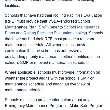
facilities.
Schools that have had their Rolling Facilities Evaluation
(RFE) must provide their VSBA-endorsed School
Maintenance Plan (SMP) (refer to
School Maintenance
Plans and Rolling Facilities Evaluations policy
). Schools
that have not had their RFE must provide a relevant
maintenance schedule. All schools must provide
confirmation that the school has addressed all
outstanding priority maintenance either identified in the
school's SMP or relevant maintenance schedule.
Where applicable, schools must provide information on
whether the project aligns with the school’s SMP or
maintenance schedule and attach an overview of
maintenance priorities.
Schools must also provide information about any
Emergency Maintenance Program or Make Safe Program