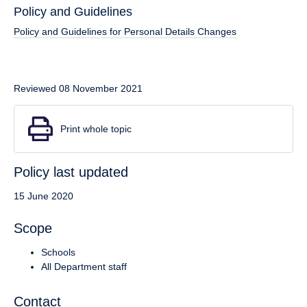
Policy and Guidelines
Policy and Guidelines for Personal Details Changes
Reviewed 08 November 2021
Print whole topic
Policy last updated
15 June 2020
Scope
Schools
All Department staff
Contact