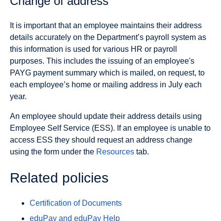
Change of address
It is important that an employee maintains their address
details accurately on the Department’s payroll system as
this information is used for various HR or payroll
purposes. This includes the issuing of an employee's
PAYG payment summary which is mailed, on request, to
each employee’s home or mailing address in July each
year.
An employee should update their address details using
Employee Self Service (ESS). If an employee is unable to
access ESS they should request an address change
using the form under the
Resources
tab.
Related policies
Certification of Documents
eduPay and eduPay Help