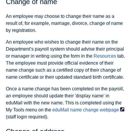
Change of name
An employee may choose to change their name as a
result of, for example, marriage, divorce, change of name
by registration.
An employee who wishes to change their name on the
Department’s payroll system should advise their principal
or manager in writing using the form in the
Resources
tab.
The employee must provide official evidence of their
name change such as a certified copy of their change of
name certificate or their updated standard birth certificate.
Once a name change has been completed on the payroll,
an employee should update their 'display name' in
eduMail with the new name. This is completed using the
My Tools menu on the
eduMail name change
webpage
(staff login required).