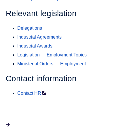
Relevant legislation
Delegations
Industrial Agreements
Industrial Awards
Legislation — Employment Topics
Ministerial Orders — Employment
Contact information
Contact
HR