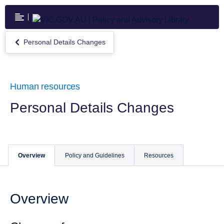
Skip
to
main
content
Personal Details Changes
Return
to
Personal
Details
Changes
Human resources
Personal Details Changes
Overview
Policy and Guidelines
Resources
Overview