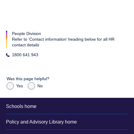
People Division
Refer to ‘Contact information’ heading below for all HR
contact details
1800 641 943
Was this page helpful?
Yes
No
Schools home
Policy and Advisory Library home