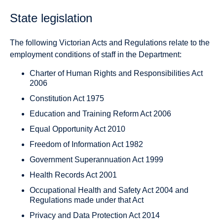
State legislation
The following Victorian Acts and Regulations relate to the
employment conditions of staff in the Department:
Charter of Human Rights and Responsibilities Act
2006
Constitution Act 1975
Education and Training Reform Act 2006
Equal Opportunity Act 2010
Freedom of Information Act 1982
Government Superannuation Act 1999
Health Records Act 2001
Occupational Health and Safety Act 2004 and
Regulations made under that Act
Privacy and Data Protection Act 2014