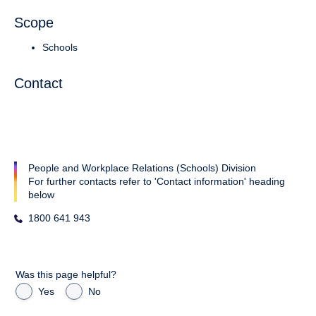
Scope
Schools
Contact
People and Workplace Relations (Schools) Division
For further contacts refer to 'Contact information' heading
below
1800 641 943
Was this page helpful?
Yes
No