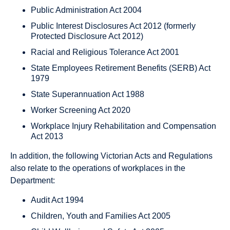
Public Administration Act 2004
Public Interest Disclosures Act 2012 (formerly
Protected Disclosure Act 2012)
Racial and Religious Tolerance Act 2001
State Employees Retirement Benefits (SERB) Act
1979
State Superannuation Act 1988
Worker Screening Act 2020
Workplace Injury Rehabilitation and Compensation
Act 2013
In addition, the following Victorian Acts and Regulations
also relate to the operations of workplaces in the
Department:
Audit Act 1994
Children, Youth and Families Act 2005