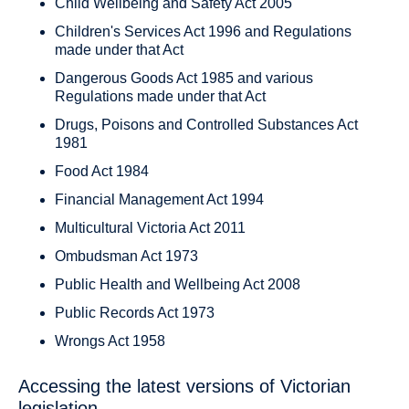
Child Wellbeing and Safety Act 2005
Children's Services Act 1996 and Regulations
made under that Act
Dangerous Goods Act 1985 and various
Regulations made under that Act
Drugs, Poisons and Controlled Substances Act
1981
Food Act 1984
Financial Management Act 1994
Multicultural Victoria Act 2011
Ombudsman Act 1973
Public Health and Wellbeing Act 2008
Public Records Act 1973
Wrongs Act 1958
Accessing the latest versions of Victorian
legislation