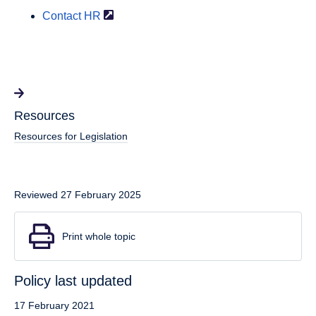
Contact
HR
Resources
Resources for Legislation
Reviewed 27 February 2025
Print whole topic
Policy last updated
17 February 2021