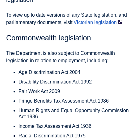
To view up to date versions of any State legislation, and
parliamentary documents, visit
Victorian
legislation
.
Commonwealth legislation
The Department is also subject to Commonwealth
legislation in relation to employment, including:
Age Discrimination Act 2004
Disability Discrimination Act 1992
Fair Work Act 2009
Fringe Benefits Tax Assessment Act 1986
Human Rights and Equal Opportunity Commission
Act 1986
Income Tax Assessment Act 1936
Racial Discrimination Act 1975