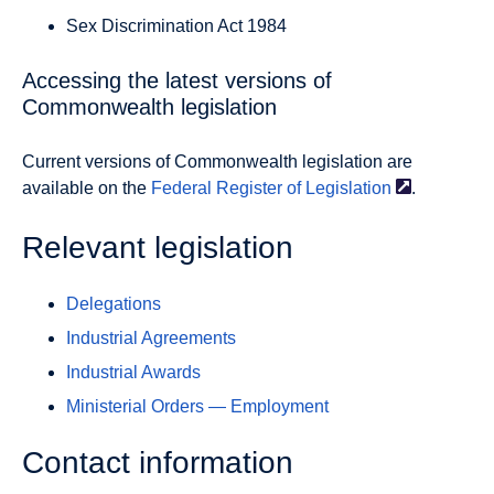
Sex Discrimination Act 1984
Accessing the latest versions of
Commonwealth legislation
Current versions of Commonwealth legislation are
available on the
Federal Register of
Legislation
.
Relevant legislation
Delegations
Industrial Agreements
Industrial Awards
Ministerial Orders — Employment
Contact information