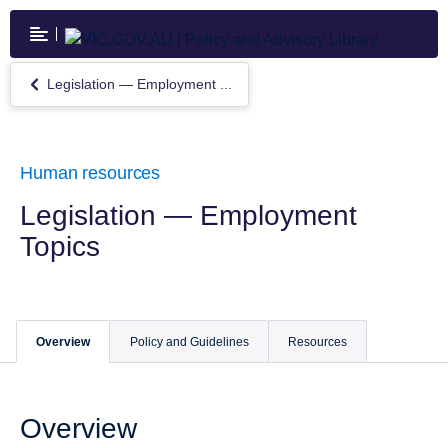
Skip
to
main
content
Legislation — Employment ...
Return
to
Legislation
—
Employment
Human resources
Topics
Legislation — Employment
Topics
Overview
Policy and Guidelines
Resources
Overview