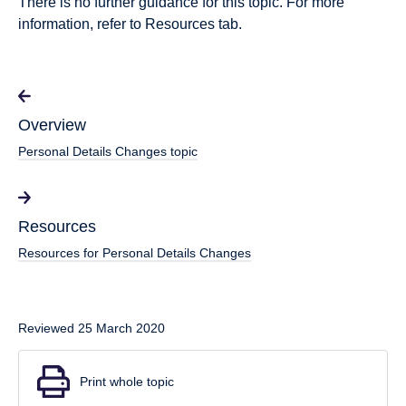
There is no further guidance for this topic. For more
information, refer to Resources tab.
Overview
Personal Details Changes topic
Resources
Resources for Personal Details Changes
Reviewed 25 March 2020
Print whole topic