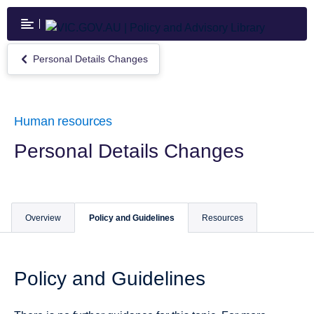
Skip
to
main
content
Personal Details Changes
Return
to
Personal
Details
Changes
Human resources
Personal Details Changes
Overview
Policy and Guidelines
Resources
Policy and Guidelines