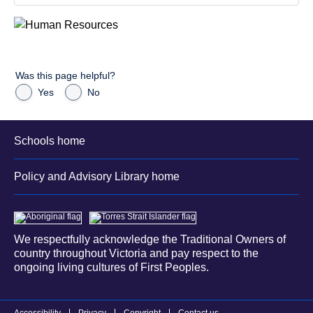
Was this page helpful?
Yes
No
Schools home
Policy and Advisory Library home
We respectfully acknowledge the Traditional Owners of
country throughout Victoria and pay respect to the
ongoing living cultures of First Peoples.