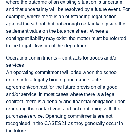
where the outcome of an existing situation is uncertain,
and that uncertainty will be resolved by a future event. For
example, where there is an outstanding legal action
against the school, but not enough certainty to place the
settlement value on the balance sheet. Where a
contingent liability may exist, the matter must be referred
to the Legal Division of the department.
Operating commitments – contracts for goods and/or
services
An operating commitment will arise when the school
enters into a legally binding non-cancellable
agreement/contract for the future provision of a good
and/or service. In most cases where there is a legal
contract, there is a penalty and financial obligation upon
rendering the contact void and not continuing with the
purchase/service. Operating commitments are not
recognised in the CASES21 as they generally occur in
the future.