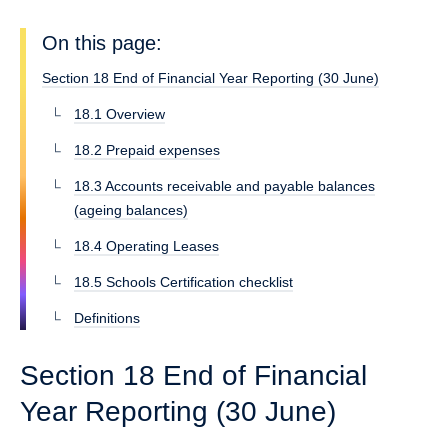
On this page:
Section 18 End of Financial Year Reporting (30 June)
18.1 Overview
18.2 Prepaid expenses
18.3 Accounts receivable and payable balances
(ageing balances)
18.4 Operating Leases
18.5 Schools Certification checklist
Definitions
Section 18 End of Financial
Year Reporting (30 June)