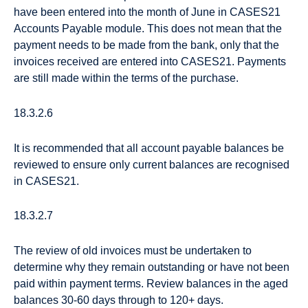
have been entered into the month of June in CASES21
Accounts Payable module. This does not mean that the
payment needs to be made from the bank, only that the
invoices received are entered into CASES21. Payments
are still made within the terms of the purchase.
18.3.2.6
It is recommended that all account payable balances be
reviewed to ensure only current balances are recognised
in CASES21.
18.3.2.7
The review of old invoices must be undertaken to
determine why they remain outstanding or have not been
paid within payment terms. Review balances in the aged
balances 30-60 days through to 120+ days.