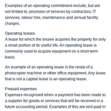
Examples of an operating commitment include, but are
not limited to, provision of services by contractors, IT
services, labour hire, maintenance and annual facility
charges.
Operating leases
A lease for which the lessee acquires the property for only
a small portion of its useful life. An operating lease is
commonly used to acquire equipment on a short-term
basis.
An example of an operating lease is the rental of a
photocopier machine or other office equipment. Any lease
that is not a capital lease is an operating lease.
Prepaid expenses
Expenses recognised when a payment has been made to
a supplier for goods or services that will be received in a
future accounting period. Examples of this are rent paid in