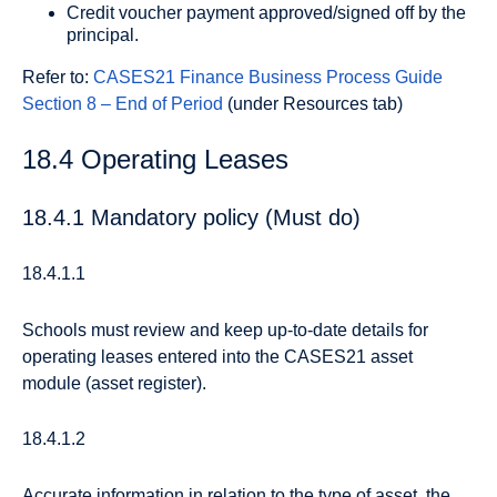
Credit voucher payment approved/signed off by the
principal.
Refer to:
CASES21 Finance Business Process Guide
Section 8 – End of Period
(under Resources tab)
18.4 Operating Leases
18.4.1 Mandatory policy (Must do)
18.4.1.1
Schools must review and keep up-to-date details for
operating leases entered into the CASES21 asset
module (asset register).
18.4.1.2
Accurate information in relation to the type of asset, the