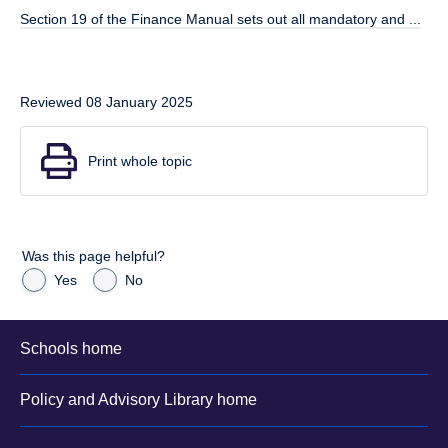
Section 19 of the Finance Manual sets out all mandatory and ...
Reviewed 08 January 2025
Print whole topic
Was this page helpful?
Yes
No
Schools home
Policy and Advisory Library home