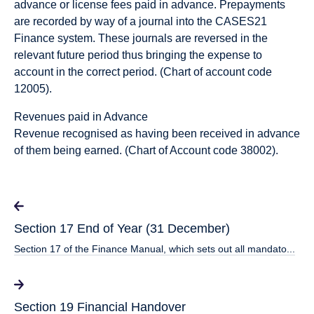
advance or license fees paid in advance. Prepayments
are recorded by way of a journal into the CASES21
Finance system. These journals are reversed in the
relevant future period thus bringing the expense to
account in the correct period. (Chart of account code
12005).
Revenues paid in Advance
Revenue recognised as having been received in advance
of them being earned. (Chart of Account code 38002).
Section 17 End of Year (31 December)
Section 17 of the Finance Manual, which sets out all mandato...
Section 19 Financial Handover