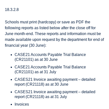
18.3.2.8
Schools must print (hardcopy) or save as PDF the
following reports as listed below after the close off for
June month-end. These reports and information must be
made available upon request by the department for end of
financial year (30 June):
CASE21 Accounts Payable Trial Balance
(CR21101) as at 30 June
CASE21 Accounts Payable Trial Balance
(CR21101) as at 31 July
CASES21 Invoice awaiting payment – detailed
report (CR21118) as at 30 June
CASES21 Invoice awaiting payment – detailed
report (CR21118) as at 31 July
Invoices