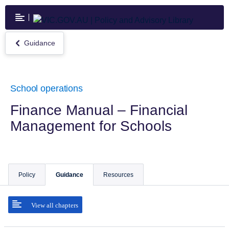
Skip
to
main
content
Guidance
Return
to
Guidance
School operations
Finance Manual – Financial
Management for Schools
Policy
Guidance
Resources
View all chapters