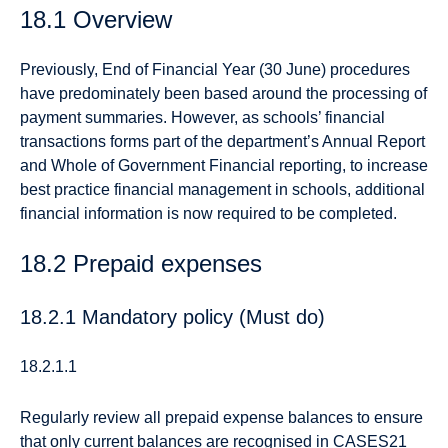
18.1 Overview
Previously, End of Financial Year (30 June) procedures
have predominately been based around the processing of
payment summaries. However, as schools’ financial
transactions forms part of the department’s Annual Report
and Whole of Government Financial reporting, to increase
best practice financial management in schools, additional
financial information is now required to be completed.
18.2 Prepaid expenses
18.2.1 Mandatory policy (Must do)
18.2.1.1
Regularly review all prepaid expense balances to ensure
that only current balances are recognised in CASES21