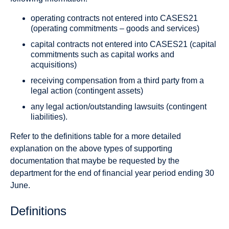
operating contracts not entered into CASES21
(operating commitments – goods and services)
capital contracts not entered into CASES21 (capital
commitments such as capital works and
acquisitions)
receiving compensation from a third party from a
legal action (contingent assets)
any legal action/outstanding lawsuits (contingent
liabilities).
Refer to the definitions table for a more detailed
explanation on the above types of supporting
documentation that maybe be requested by the
department for the end of financial year period ending 30
June.
Definitions