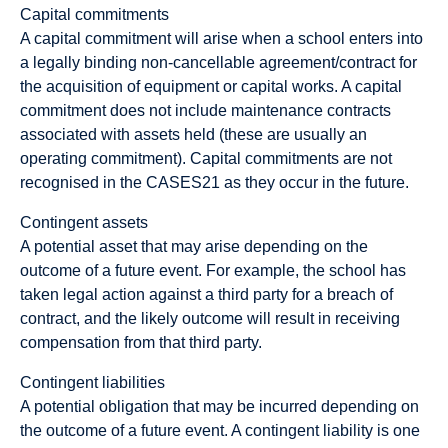
Capital commitments
A capital commitment will arise when a school enters into
a legally binding non-cancellable agreement/contract for
the acquisition of equipment or capital works. A capital
commitment does not include maintenance contracts
associated with assets held (these are usually an
operating commitment). Capital commitments are not
recognised in the CASES21 as they occur in the future.
Contingent assets
A potential asset that may arise depending on the
outcome of a future event. For example, the school has
taken legal action against a third party for a breach of
contract, and the likely outcome will result in receiving
compensation from that third party.
Contingent liabilities
A potential obligation that may be incurred depending on
the outcome of a future event. A contingent liability is one