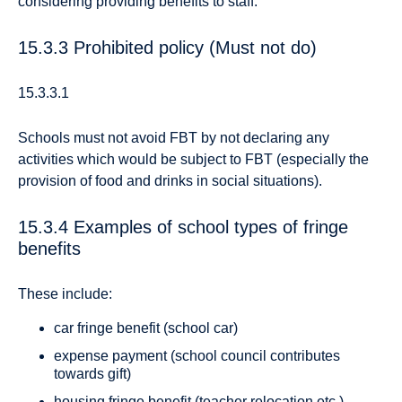
considering providing benefits to staff.
15.3.3 Prohibited policy (Must not do)
15.3.3.1
Schools must not avoid FBT by not declaring any
activities which would be subject to FBT (especially the
provision of food and drinks in social situations).
15.3.4 Examples of school types of fringe
benefits
These include:
car fringe benefit (school car)
expense payment (school council contributes
towards gift)
housing fringe benefit (teacher relocation etc.)