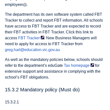
employees)).
The department has its own software system called FBT
Tracker to collect and report FBT information. All schools
have access to FBT Tracker and are expected to record
their FBT activities in FBT Tracker. Click this link to
access
FBT
Tracker
. New Business Managers will
need to apply for access to FBT Tracker from
greg.hart@education.vic.gov.au
As well as the mandatory policies below, schools should
refer to the department’s eduGate
Tax
homepage
for
extensive support and assistance in complying with the
school’s FBT obligations.
15.3.2 Mandatory policy (Must do)
15.3.2.1