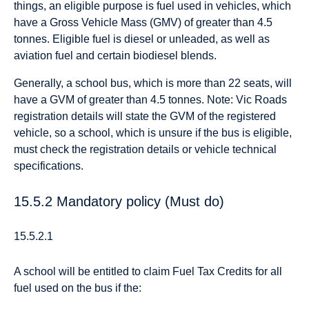
things, an eligible purpose is fuel used in vehicles, which
have a Gross Vehicle Mass (GMV) of greater than 4.5
tonnes. Eligible fuel is diesel or unleaded, as well as
aviation fuel and certain biodiesel blends.
Generally, a school bus, which is more than 22 seats, will
have a GVM of greater than 4.5 tonnes. Note: Vic Roads
registration details will state the GVM of the registered
vehicle, so a school, which is unsure if the bus is eligible,
must check the registration details or vehicle technical
specifications.
15.5.2 Mandatory policy (Must do)
15.5.2.1
A school will be entitled to claim Fuel Tax Credits for all
fuel used on the bus if the: