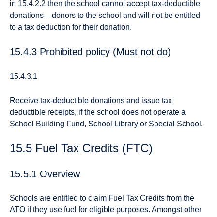
in 15.4.2.2 then the school cannot accept tax-deductible
donations – donors to the school and will not be entitled
to a tax deduction for their donation.
15.4.3 Prohibited policy (Must not do)
15.4.3.1
Receive tax-deductible donations and issue tax
deductible receipts, if the school does not operate a
School Building Fund, School Library or Special School.
15.5 Fuel Tax Credits (FTC)
15.5.1 Overview
Schools are entitled to claim Fuel Tax Credits from the
ATO if they use fuel for eligible purposes. Amongst other