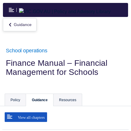
Skip
to
main
content
Guidance
Return
to
Guidance
School operations
Finance Manual – Financial
Management for Schools
Policy
Guidance
Resources
View all chapters