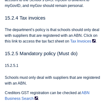
myGovID, and myGov should remain personal.
15.2.4 Tax invoices
The department’s policy is that schools should only deal
with suppliers that are registered with an ABN. Click on
this link to access the tax fact sheet on
Tax
Invoices
.
15.2.5 Mandatory policy (Must do)
15.2.5.1
Schools must only deal with suppliers that are registered
with an ABN.
Creditors GST registration can be checked at
ABN
Business
Search
.