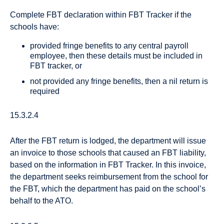
Complete FBT declaration within FBT Tracker if the
schools have:
provided fringe benefits to any central payroll
employee, then these details must be included in
FBT tracker, or
not provided any fringe benefits, then a nil return is
required
15.3.2.4
After the FBT return is lodged, the department will issue
an invoice to those schools that caused an FBT liability,
based on the information in FBT Tracker. In this invoice,
the department seeks reimbursement from the school for
the FBT, which the department has paid on the school’s
behalf to the ATO.