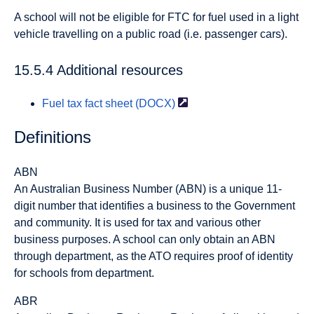
A school will not be eligible for FTC for fuel used in a light
vehicle travelling on a public road (i.e. passenger cars).
15.5.4 Additional resources
Fuel tax fact sheet
(DOCX)
Definitions
ABN
An Australian Business Number (ABN) is a unique 11-
digit number that identifies a business to the Government
and community. It is used for tax and various other
business purposes. A school can only obtain an ABN
through department, as the ATO requires proof of identity
for schools from department.
ABR