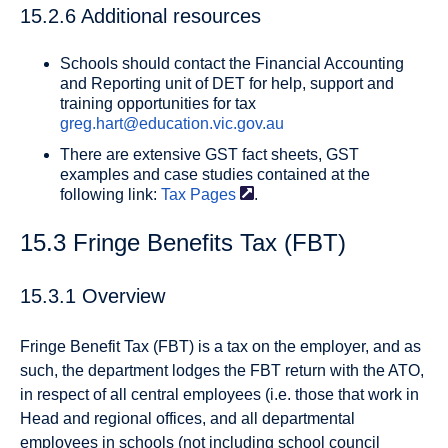
15.2.6 Additional resources
Schools should contact the Financial Accounting
and Reporting unit of DET for help, support and
training opportunities for tax
greg.hart@education.vic.gov.au
There are extensive GST fact sheets, GST
examples and case studies contained at the
following link:
Tax
Pages
.
15.3 Fringe Benefits Tax (FBT)
15.3.1 Overview
Fringe Benefit Tax (FBT) is a tax on the employer, and as
such, the department lodges the FBT return with the ATO,
in respect of all central employees (i.e. those that work in
Head and regional offices, and all departmental
employees in schools (not including school council