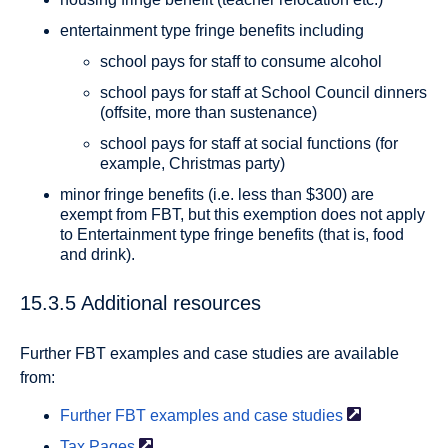
entertainment type fringe benefits including
school pays for staff to consume alcohol
school pays for staff at School Council dinners
(offsite, more than sustenance)
school pays for staff at social functions (for
example, Christmas party)
minor fringe benefits (i.e. less than $300) are
exempt from FBT, but this exemption does not apply
to Entertainment type fringe benefits (that is, food
and drink).
15.3.5 Additional resources
Further FBT examples and case studies are available
from:
Further FBT examples and case
studies
Tax
Pages