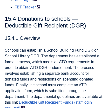
FBT
Tracker
15.4 Donations to schools —
Deductible Gift Recipient (DGR)
15.4.1 Overview
Schools can establish a School Building Fund DGR or
School Library DGR. The department has established a
formal process, which meets all ATO requirements in
order to obtain ATO DGR endorsement. The process
involves establishing a separate bank account for
donated funds and restrictions on spending donated
funds. Finally, the school must complete an ATO
application form, which is submitted through the
department. The departmental guidelines are available at
this link
Deductible Gift Recipient Funds (staff login