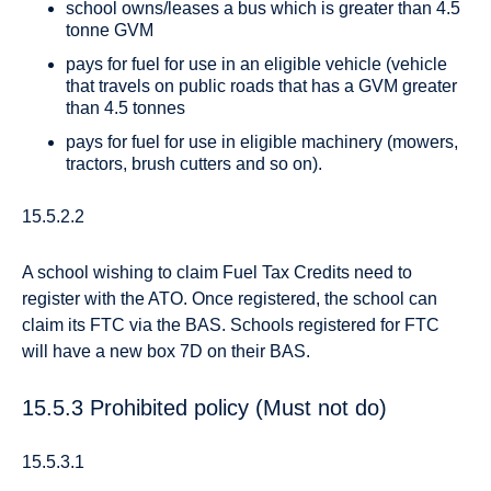
school owns/leases a bus which is greater than 4.5
tonne GVM
pays for fuel for use in an eligible vehicle (vehicle
that travels on public roads that has a GVM greater
than 4.5 tonnes
pays for fuel for use in eligible machinery (mowers,
tractors, brush cutters and so on).
15.5.2.2
A school wishing to claim Fuel Tax Credits need to
register with the ATO. Once registered, the school can
claim its FTC via the BAS. Schools registered for FTC
will have a new box 7D on their BAS.
15.5.3 Prohibited policy (Must not do)
15.5.3.1