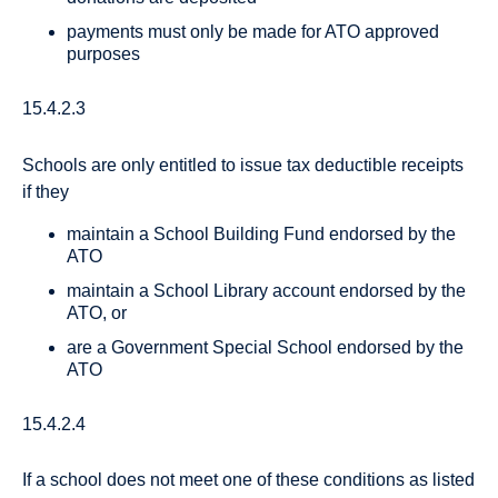
payments must only be made for ATO approved
purposes
15.4.2.3
Schools are only entitled to issue tax deductible receipts
if they
maintain a School Building Fund endorsed by the
ATO
maintain a School Library account endorsed by the
ATO, or
are a Government Special School endorsed by the
ATO
15.4.2.4
If a school does not meet one of these conditions as listed