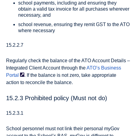
school payments, including and ensuring they
obtain a valid tax invoice for all purchases wherever
necessary, and
school revenue, ensuring they remit GST to the ATO
where necessary
15.2.2.7
Regularly check the balance of the ATO Account Details –
Integrated Client Account through the
ATO’s Business
Portal
. If the balance is not zero, take appropriate
action to reconcile the balance.
15.2.3 Prohibited policy (Must not do)
15.2.3.1
School personnel must not link their personal myGov
account to the School’s BAS. myGov is different to