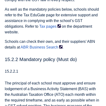
As well as the mandatory policies below, schools should
refer to the Tax EduGate page for extensive support and
assistance in complying with the school’s GST
obligations. Refer to
Tax
pages
on the department
website.
Schools can check their own, and their suppliers’ ABN
details at
ABR Business
Search
.
15.2.2 Mandatory policy (Must do)
15.2.2.1
The principal of each school must approve and ensure
lodgement of a Business Activity Statement (BAS) with
the Australian Taxation Office (ATO) each month within
the required timeframe, and as early as possible when in
a GST refund position. The business manager of the