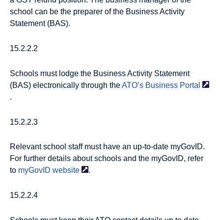
school can be the preparer of the Business Activity
Statement (BAS).
15.2.2.2
Schools must lodge the Business Activity Statement
(BAS) electronically through the
ATO’s Business
Portal
.
15.2.2.3
Relevant school staff must have an up-to-date myGovID.
For further details about schools and the myGovID, refer
to
myGovID
website
.
15.2.2.4