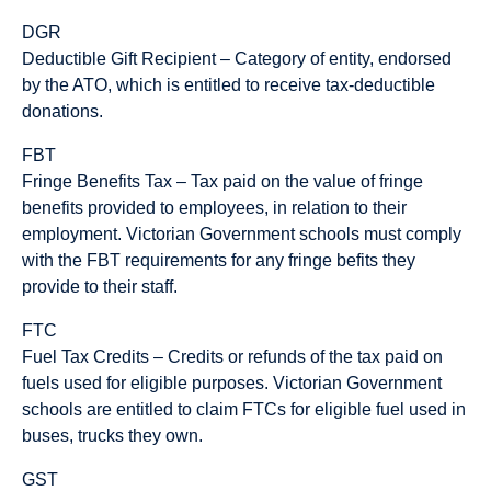
DGR
Deductible Gift Recipient – Category of entity, endorsed
by the ATO, which is entitled to receive tax-deductible
donations.
FBT
Fringe Benefits Tax – Tax paid on the value of fringe
benefits provided to employees, in relation to their
employment. Victorian Government schools must comply
with the FBT requirements for any fringe befits they
provide to their staff.
FTC
Fuel Tax Credits – Credits or refunds of the tax paid on
fuels used for eligible purposes. Victorian Government
schools are entitled to claim FTCs for eligible fuel used in
buses, trucks they own.
GST