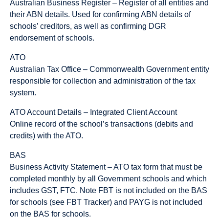
Australian Business Register – Register of all entities and
their ABN details. Used for confirming ABN details of
schools’ creditors, as well as confirming DGR
endorsement of schools.
ATO
Australian Tax Office – Commonwealth Government entity
responsible for collection and administration of the tax
system.
ATO Account Details – Integrated Client Account
Online record of the school’s transactions (debits and
credits) with the ATO.
BAS
Business Activity Statement – ATO tax form that must be
completed monthly by all Government schools and which
includes GST, FTC. Note FBT is not included on the BAS
for schools (see FBT Tracker) and PAYG is not included
on the BAS for schools.