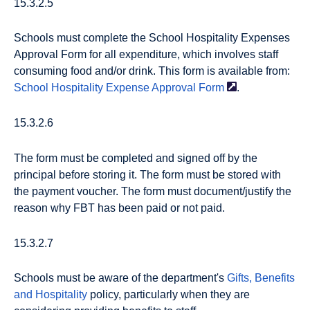
15.3.2.5
Schools must complete the School Hospitality Expenses
Approval Form for all expenditure, which involves staff
consuming food and/or drink. This form is available from:
School Hospitality Expense Approval
Form
.
15.3.2.6
The form must be completed and signed off by the
principal before storing it. The form must be stored with
the payment voucher. The form must document/justify the
reason why FBT has been paid or not paid.
15.3.2.7
Schools must be aware of the department's
Gifts, Benefits
and Hospitality
policy, particularly when they are