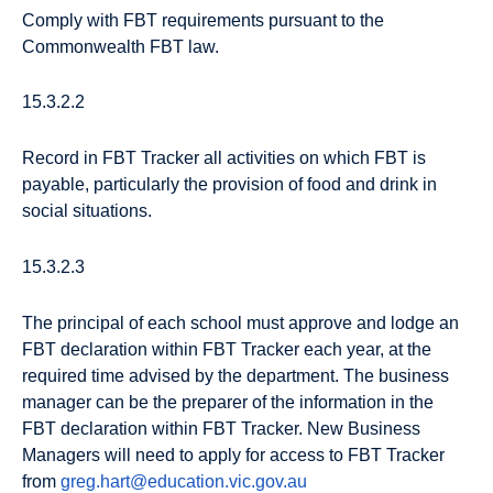
Comply with FBT requirements pursuant to the
Commonwealth FBT law.
15.3.2.2
Record in FBT Tracker all activities on which FBT is
payable, particularly the provision of food and drink in
social situations.
15.3.2.3
The principal of each school must approve and lodge an
FBT declaration within FBT Tracker each year, at the
required time advised by the department. The business
manager can be the preparer of the information in the
FBT declaration within FBT Tracker. New Business
Managers will need to apply for access to FBT Tracker
from
greg.hart@education.vic.gov.au