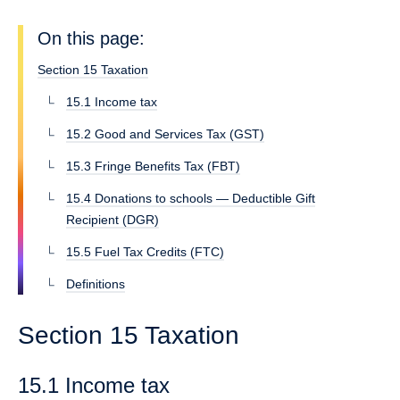
On this page:
Section 15 Taxation
15.1 Income tax
15.2 Good and Services Tax (GST)
15.3 Fringe Benefits Tax (FBT)
15.4 Donations to schools — Deductible Gift
Recipient (DGR)
15.5 Fuel Tax Credits (FTC)
Definitions
Section 15 Taxation
15.1 Income tax