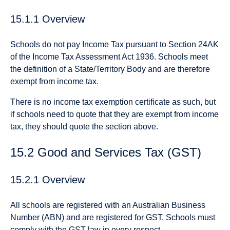
15.1.1 Overview
Schools do not pay Income Tax pursuant to Section 24AK
of the Income Tax Assessment Act 1936. Schools meet
the definition of a State/Territory Body and are therefore
exempt from income tax.
There is no income tax exemption certificate as such, but
if schools need to quote that they are exempt from income
tax, they should quote the section above.
15.2 Good and Services Tax (GST)
15.2.1 Overview
All schools are registered with an Australian Business
Number (ABN) and are registered for GST. Schools must
comply with the GST law in every respect.