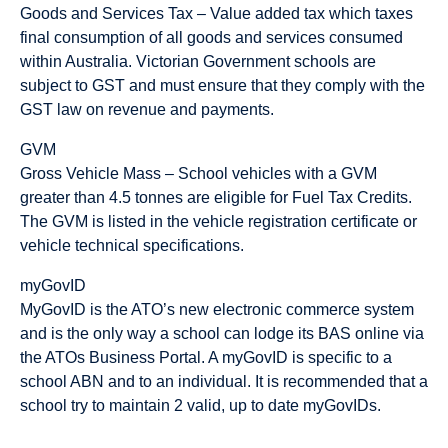
Goods and Services Tax – Value added tax which taxes
final consumption of all goods and services consumed
within Australia. Victorian Government schools are
subject to GST and must ensure that they comply with the
GST law on revenue and payments.
GVM
Gross Vehicle Mass – School vehicles with a GVM
greater than 4.5 tonnes are eligible for Fuel Tax Credits.
The GVM is listed in the vehicle registration certificate or
vehicle technical specifications.
myGovID
MyGovID is the ATO’s new electronic commerce system
and is the only way a school can lodge its BAS online via
the ATOs Business Portal. A myGovID is specific to a
school ABN and to an individual. It is recommended that a
school try to maintain 2 valid, up to date myGovIDs.