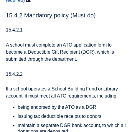
required)
.
15.4.2 Mandatory policy (Must do)
15.4.2.1
A school must complete an ATO application form to
become a Deductible Gift Recipient (DGR), which is
submitted through the department.
15.4.2.2
If a school operates a School Building Fund or Library
account, it must meet all ATO requirements, including:
being endorsed by the ATO as a DGR
issuing tax deductible receipts to donors
maintain a separate DGR bank account, to which all
donations are deposited