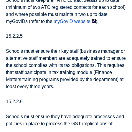
Schools must keep their ATO contact details up to date
(minimum of two ATO registered contacts for each school)
and where possible must maintain two up to date
myGovIDs (refer to the
myGovID website
).
15.2.2.5
Schools must ensure their key staff (business manager or
alternative staff member) are adequately trained to ensure
the school complies with its tax obligations. This requires
that staff participate in tax training module (Finance
Matters training programs provided by the department) at
least every three years.
15.2.2.6
Schools must ensure they have adequate processes and
policies in place to process the GST implications of: