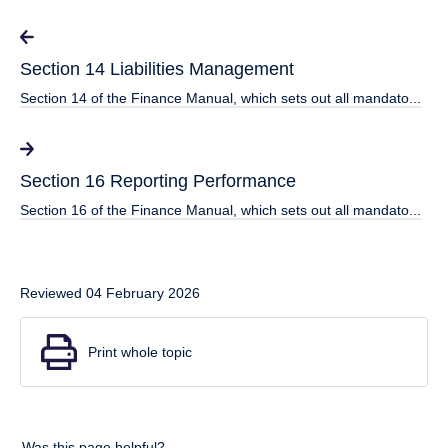
Section 14 Liabilities Management
Section 14 of the Finance Manual, which sets out all mandato...
Section 16 Reporting Performance
Section 16 of the Finance Manual, which sets out all mandato...
Reviewed 04 February 2026
Print whole topic
Was this page helpful?