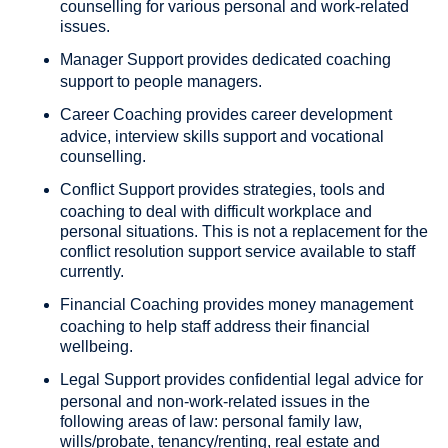
counselling for various personal and work-related
issues.
Manager Support
provides dedicated coaching
support to people managers.
Career Coaching
provides career development
advice, interview skills support and vocational
counselling.
Conflict Support
provides strategies, tools and
coaching to deal with difficult workplace and
personal situations. This is not a replacement for the
conflict resolution support service available to staff
currently.
Financial Coaching
provides money management
coaching to help staff address their financial
wellbeing.
Legal Support
provides confidential legal advice for
personal and non-work-related issues in the
following areas of law: personal family law,
wills/probate, tenancy/renting, real estate and