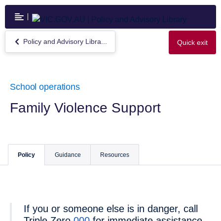
Skip
to
main
content
Policy and Advisory Libra...
Quick exit
Return
to
Policy
and
Advisory
School operations
Library
Family Violence Support
Policy
Guidance
Resources
If you or someone else is in danger, call
Triple Zero
000
for immediate assistance