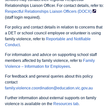
Relationships Liaison Officer. For contact details, refer to:
Respectful Relationships Liaison Officers
(DOCX)
(staff login required).
For policy and contact details in relation to concerns that
a DET or school council employee or volunteer is using
family violence, refer to
Reportable and Notifiable
Conduct
.
For information and advice on supporting school staff
members affected by family violence, refer to
Family
Violence – Information for Employees
.
For feedback and general queries about this policy
contact
family.violence.coordination@education.vic.gov.au
Further information about external supports on family
violence is available on the
Resources tab
.