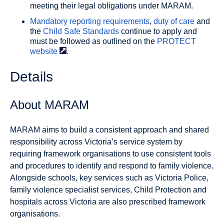
meeting their legal obligations under MARAM.
Mandatory reporting requirements
,
duty of care
and
the
Child Safe Standards
continue to apply and
must be followed as outlined on the
PROTECT
website
.
Details
About MARAM
MARAM aims to build a consistent approach and shared
responsibility across Victoria’s service system by
requiring framework organisations to use consistent tools
and procedures to identify and respond to family violence.
Alongside schools, key services such as Victoria Police,
family violence specialist services, Child Protection and
hospitals across Victoria are also prescribed framework
organisations.