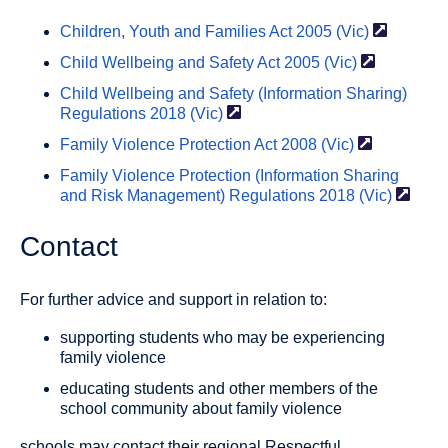
Children, Youth and Families Act 2005
(Vic)
Child Wellbeing and Safety Act 2005
(Vic)
Child Wellbeing and Safety (Information Sharing)
Regulations 2018
(Vic)
Family Violence Protection Act 2008
(Vic)
Family Violence Protection (Information Sharing
and Risk Management) Regulations 2018
(Vic)
Contact
For further advice and support in relation to:
supporting students who may be experiencing
family violence
educating students and other members of the
school community about family violence
schools may contact their regional Respectful