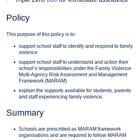
Policy
This purpose of this policy is to:
support school staff to identify and respond to family
violence
support school staff to understand and action their
school’s responsibilities under the Family Violence
Multi-Agency Risk Assessment and Management
Framework (MARAM)
explain the supports available for students, parents
and staff experiencing family violence.
Summary
Schools are prescribed as MARAM framework
organisations and are required to follow MARAM