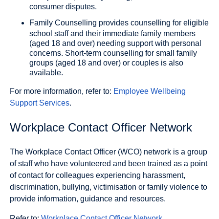
consumer disputes.
Family Counselling
provides counselling for eligible
school staff and their immediate family members
(aged 18 and over) needing support with personal
concerns. Short-term counselling for small family
groups (aged 18 and over) or couples is also
available.
For more information, refer to:
Employee Wellbeing
Support Services
.
Workplace Contact Officer Network
The Workplace Contact Officer (WCO) network is a group
of staff who have volunteered and been trained as a point
of contact for colleagues experiencing harassment,
discrimination, bullying, victimisation or family violence to
provide information, guidance and resources.
Refer to:
Workplace Contact Officer Network
.