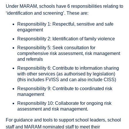
Under MARAM, schools have 6 responsibilities relating to
‘identification and screening’. These are:
Responsibility 1: Respectful, sensitive and safe
engagement
Responsibility 2: Identification of family violence
Responsibility 5: Seek consultation for
comprehensive risk assessment, risk management
and referrals
Responsibility 6: Contribute to information sharing
with other services (as authorised by legislation)
(this includes FVISS and can also include CISS)
Responsibility 9: Contribute to coordinated risk
management
Responsibility 10: Collaborate for ongoing risk
assessment and risk management.
For guidance and tools to support school leaders, school
staff and MARAM nominated staff to meet their