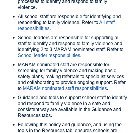
processes to identify and respond to family
violence.
All school staff are responsible for identifying and
responding to family violence. Refer to
All staff
responsibilities
.
School leaders are responsible for supporting all
staff to identify and respond to family violence and
identifying 2 to 3 MARAM nominated staff. Refer to
School leader responsibilities
.
MARAM nominated staff are responsible for
screening for family violence and making basic
safety plans, making referrals to specialist services
and collaborating to provide ongoing support. Refer
to
MARAM nominated staff responsibilities
.
Guidance and tools to support school staff to identify
and respond to family violence in a safe and
consistent way are available in the Guidance and
Resources tabs.
Following this policy and guidance, and using the
tools in the Resources tab, ensures schools are