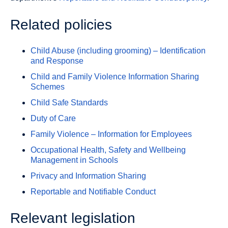
Related policies
Child Abuse (including grooming) – Identification
and Response
Child and Family Violence Information Sharing
Schemes
Child Safe Standards
Duty of Care
Family Violence – Information for Employees
Occupational Health, Safety and Wellbeing
Management in Schools
Privacy and Information Sharing
Reportable and Notifiable Conduct
Relevant legislation