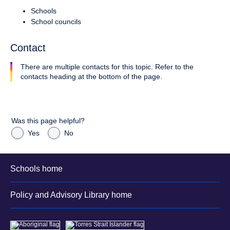
Schools
School councils
Contact
There are multiple contacts for this topic. Refer to the
contacts heading at the bottom of the page.
Was this page helpful?
Yes
No
Schools home
Policy and Advisory Library home