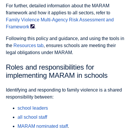
For further, detailed information about the MARAM
framework and how it applies to all sectors, refer to
Family Violence Multi-Agency Risk Assessment and
Framework
.
Following this policy and guidance, and using the tools in
the
Resources tab
, ensures schools are meeting their
legal obligations under MARAM.
Roles and responsibilities for
implementing MARAM in schools
Identifying and responding to family violence is a shared
responsibility between:
school leaders
all school staff
MARAM nominated staff
.