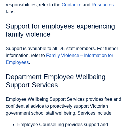
responsibilities, refer to the
Guidance
and
Resources
tabs.
Support for employees experiencing
family violence
Support is available to all DE staff members. For further
information, refer to
Family Violence – Information for
Employees
.
Department Employee Wellbeing
Support Services
Employee Wellbeing Support Services provides free and
confidential advice to proactively support Victorian
government school staff wellbeing. Services include:
Employee Counselling
provides support and