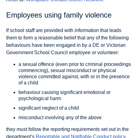
Employees using family violence
If school staff are provided with information that leads
them to form a reasonable belief that any of the following
behaviours have been engaged in by a DE or Victorian
Government School Council employee or volunteer:
a sexual offence (even prior to criminal proceedings
commencing), sexual misconduct or physical
violence committed against, with or in the presence
of a child
behaviour causing significant emotional or
psychological harm
significant neglect of a child
misconduct involving any of the above
they must follow the reporting requirements set out in the
department’s
Reportable and Notifiable Conduct policy
.