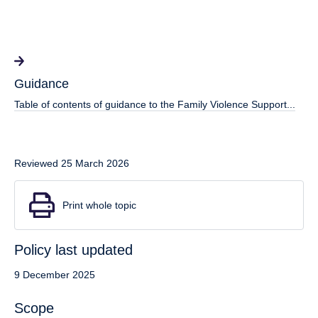
Guidance
Table of contents of guidance to the Family Violence Support...
Reviewed 25 March 2026
Print whole topic
Policy last updated
9 December 2025
Scope